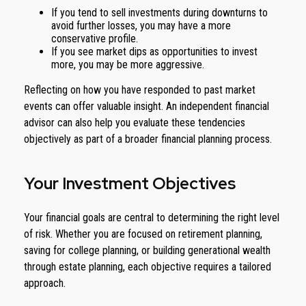
If you tend to sell investments during downturns to
avoid further losses, you may have a more
conservative profile.
If you see market dips as opportunities to invest
more, you may be more aggressive.
Reflecting on how you have responded to past market
events can offer valuable insight. An independent financial
advisor can also help you evaluate these tendencies
objectively as part of a broader financial planning process.
Your Investment Objectives
Your financial goals are central to determining the right level
of risk. Whether you are focused on retirement planning,
saving for college planning, or building generational wealth
through estate planning, each objective requires a tailored
approach.