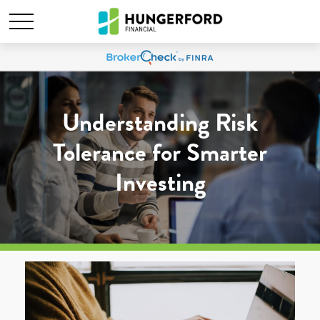
Understanding Risk
Tolerance for Smarter
Investing