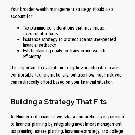
Your broader wealth management strategy should also
account for:
Tax planning considerations that may impact
investment returns
Insurance strategy to protect against unexpected
financial setbacks
Estate planning goals for transferring wealth
efficiently
It is important to evaluate not only how much risk you are
comfortable taking emotionally, but also how much risk you
can realistically afford based on your financial situation.
Building a Strategy That Fits
At Hungerford Financial, we take a comprehensive approach
to financial planning by integrating investment management,
tax planning, estate planning, insurance strategy, and college