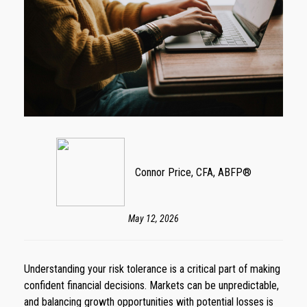
Connor Price, CFA, ABFP®
May 12, 2026
Understanding your risk tolerance is a critical part of making
confident financial decisions. Markets can be unpredictable,
and balancing growth opportunities with potential losses is