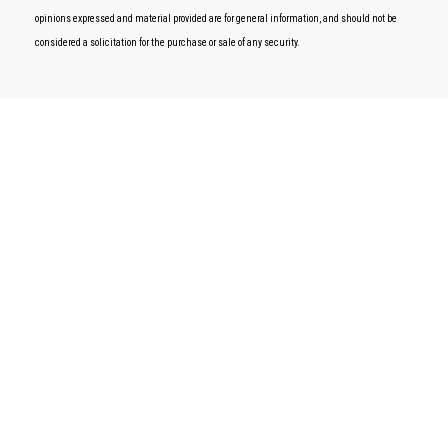
opinions expressed and material provided are for general information, and should not be
considered a solicitation for the purchase or sale of any security.