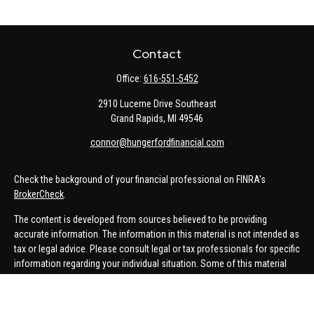
Contact
Office:
616-551-5452
2910 Lucerne Drive Southeast
Grand Rapids,
MI
49546
connor@hungerfordfinancial.com
Check the background of your financial professional on FINRA's
BrokerCheck
.
The content is developed from sources believed to be providing
accurate information. The information in this material is not intended as
tax or legal advice. Please consult legal or tax professionals for specific
information regarding your individual situation. Some of this material
was developed and produced by FMG Suite to provide information on a
topic that may be of interest. FMG Suite is not affiliated with the named
representative, broker - dealer, state - or SEC - registered investment