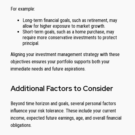
For example:
Long-term financial goals, such as retirement, may
allow for higher exposure to market growth.
Short-term goals, such as a home purchase, may
require more conservative investments to protect
principal.
Aligning your investment management strategy with these
objectives ensures your portfolio supports both your
immediate needs and future aspirations.
Additional Factors to Consider
Beyond time horizon and goals, several personal factors
influence your risk tolerance. These include your current
income, expected future earnings, age, and overall financial
obligations.