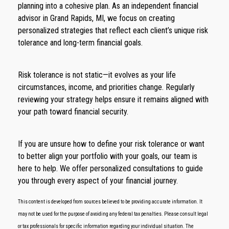
planning into a cohesive plan. As an independent financial
advisor in Grand Rapids, MI, we focus on creating
personalized strategies that reflect each client’s unique risk
tolerance and long-term financial goals.
Risk tolerance is not static—it evolves as your life
circumstances, income, and priorities change. Regularly
reviewing your strategy helps ensure it remains aligned with
your path toward financial security.
If you are unsure how to define your risk tolerance or want
to better align your portfolio with your goals, our team is
here to help. We offer personalized consultations to guide
you through every aspect of your financial journey.
This content is developed from sources believed to be providing accurate information. It
may not be used for the purpose of avoiding any federal tax penalties. Please consult legal
or tax professionals for specific information regarding your individual situation. The