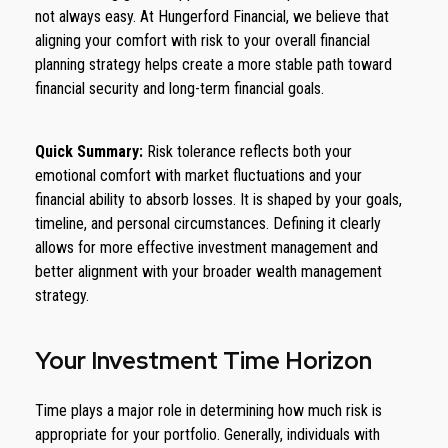
not always easy. At Hungerford Financial, we believe that
aligning your comfort with risk to your overall financial
planning strategy helps create a more stable path toward
financial security and long-term financial goals.
Quick Summary:
Risk tolerance reflects both your
emotional comfort with market fluctuations and your
financial ability to absorb losses. It is shaped by your goals,
timeline, and personal circumstances. Defining it clearly
allows for more effective investment management and
better alignment with your broader wealth management
strategy.
Your Investment Time Horizon
Time plays a major role in determining how much risk is
appropriate for your portfolio. Generally, individuals with