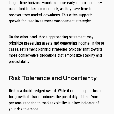
longer time horizons—such as those early in their careers—
can afford to take on more risk, as they have time to
recover from market downturns. This often supports
growth-focused investment management strategies.
On the other hand, those approaching retirement may
prioritize preserving assets and generating income. In these
cases, retirement planning strategies typically shift toward
more conservative allocations that emphasize stability and
predictability.
Risk Tolerance and Uncertainty
Risk is a double-edged sword. While it creates opportunities
for growth, it also introduces the possibility of loss. Your
personal reaction to market volatility is a key indicator of
your risk tolerance.