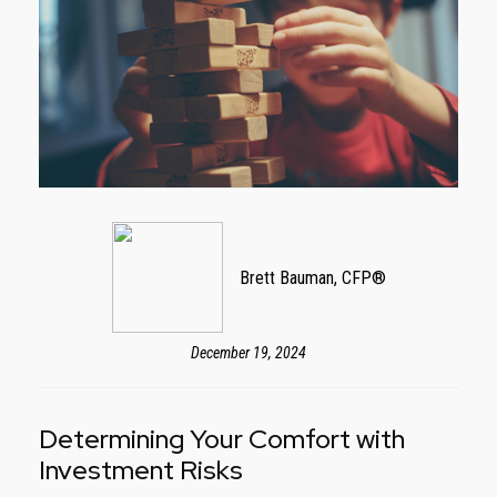
Brett Bauman, CFP®
December 19, 2024
Determining Your Comfort with
Investment Risks