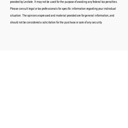
provided by Levitate. It may not be used for the purpose of avoiding any federal tax penalties.
Please consult legal or tax professionals for specific information regarding your individual
situation. The opinions expressed and material provided are for general information, and
should not be considered a solicitation for the purchase or sale of any security.