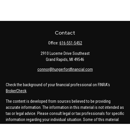
Contact
Office:
616-551-5452
2910 Lucerne Drive Southeast
Grand Rapids,
MI
49546
connor@hungerfordfinancial.com
Check the background of your financial professional on FINRA's
BrokerCheck
.
The content is developed from sources believed to be providing
accurate information. The information in this material is not intended as
tax or legal advice. Please consult legal or tax professionals for specific
information regarding your individual situation. Some of this material
was developed and produced by FMG Suite to provide information on a