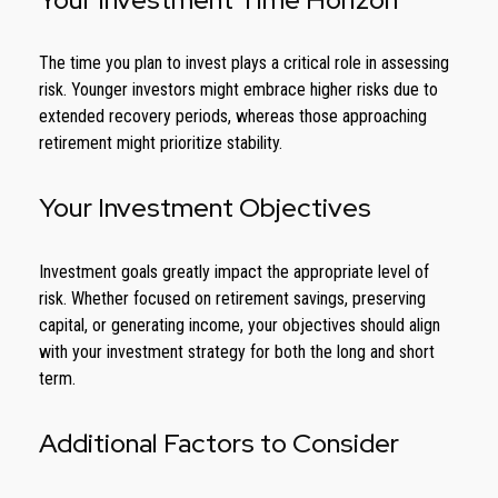
The time you plan to invest plays a critical role in assessing
risk. Younger investors might embrace higher risks due to
extended recovery periods, whereas those approaching
retirement might prioritize stability.
Your Investment Objectives
Investment goals greatly impact the appropriate level of
risk. Whether focused on retirement savings, preserving
capital, or generating income, your objectives should align
with your investment strategy for both the long and short
term.
Additional Factors to Consider