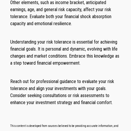
Other elements, such as income bracket, anticipated
earnings, age, and general risk capacity, affect your risk
tolerance. Evaluate both your financial shock absorption
capacity and emotional resilience.
Understanding your risk tolerance is essential for achieving
financial goals. It is personal and dynamic, evolving with life
changes and market conditions. Embrace this knowledge as
a step toward financial empowerment.
Reach out for professional guidance to evaluate your risk
tolerance and align your investments with your goals.
Consider seeking consultations or risk assessments to
enhance your investment strategy and financial comfort.
This content is developed from sources believed to be providing accurate information, and