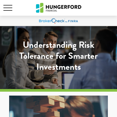
Understanding Risk
Tolerance for Smarter
Investments