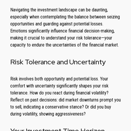
Navigating the investment landscape can be daunting,
especially when contemplating the balance between seizing
opportunities and guarding against potential losses.
Emotions significantly influence financial decision-making,
making it crucial to understand your risk tolerance—your
capacity to endure the uncertainties of the financial market.
Risk Tolerance and Uncertainty
Risk involves both opportunity and potential loss. Your
comfort with uncertainty significantly shapes your risk
tolerance. How do you react during financial volatility?
Reflect on past decisions: did market downturns prompt you
to sell, indicating a conservative stance? Or did you buy
during volatility, showing aggressiveness?
Your Investment Time Horizon