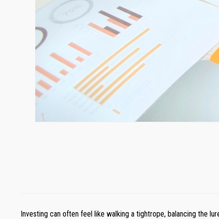
Investing can often feel like walking a tightrope, balancing the lu