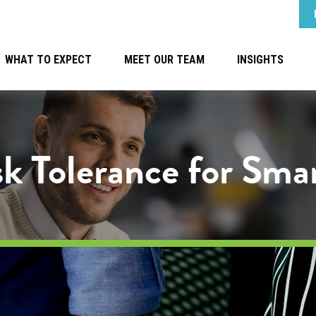
WHAT TO EXPECT
MEET OUR TEAM
INSIGHTS
k Tolerance for Sma