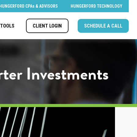
HUNGERFORD CPAs & ADVISORS
HUNGERFORD TECHNOLOGY
CLIENT LOGIN
SCHEDULE A CALL
TOOLS
rter Investments