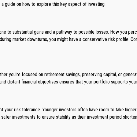
s a guide on how to explore this key aspect of investing.
stone to substantial gains and a pathway to possible losses. How you pe
 during market downturns, you might have a conservative risk profile. Con
ether you're focused on retirement savings, preserving capital, or gener
nd distant financial objectives ensures that your portfolio supports your
t your risk tolerance. Younger investors often have room to take higher r
 safer investments to ensure stability as their investment period shorten