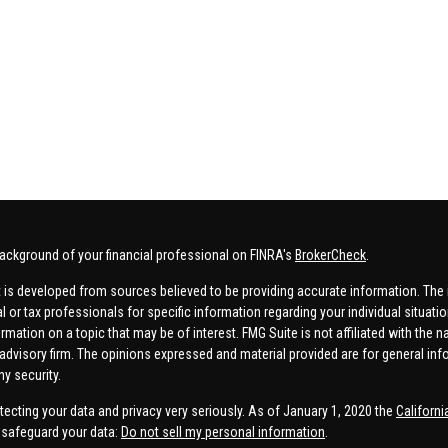
ackground of your financial professional on FINRA's
BrokerCheck
.
 is developed from sources believed to be providing accurate information. The in
al or tax professionals for specific information regarding your individual situa
rmation on a topic that may be of interest. FMG Suite is not affiliated with the n
advisory firm. The opinions expressed and material provided are for general inf
ny security.
tecting your data and privacy very seriously. As of January 1, 2020 the
Californ
safeguard your data:
Do not sell my personal information
.