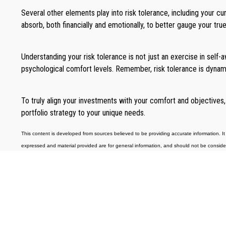
Several other elements play into risk tolerance, including your c
absorb, both financially and emotionally, to better gauge your true
Understanding your risk tolerance is not just an exercise in self-aw
psychological comfort levels. Remember, risk tolerance is dynami
To truly align your investments with your comfort and objectives,
portfolio strategy to your unique needs.
This content is developed from sources believed to be providing accurate information. It 
expressed and material provided are for general information, and should not be considered