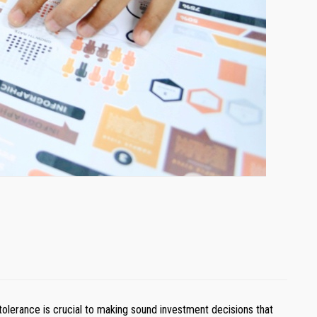
k tolerance is crucial to making sound investment decisions that