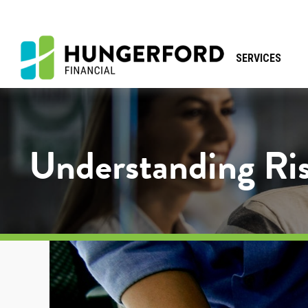
SERVICES
Understanding Ris