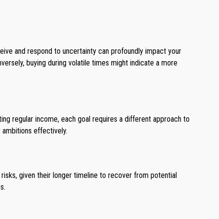
rceive and respond to uncertainty can profoundly impact your
versely, buying during volatile times might indicate a more
ating regular income, each goal requires a different approach to
 ambitions effectively.
isks, given their longer timeline to recover from potential
s.