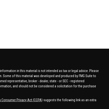
formation in this material is not intended as tax or legal advice. Please
tion. Some of this material was developed and produced by FMG Suite to
amed representative, broker - dealer, state - or SEC - registered
ormation, and should not be considered a solicitation for the purchase
ia Consumer Privacy Act (CCPA)
suggests the following link as an extra