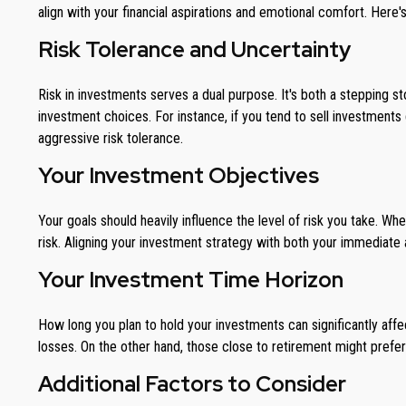
align with your financial aspirations and emotional comfort. Here'
Risk Tolerance and Uncertainty
Risk in investments serves a dual purpose. It's both a stepping 
investment choices. For instance, if you tend to sell investments
aggressive risk tolerance.
Your Investment Objectives
Your goals should heavily influence the level of risk you take. Wh
risk. Aligning your investment strategy with both your immediate a
Your Investment Time Horizon
How long you plan to hold your investments can significantly affec
losses. On the other hand, those close to retirement might prefer
Additional Factors to Consider