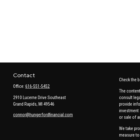
Contact
Check the b
Office:
616-551-5452
The content
2910 Lucerne Drive Southeast
consult leg
Grand Rapids,
MI
49546
provide info
investment 
connor@hungerfordfinancial.com
or sale of a
We take pro
measure to 