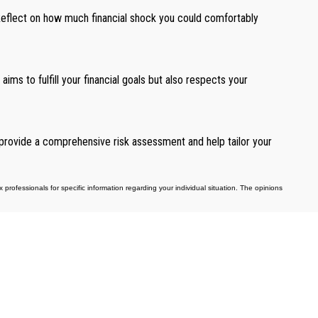
. Reflect on how much financial shock you could comfortably
aims to fulfill your financial goals but also respects your
n provide a comprehensive risk assessment and help tailor your
professionals for specific information regarding your individual situation. The opinions