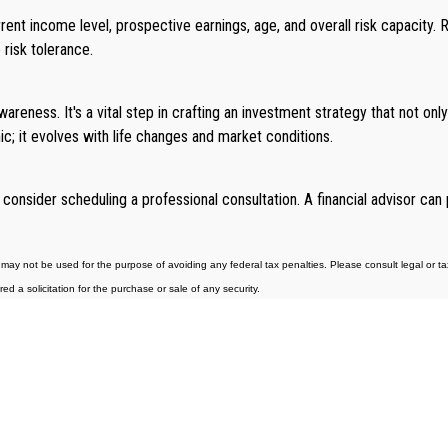
urrent income level, prospective earnings, age, and overall risk capacity
 risk tolerance.
areness. It's a vital step in crafting an investment strategy that not only 
c; it evolves with life changes and market conditions.
 consider scheduling a professional consultation. A financial advisor ca
may not be used for the purpose of avoiding any federal tax penalties. Please consult legal or tax 
 a solicitation for the purchase or sale of any security.