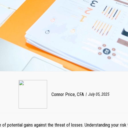
Connor Price, CFA
July 05, 2025
re of potential gains against the threat of losses. Understanding your ris