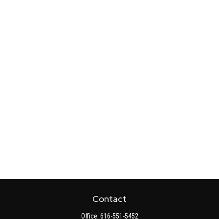
Contact
Office:
616-551-5452