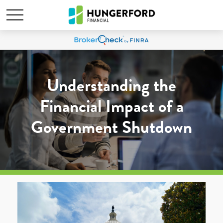
Understanding the
Financial Impact of a
Government Shutdown