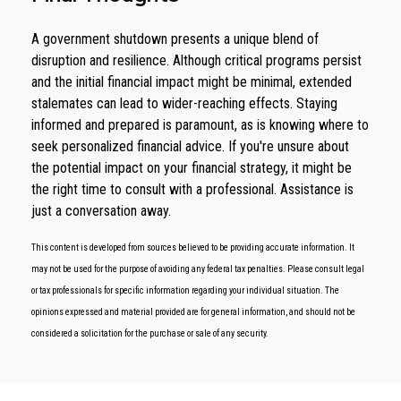
A government shutdown presents a unique blend of
disruption and resilience. Although critical programs persist
and the initial financial impact might be minimal, extended
stalemates can lead to wider-reaching effects. Staying
informed and prepared is paramount, as is knowing where to
seek personalized financial advice. If you're unsure about
the potential impact on your financial strategy, it might be
the right time to consult with a professional. Assistance is
just a conversation away.
This content is developed from sources believed to be providing accurate information. It
may not be used for the purpose of avoiding any federal tax penalties. Please consult legal
or tax professionals for specific information regarding your individual situation. The
opinions expressed and material provided are for general information, and should not be
considered a solicitation for the purchase or sale of any security.