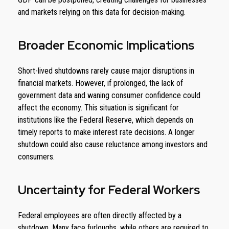
and markets relying on this data for decision-making.
Broader Economic Implications
Short-lived shutdowns rarely cause major disruptions in
financial markets. However, if prolonged, the lack of
government data and waning consumer confidence could
affect the economy. This situation is significant for
institutions like the Federal Reserve, which depends on
timely reports to make interest rate decisions. A longer
shutdown could also cause reluctance among investors and
consumers.
Uncertainty for Federal Workers
Federal employees are often directly affected by a
shutdown. Many face furloughs, while others are required to