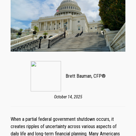
Brett Bauman, CFP®
October 14, 2025
When a partial federal government shutdown occurs, it
creates ripples of uncertainty across various aspects of
daily life and long-term financial planning. Many Americans