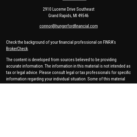
2910 Lucerne Drive Southeast
Grand Rapids,
MI
49546
connor@hungerfordfinancial.com
Check the background of your financial professional on FINRA's
BrokerCheck
.
The content is developed from sources believed to be providing
accurate information. The information in this material is not intended as
tax or legal advice. Please consult legal or tax professionals for specific
information regarding your individual situation. Some of this material
was developed and produced by FMG Suite to provide information on a
topic that may be of interest. FMG Suite is not affiliated with the named
representative, broker - dealer, state - or SEC - registered investment
advisory firm. The opinions expressed and material provided are for
general information, and should not be considered a solicitation for the
purchase or sale of any security.
We take protecting your data and privacy very seriously. As of January 1,
2020 the
California Consumer Privacy Act (CCPA)
suggests the