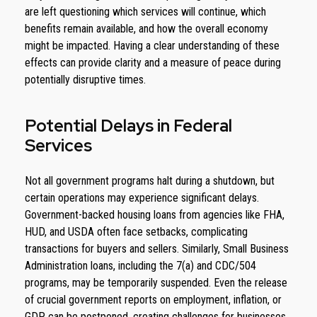
are left questioning which services will continue, which
benefits remain available, and how the overall economy
might be impacted. Having a clear understanding of these
effects can provide clarity and a measure of peace during
potentially disruptive times.
Potential Delays in Federal
Services
Not all government programs halt during a shutdown, but
certain operations may experience significant delays.
Government-backed housing loans from agencies like FHA,
HUD, and USDA often face setbacks, complicating
transactions for buyers and sellers. Similarly, Small Business
Administration loans, including the 7(a) and CDC/504
programs, may be temporarily suspended. Even the release
of crucial government reports on employment, inflation, or
GDP can be postponed, creating challenges for businesses