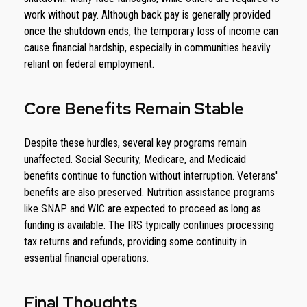
work without pay. Although back pay is generally provided
once the shutdown ends, the temporary loss of income can
cause financial hardship, especially in communities heavily
reliant on federal employment.
Core Benefits Remain Stable
Despite these hurdles, several key programs remain
unaffected. Social Security, Medicare, and Medicaid
benefits continue to function without interruption. Veterans'
benefits are also preserved. Nutrition assistance programs
like SNAP and WIC are expected to proceed as long as
funding is available. The IRS typically continues processing
tax returns and refunds, providing some continuity in
essential financial operations.
Final Thoughts