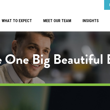
WHAT TO EXPECT
MEET OUR TEAM
INSIGHTS
 One Big Beautiful B