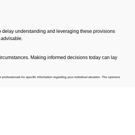
 to delay understanding and leveraging these provisions
 advisable.
c circumstances. Making informed decisions today can lay
professionals for specific information regarding your individual situation. The opinions