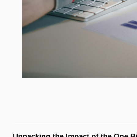
Unpacking the Impact of the One Big