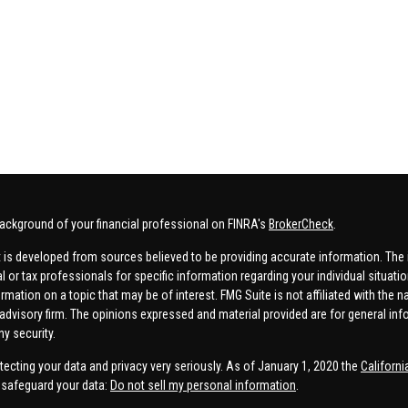
ackground of your financial professional on FINRA's
BrokerCheck
.
 is developed from sources believed to be providing accurate information. The in
al or tax professionals for specific information regarding your individual situa
rmation on a topic that may be of interest. FMG Suite is not affiliated with the n
advisory firm. The opinions expressed and material provided are for general inf
ny security.
tecting your data and privacy very seriously. As of January 1, 2020 the
Californ
safeguard your data:
Do not sell my personal information
.