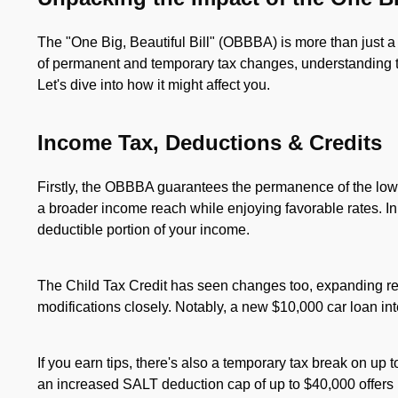
The "One Big, Beautiful Bill" (OBBBA) is more than just a po
of permanent and temporary tax changes, understanding th
Let's dive into how it might affect you.
Income Tax, Deductions & Credits
Firstly, the OBBBA guarantees the permanence of the lowe
a broader income reach while enjoying favorable rates. In
deductible portion of your income.
The Child Tax Credit has seen changes too, expanding ref
modifications closely. Notably, a new $10,000 car loan in
If you earn tips, there's also a temporary tax break on up to
an increased SALT deduction cap of up to $40,000 offers p