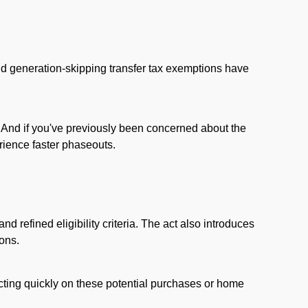
and generation-skipping transfer tax exemptions have
s. And if you've previously been concerned about the
rience faster phaseouts.
d refined eligibility criteria. The act also introduces
ions.
 Acting quickly on these potential purchases or home