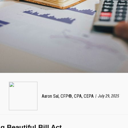
Aaron Sal, CFP®, CPA, CEPA
July 29, 2025
 Beautiful Bill Act