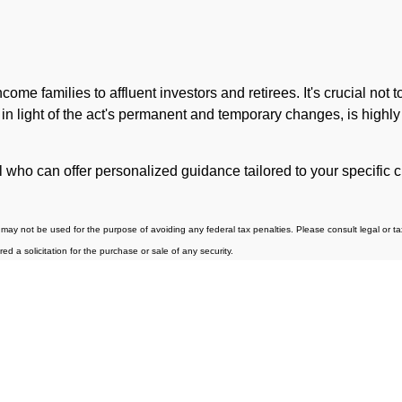
me families to affluent investors and retirees. It's crucial not
, in light of the act's permanent and temporary changes, is highly
al who can offer personalized guidance tailored to your specifi
may not be used for the purpose of avoiding any federal tax penalties. Please consult legal or tax 
 a solicitation for the purchase or sale of any security.