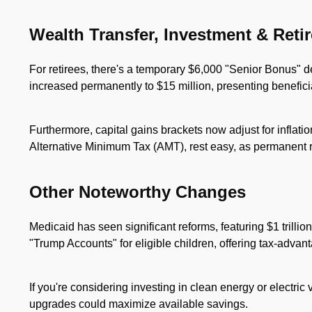
Wealth Transfer, Investment & Reti
For retirees, there's a temporary $6,000 "Senior Bonus" de
increased permanently to $15 million, presenting beneficia
Furthermore, capital gains brackets now adjust for inflati
Alternative Minimum Tax (AMT), rest easy, as permanent r
Other Noteworthy Changes
Medicaid has seen significant reforms, featuring $1 trillio
"Trump Accounts" for eligible children, offering tax-advan
If you're considering investing in clean energy or electric
upgrades could maximize available savings.