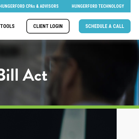
HUNGERFORD CPAs & ADVISORS
HUNGERFORD TECHNOLOGY
CLIENT LOGIN
SCHEDULE A CALL
TOOLS
ill Act