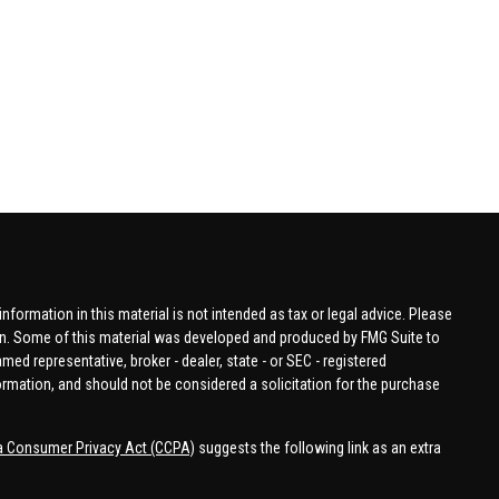
formation in this material is not intended as tax or legal advice. Please
tion. Some of this material was developed and produced by FMG Suite to
amed representative, broker - dealer, state - or SEC - registered
ormation, and should not be considered a solicitation for the purchase
ia Consumer Privacy Act (CCPA)
suggests the following link as an extra