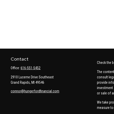
Contact
Check the b
Office:
616-551-5452
The content
2910 Lucerne Drive Southeast
consult leg
Grand Rapids,
MI
49546
provide info
investment 
connor@hungerfordfinancial.com
or sale of a
We take pro
measure to 