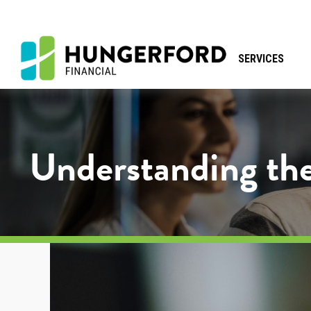
SERVICES
Understanding the