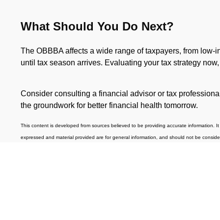
What Should You Do Next?
The OBBBA affects a wide range of taxpayers, from low-inco
until tax season arrives. Evaluating your tax strategy now
Consider consulting a financial advisor or tax profession
the groundwork for better financial health tomorrow.
This content is developed from sources believed to be providing accurate information. It 
expressed and material provided are for general information, and should not be considered