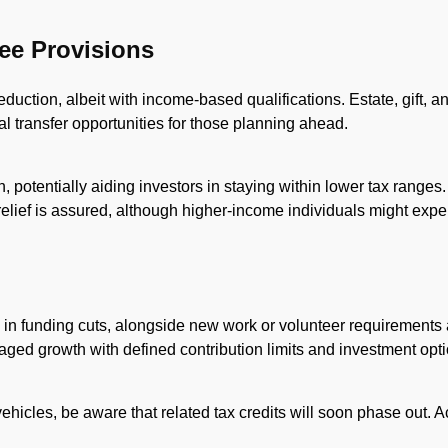
ree Provisions
duction, albeit with income-based qualifications. Estate, gift, 
l transfer opportunities for those planning ahead.
on, potentially aiding investors in staying within lower tax range
elief is assured, although higher-income individuals might expe
n in funding cuts, alongside new work or volunteer requirements an
taged growth with defined contribution limits and investment opt
 vehicles, be aware that related tax credits will soon phase out.