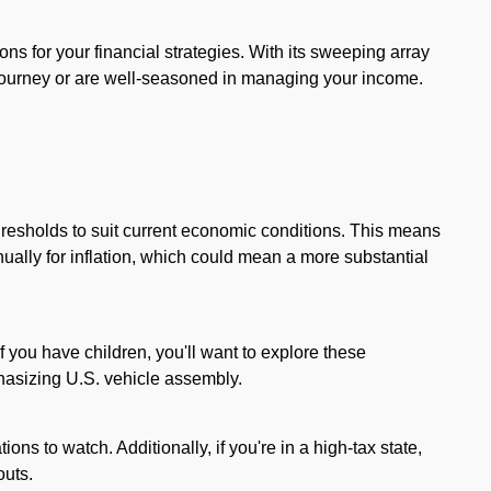
ions for your financial strategies. With its sweeping array
 journey or are well-seasoned in managing your income.
resholds to suit current economic conditions. This means
ually for inflation, which could mean a more substantial
you have children, you'll want to explore these
phasizing U.S. vehicle assembly.
ions to watch. Additionally, if you're in a high-tax state,
outs.