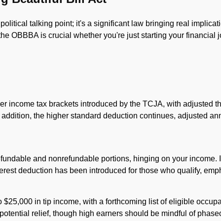
litical talking point; it's a significant law bringing real implicat
e OBBBA is crucial whether you're just starting your financial
r income tax brackets introduced by the TCJA, with adjusted th
 addition, the higher standard deduction continues, adjusted ann
undable and nonrefundable portions, hinging on your income. If 
terest deduction has been introduced for those who qualify, em
 $25,000 in tip income, with a forthcoming list of eligible occupat
otential relief, though high earners should be mindful of phase