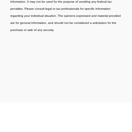
information. It may not be used for the purpose of avoiding any federal tax
penalties. Please consult legal or tax professionals for specific information
regarding your individual situation. The opinions expressed and material provided
are for general information, and should not be considered a solicitation for the
purchase or sale of any security.