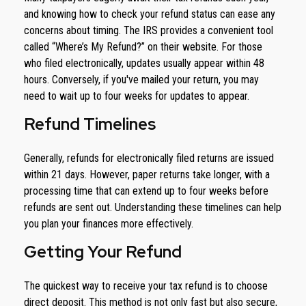
and knowing how to check your refund status can ease any
concerns about timing. The IRS provides a convenient tool
called “Where’s My Refund?” on their website. For those
who filed electronically, updates usually appear within 48
hours. Conversely, if you've mailed your return, you may
need to wait up to four weeks for updates to appear.
Refund Timelines
Generally, refunds for electronically filed returns are issued
within 21 days. However, paper returns take longer, with a
processing time that can extend up to four weeks before
refunds are sent out. Understanding these timelines can help
you plan your finances more effectively.
Getting Your Refund
The quickest way to receive your tax refund is to choose
direct deposit. This method is not only fast but also secure,