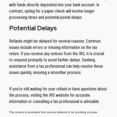
with funds directly deposited into your bank account. In
contrast, opting for a paper check will involve longer
processing times and potential postal delays.
Potential Delays
Refunds might be delayed for several reasons. Common
issues include errors or missing information on the tax
return. If you receive any notices from the IRS, it is crucial
to respond promptly to avoid further delays. Seeking
assistance from a tax professional can help resolve these
issues quickly, ensuring a smoother process.
If you're still waiting for your refund or have questions about
the process, visiting the IRS website for accurate
information or consulting a tax professional is advisable.
This content is developed from sources believed to be providing accurate