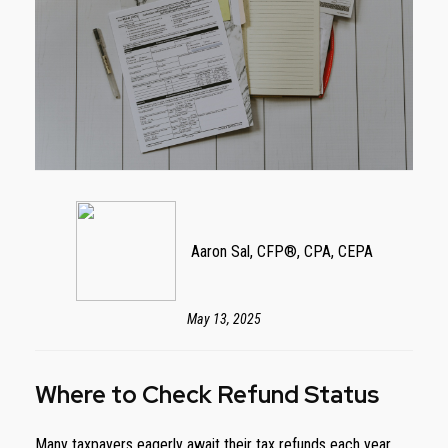
Aaron Sal, CFP®, CPA, CEPA
May 13, 2025
Where to Check Refund Status
Many taxpayers eagerly await their tax refunds each year,