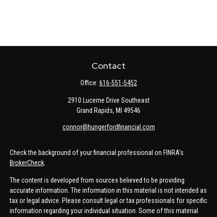
Contact
Office:
616-551-5452
2910 Lucerne Drive Southeast
Grand Rapids,
MI
49546
connor@hungerfordfinancial.com
Check the background of your financial professional on FINRA's
BrokerCheck
.
The content is developed from sources believed to be providing
accurate information. The information in this material is not intended as
tax or legal advice. Please consult legal or tax professionals for specific
information regarding your individual situation. Some of this material