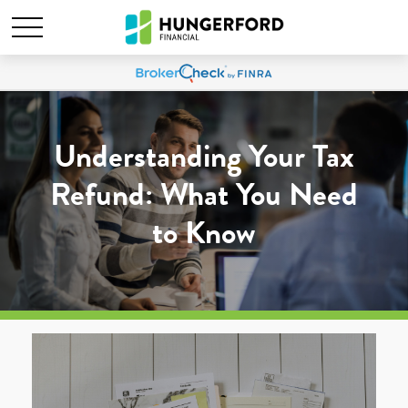
Understanding Your Tax
Refund: What You Need
to Know