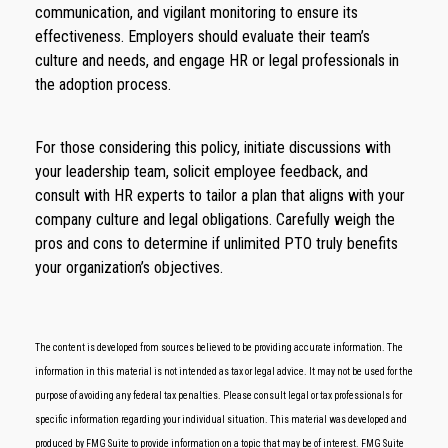
communication, and vigilant monitoring to ensure its
effectiveness. Employers should evaluate their team’s
culture and needs, and engage HR or legal professionals in
the adoption process.
For those considering this policy, initiate discussions with
your leadership team, solicit employee feedback, and
consult with HR experts to tailor a plan that aligns with your
company culture and legal obligations. Carefully weigh the
pros and cons to determine if unlimited PTO truly benefits
your organization’s objectives.
The content is developed from sources believed to be providing accurate information. The
information in this material is not intended as tax or legal advice. It may not be used for the
purpose of avoiding any federal tax penalties. Please consult legal or tax professionals for
specific information regarding your individual situation. This material was developed and
produced by FMG Suite to provide information on a topic that may be of interest. FMG Suite