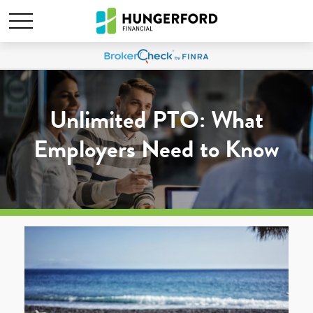
Unlimited PTO: What
Employers Need to Know