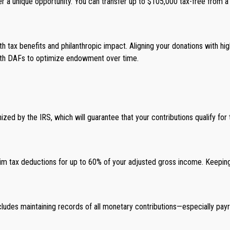
r a unique opportunity. You can transfer up to $105,000 tax-free from a tr
both tax benefits and philanthropic impact. Aligning your donations with 
 with DAFs to optimize endowment over time.
nized by the IRS, which will guarantee that your contributions qualify for 
laim tax deductions for up to 60% of your adjusted gross income. Keeping 
includes maintaining records of all monetary contributions—especially p