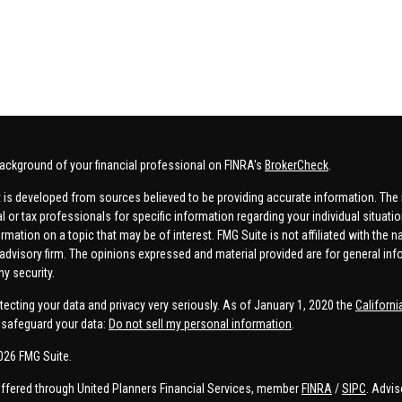
ackground of your financial professional on FINRA's
BrokerCheck
.
 is developed from sources believed to be providing accurate information. The in
al or tax professionals for specific information regarding your individual situa
rmation on a topic that may be of interest. FMG Suite is not affiliated with the n
advisory firm. The opinions expressed and material provided are for general inf
ny security.
tecting your data and privacy very seriously. As of January 1, 2020 the
Californ
safeguard your data:
Do not sell my personal information
.
026 FMG Suite.
offered through United Planners Financial Services, member
FINRA
/
SIPC
. Advis