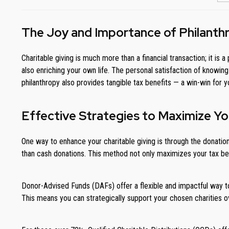
The Joy and Importance of Philanth
Charitable giving is much more than a financial transaction; it 
also enriching your own life. The personal satisfaction of knowin
philanthropy also provides tangible tax benefits — a win-win for 
Effective Strategies to Maximize Yo
One way to enhance your charitable giving is through the donation
than cash donations. This method not only maximizes your tax bene
Donor-Advised Funds (DAFs) offer a flexible and impactful way t
This means you can strategically support your chosen charities ov