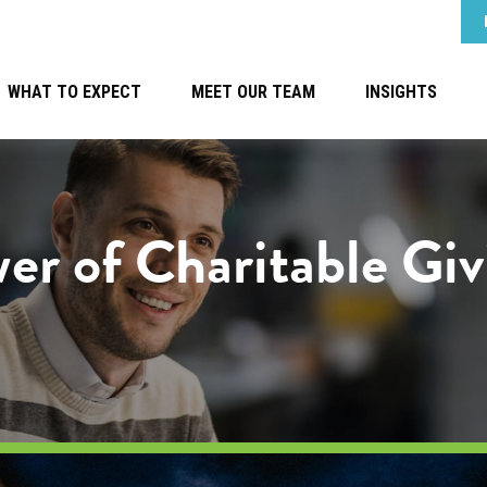
WHAT TO EXPECT
MEET OUR TEAM
INSIGHTS
er of Charitable Giv