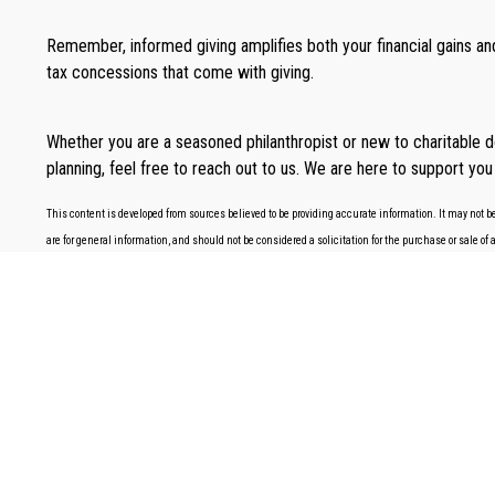
Remember, informed giving amplifies both your financial gains and
tax concessions that come with giving.
Whether you are a seasoned philanthropist or new to charitable d
planning, feel free to reach out to us. We are here to support you 
This content is developed from sources believed to be providing accurate information. It may not be
are for general information, and should not be considered a solicitation for the purchase or sale of 