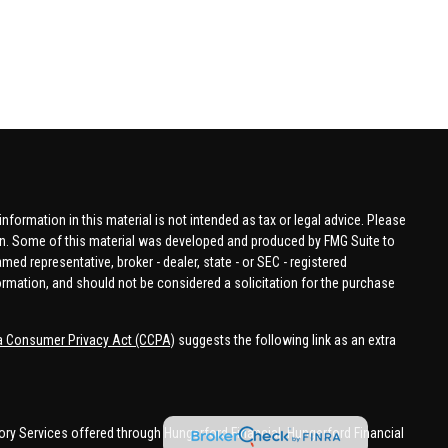
formation in this material is not intended as tax or legal advice. Please
tion. Some of this material was developed and produced by FMG Suite to
amed representative, broker - dealer, state - or SEC - registered
ormation, and should not be considered a solicitation for the purchase
ia Consumer Privacy Act (CCPA)
suggests the following link as an extra
ory Services offered through Hungerford Financial. Hungerford Financial