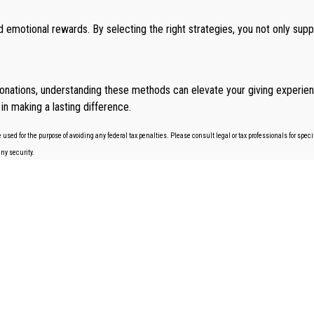
 emotional rewards. By selecting the right strategies, you not only sup
onations, understanding these methods can elevate your giving experien
in making a lasting difference.
 used for the purpose of avoiding any federal tax penalties. Please consult legal or tax professionals for spe
any security.