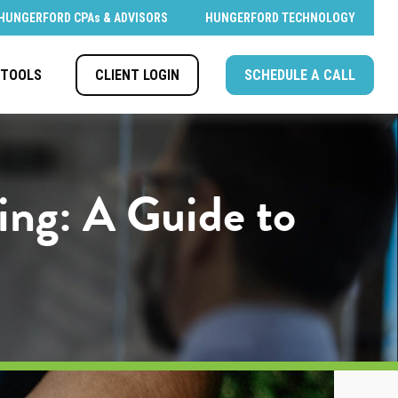
HUNGERFORD CPAs & ADVISORS
HUNGERFORD TECHNOLOGY
CLIENT LOGIN
SCHEDULE A CALL
TOOLS
ing: A Guide to