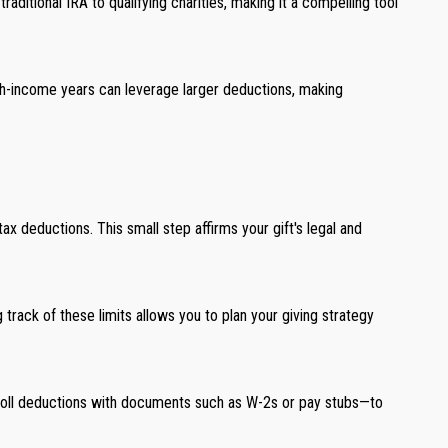
aditional IRA to qualifying charities, making it a compelling tool
high-income years can leverage larger deductions, making
tax deductions. This small step affirms your gift's legal and
track of these limits allows you to plan your giving strategy
ayroll deductions with documents such as W-2s or pay stubs—to