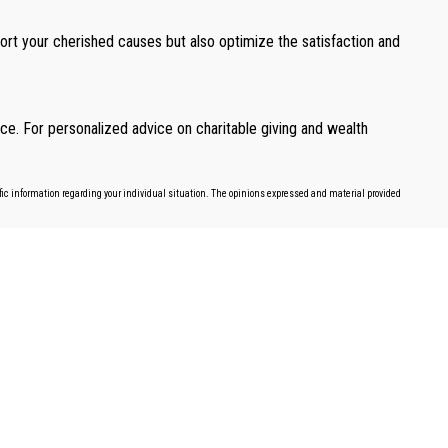
port your cherished causes but also optimize the satisfaction and
ce. For personalized advice on charitable giving and wealth
cific information regarding your individual situation. The opinions expressed and material provided