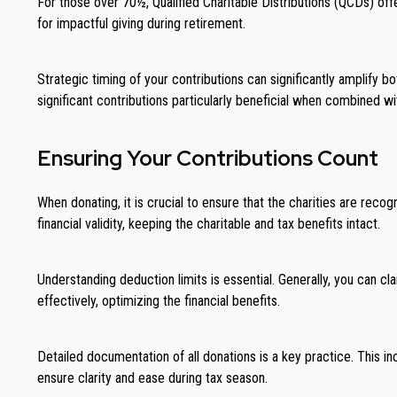
For those over 70½, Qualified Charitable Distributions (QCDs) offe
for impactful giving during retirement.
Strategic timing of your contributions can significantly amplify 
significant contributions particularly beneficial when combined
Ensuring Your Contributions Count
When donating, it is crucial to ensure that the charities are recog
financial validity, keeping the charitable and tax benefits intact.
Understanding deduction limits is essential. Generally, you can c
effectively, optimizing the financial benefits.
Detailed documentation of all donations is a key practice. This 
ensure clarity and ease during tax season.