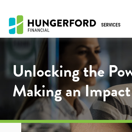
SERVICES
Unlocking the Pow
Making an Impact