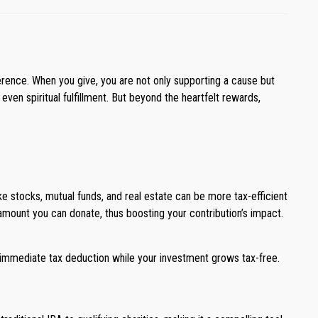
erence. When you give, you are not only supporting a cause but
ven spiritual fulfillment. But beyond the heartfelt rewards,
ke stocks, mutual funds, and real estate can be more tax-efficient
 amount you can donate, thus boosting your contribution’s impact.
 immediate tax deduction while your investment grows tax-free.