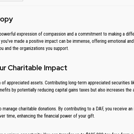
ropy
is a powerful expression of compassion and a commitment to making a diff
g you've made a positive impact can be immense, offering emotional and e
you and the organizations you support.
ur Charitable Impact
 of appreciated assets. Contributing long-term appreciated securities li
fits by potentially reducing capital gains taxes but also increases the
o manage charitable donations. By contributing to a DAF, you receive an
er time, enhancing the financial power of your gift.