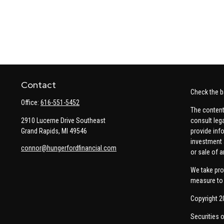
Contact
Check the b
Office:
616-551-5452
The content
2910 Lucerne Drive Southeast
consult leg
Grand Rapids,
MI
49546
provide info
investment 
connor@hungerfordfinancial.com
or sale of a
We take pro
measure to 
Copyright 2
Securities 