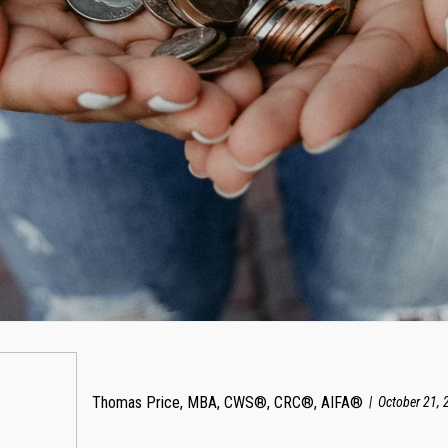
Thomas Price, MBA, CWS®, CRC®, AIFA®
October 21, 