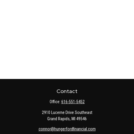
Contact
Office:
616-551-5452
2910 Lucerne Drive Southeast
Grand Rapids,
MI
49546
connor@hungerfordfinancial.com