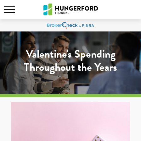
Valentine's Spending
Throughout the Years