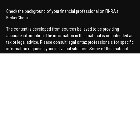
Check the background of your financial professional on FINRA's
BrokerCheck
.
The content is developed from sources believed to be providing
accurate information. The information in this material is not intended as
tax or legal advice. Please consult legal or tax professionals for specific
information regarding your individual situation. Some of this material
was developed and produced by FMG Suite to provide information on a
topic that may be of interest. FMG Suite is not affiliated with the named
representative, broker - dealer, state - or SEC - registered investment
advisory firm. The opinions expressed and material provided are for
general information, and should not be considered a solicitation for the
purchase or sale of any security.
We take protecting your data and privacy very seriously. As of January 1,
2020 the
California Consumer Privacy Act (CCPA)
suggests the
following link as an extra measure to safeguard your data:
Do not sell
my personal information
.
Copyright 2026 FMG Suite.