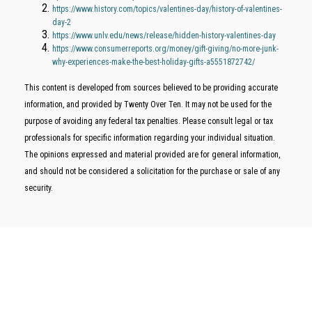
https://www.history.com/topics/valentines-day/history-of-valentines-
day-2
https://www.unlv.edu/news/release/hidden-history-valentines-day
https://www.consumerreports.org/money/gift-giving/no-more-junk-
why-experiences-make-the-best-holiday-gifts-a5551872742/
This content is developed from sources believed to be providing accurate
information, and provided by Twenty Over Ten. It may not be used for the
purpose of avoiding any federal tax penalties. Please consult legal or tax
professionals for specific information regarding your individual situation.
The opinions expressed and material provided are for general information,
and should not be considered a solicitation for the purchase or sale of any
security.