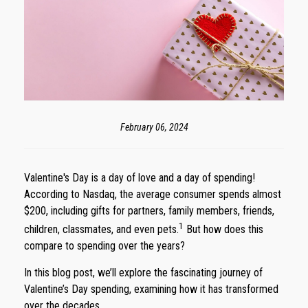
February 06, 2024
Valentine's Day is a day of love and a day of spending!
According to Nasdaq, the average consumer spends almost
$200, including gifts for partners, family members, friends,
1
children, classmates, and even pets.
But how does this
compare to spending over the years?
In this blog post, we’ll explore the fascinating journey of
Valentine’s Day spending, examining how it has transformed
over the decades.