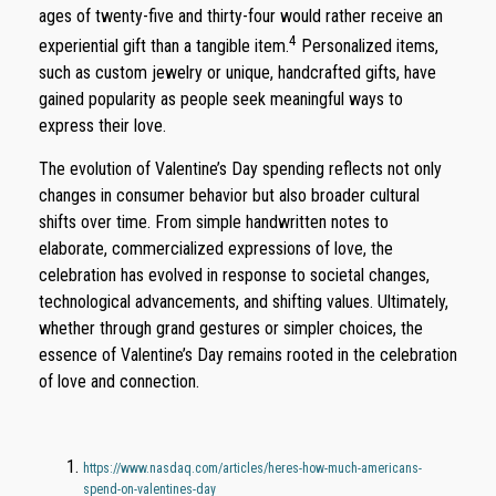
ages of twenty-five and thirty-four would rather receive an
4
experiential gift than a tangible item.
Personalized items,
such as custom jewelry or unique, handcrafted gifts, have
gained popularity as people seek meaningful ways to
express their love.
The evolution of Valentine’s Day spending reflects not only
changes in consumer behavior but also broader cultural
shifts over time. From simple handwritten notes to
elaborate, commercialized expressions of love, the
celebration has evolved in response to societal changes,
technological advancements, and shifting values. Ultimately,
whether through grand gestures or simpler choices, the
essence of Valentine’s Day remains rooted in the celebration
of love and connection.
https://www.nasdaq.com/articles/heres-how-much-americans-
spend-on-valentines-day