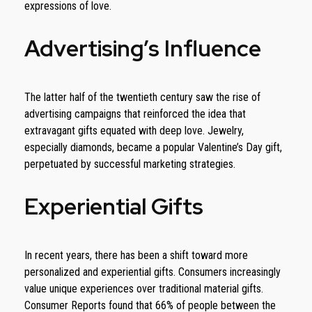
expressions of love.
Advertising’s Influence
The latter half of the twentieth century saw the rise of
advertising campaigns that reinforced the idea that
extravagant gifts equated with deep love. Jewelry,
especially diamonds, became a popular Valentine’s Day gift,
perpetuated by successful marketing strategies.
Experiential Gifts
In recent years, there has been a shift toward more
personalized and experiential gifts. Consumers increasingly
value unique experiences over traditional material gifts.
Consumer Reports found that 66% of people between the