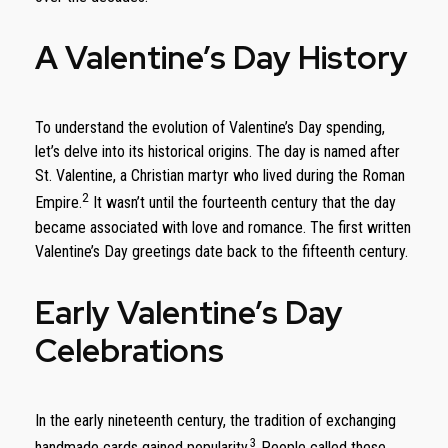
A Valentine’s Day History
To understand the evolution of Valentine’s Day spending,
let’s delve into its historical origins. The day is named after
St. Valentine, a Christian martyr who lived during the Roman
2
Empire.
It wasn’t until the fourteenth century that the day
became associated with love and romance. The first written
Valentine’s Day greetings date back to the fifteenth century.
Early Valentine’s Day
Celebrations
In the early nineteenth century, the tradition of exchanging
3
handmade cards gained popularity.
People called these