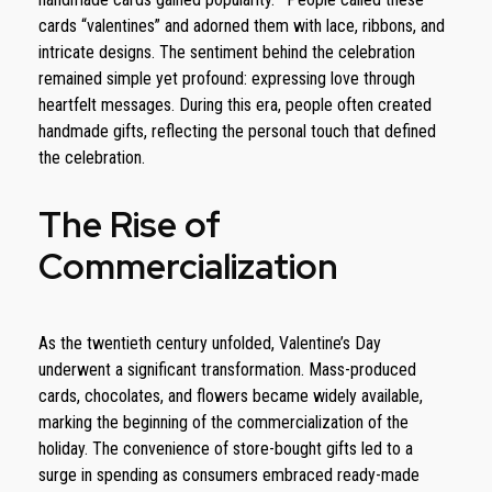
cards “valentines” and adorned them with lace, ribbons, and
intricate designs. The sentiment behind the celebration
remained simple yet profound: expressing love through
heartfelt messages. During this era, people often created
handmade gifts, reflecting the personal touch that defined
the celebration.
The Rise of
Commercialization
As the twentieth century unfolded, Valentine’s Day
underwent a significant transformation. Mass-produced
cards, chocolates, and flowers became widely available,
marking the beginning of the commercialization of the
holiday. The convenience of store-bought gifts led to a
surge in spending as consumers embraced ready-made