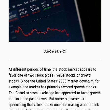
October 24, 2024
At different periods of time, the stock market appears to
favor one of two stock types - value stocks or growth
stocks. Since the United States' 2008 market downturn, for
example, the market has primarily favored growth stocks.
The Canadian stock exchange has appeared to favor growth
stocks in the past as well. But some big names are
speculating that value stocks could be making a comeback