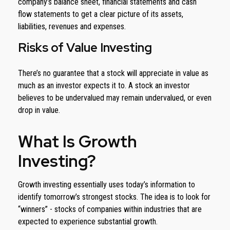
company’s balance sheet, financial statements and cash
flow statements to get a clear picture of its assets,
liabilities, revenues and expenses.
Risks of Value Investing
There’s no guarantee that a stock will appreciate in value as
much as an investor expects it to. A stock an investor
believes to be undervalued may remain undervalued, or even
drop in value.
What Is Growth
Investing?
Growth investing essentially uses today’s information to
identify tomorrow’s strongest stocks. The idea is to look for
“winners” - stocks of companies within industries that are
expected to experience substantial growth.