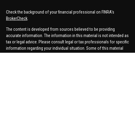
Check the background of your financial professional on FINRA's
BrokerCheck
.
The content is developed from sources believed to be providing
accurate information. The information in this material is not intended as
tax or legal advice. Please consult legal or tax professionals for specific
information regarding your individual situation. Some of this material
was developed and produced by FMG Suite to provide information on a
topic that may be of interest. FMG Suite is not affiliated with the named
representative, broker - dealer, state - or SEC - registered investment
advisory firm. The opinions expressed and material provided are for
general information, and should not be considered a solicitation for the
purchase or sale of any security.
We take protecting your data and privacy very seriously. As of January 1,
2020 the
California Consumer Privacy Act (CCPA)
suggests the
following link as an extra measure to safeguard your data:
Do not sell
my personal information
.
Copyright 2026 FMG Suite.