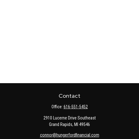
Contact
Office:
616-551-5452
2910 Lucerne Drive Southeast
Grand Rapids,
MI
49546
connor@hungerfordfinancial.com