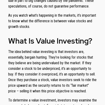
due in part to big changes caused by the pandemic. These
speculations, of course, do not guarantee performance.
As you watch what’s happening in the markets, it’s important
to know what the difference is between value stocks and
growth stocks.
What Is Value Investing?
The idea behind value investing is that investors are,
essentially, bargain hunting. They’re looking for stocks that
they believe are being undervalued by the market. If they
consider a stock to be underpriced, it’s an opportunity to
buy. If they consider it overpriced, it’s an opportunity to sell.
Once they purchase a stock, value investors seek to ride the
price upward as the security returns to its “fair market”
price – selling it when this price objective is reached.
To determine a value investment, investors may examine the