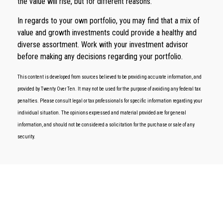
the value will rise, but for different reasons.
In regards to your own portfolio, you may find that a mix of
value and growth investments could provide a healthy and
diverse assortment. Work with your investment advisor
before making any decisions regarding your portfolio.
This content is developed from sources believed to be providing accurate information, and
provided by Twenty Over Ten. It may not be used for the purpose of avoiding any federal tax
penalties. Please consult legal or tax professionals for specific information regarding your
individual situation. The opinions expressed and material provided are for general
information, and should not be considered a solicitation for the purchase or sale of any
security.