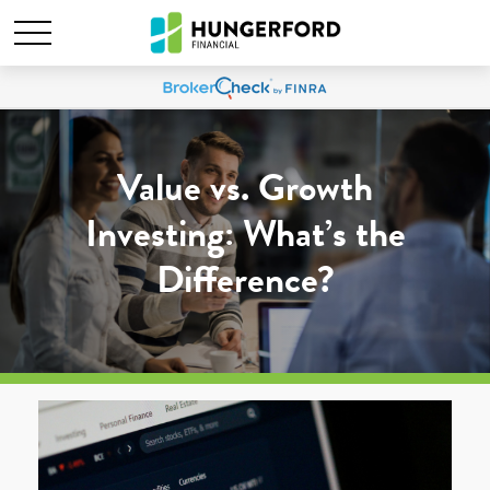
Value vs. Growth
Investing: What’s the
Difference?