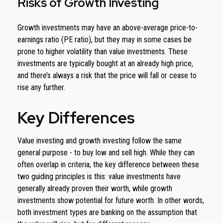
Risks of Growth Investing
Growth investments may have an above-average price-to-
earnings ratio (PE ratio), but they may in some cases be
prone to higher volatility than value investments. These
investments are typically bought at an already high price,
and there’s always a risk that the price will fall or cease to
rise any further.
Key Differences
Value investing and growth investing follow the same
general purpose - to buy low and sell high. While they can
often overlap in criteria, the key difference between these
two guiding principles is this: value investments have
generally already proven their worth, while growth
investments show potential for future worth. In other words,
both investment types are banking on the assumption that