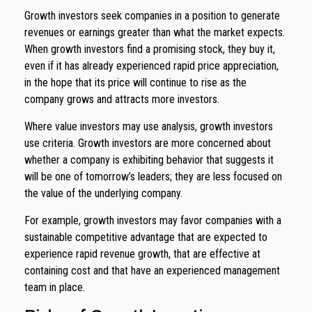
Growth investors seek companies in a position to generate
revenues or earnings greater than what the market expects.
When growth investors find a promising stock, they buy it,
even if it has already experienced rapid price appreciation,
in the hope that its price will continue to rise as the
company grows and attracts more investors.
Where value investors may use analysis, growth investors
use criteria. Growth investors are more concerned about
whether a company is exhibiting behavior that suggests it
will be one of tomorrow’s leaders; they are less focused on
the value of the underlying company.
For example, growth investors may favor companies with a
sustainable competitive advantage that are expected to
experience rapid revenue growth, that are effective at
containing cost and that have an experienced management
team in place.