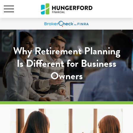
Why Retirement Planning
Is Different for Business
Owners