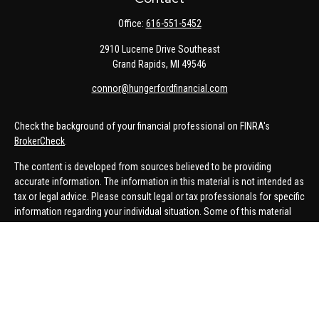
Office:
616-551-5452
2910 Lucerne Drive Southeast
Grand Rapids,
MI
49546
connor@hungerfordfinancial.com
Check the background of your financial professional on FINRA's
BrokerCheck
.
The content is developed from sources believed to be providing
accurate information. The information in this material is not intended as
tax or legal advice. Please consult legal or tax professionals for specific
information regarding your individual situation. Some of this material
was developed and produced by FMG Suite to provide information on a
topic that may be of interest. FMG Suite is not affiliated with the named
representative, broker - dealer, state - or SEC - registered investment
advisory firm. The opinions expressed and material provided are for
general information, and should not be considered a solicitation for the
purchase or sale of any security.