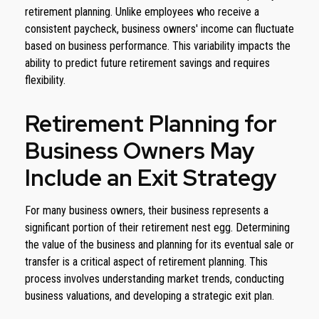
retirement planning. Unlike employees who receive a
consistent paycheck, business owners' income can fluctuate
based on business performance. This variability impacts the
ability to predict future retirement savings and requires
flexibility.
Retirement Planning for
Business Owners May
Include an Exit Strategy
For many business owners, their business represents a
significant portion of their retirement nest egg. Determining
the value of the business and planning for its eventual sale or
transfer is a critical aspect of retirement planning. This
process involves understanding market trends, conducting
business valuations, and developing a strategic exit plan.