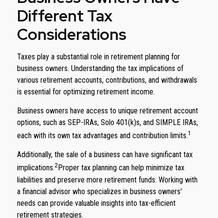
Different Tax
Considerations
Taxes play a substantial role in retirement planning for
business owners. Understanding the tax implications of
various retirement accounts, contributions, and withdrawals
is essential for optimizing retirement income.
Business owners have access to unique retirement account
options, such as SEP-IRAs, Solo 401(k)s, and SIMPLE IRAs,
1
each with its own tax advantages and contribution limits.
Additionally, the sale of a business can have significant tax
2
implications.
Proper tax planning can help minimize tax
liabilities and preserve more retirement funds. Working with
a financial advisor who specializes in business owners'
needs can provide valuable insights into tax-efficient
retirement strategies.