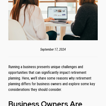
September 17, 2024
Running a business presents unique challenges and
opportunities that can significantly impact retirement
planning. Here, we’ll share some reasons why retirement
planning differs for business owners and explore some key
considerations they should consider.
Business Owners Are