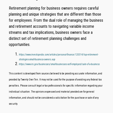
Retirement planning for business owners requires careful
planning and unique strategies that are different than those
for employees. From the dual role of managing the business
and retirement accounts to navigating variable income
streams and tax implications, business owners face a
distinct set of retirement planning challenges and
opportunities.
https://www.investopedia.com/articles/personal-finance/120314/top-retirement-
strategies-small-business-owners.asp
https://www.irs.gov/businesses/small-businesses-self-employed/sale-of-a-business
This content is developed from sources believed to be providing accurate information, and
provided by Twenty Over Ten. It may not be used for the purpose of avoiding any federal tax
penalties. Please consult legal or tax professionals for specific information regarding your
individual situation. The opinions expressed and material provided are for general
information, and should not be considered a solicitation for the purchase or sale of any
security.