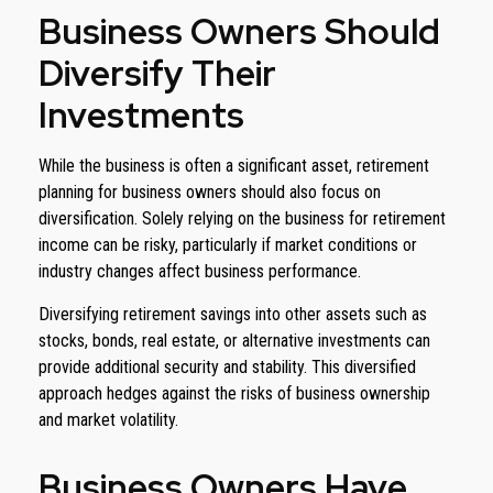
Business Owners Should
Diversify Their
Investments
While the business is often a significant asset, retirement
planning for business owners should also focus on
diversification. Solely relying on the business for retirement
income can be risky, particularly if market conditions or
industry changes affect business performance.
Diversifying retirement savings into other assets such as
stocks, bonds, real estate, or alternative investments can
provide additional security and stability. This diversified
approach hedges against the risks of business ownership
and market volatility.
Business Owners Have