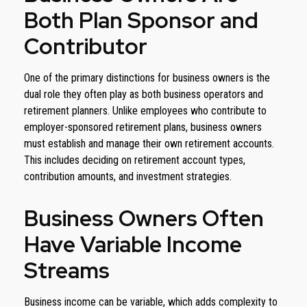
Both Plan Sponsor and
Contributor
One of the primary distinctions for business owners is the
dual role they often play as both business operators and
retirement planners. Unlike employees who contribute to
employer-sponsored retirement plans, business owners
must establish and manage their own retirement accounts.
This includes deciding on retirement account types,
contribution amounts, and investment strategies.
Business Owners Often
Have Variable Income
Streams
Business income can be variable, which adds complexity to