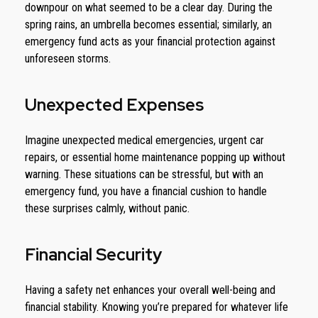
downpour on what seemed to be a clear day. During the
spring rains, an umbrella becomes essential; similarly, an
emergency fund acts as your financial protection against
unforeseen storms.
Unexpected Expenses
Imagine unexpected medical emergencies, urgent car
repairs, or essential home maintenance popping up without
warning. These situations can be stressful, but with an
emergency fund, you have a financial cushion to handle
these surprises calmly, without panic.
Financial Security
Having a safety net enhances your overall well-being and
financial stability. Knowing you’re prepared for whatever life