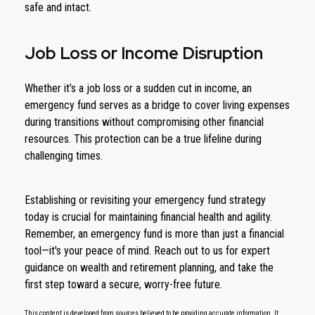
safe and intact.
Job Loss or Income Disruption
Whether it’s a job loss or a sudden cut in income, an
emergency fund serves as a bridge to cover living expenses
during transitions without compromising other financial
resources. This protection can be a true lifeline during
challenging times.
Establishing or revisiting your emergency fund strategy
today is crucial for maintaining financial health and agility.
Remember, an emergency fund is more than just a financial
tool—it's your peace of mind. Reach out to us for expert
guidance on wealth and retirement planning, and take the
first step toward a secure, worry-free future.
This content is developed from sources believed to be providing accurate information. It