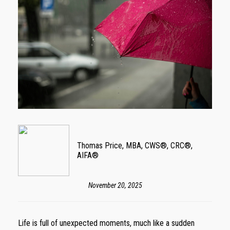
Thomas Price, MBA, CWS®, CRC®,
AIFA®
November 20, 2025
Life is full of unexpected moments, much like a sudden