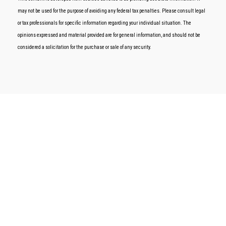
may not be used for the purpose of avoiding any federal tax penalties. Please consult legal
or tax professionals for specific information regarding your individual situation. The
opinions expressed and material provided are for general information, and should not be
considered a solicitation for the purchase or sale of any security.