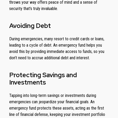
throws your way offers peace of mind and a sense of
security that’s truly invaluable.
Avoiding Debt
During emergencies, many resort to credit cards or loans,
leading to a cycle of debt. An emergency fund helps you
avoid this by providing immediate access to funds, so you
don’t need to accrue additional debt and interest.
Protecting Savings and
Investments
Tapping into long-term savings or investments during
emergencies can jeopardize your financial goals. An
emergency fund protects these assets, acting as the first
line of financial defense, keeping your investment portfolio