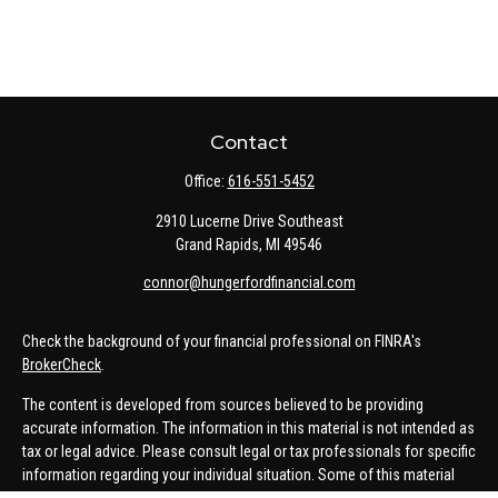
Contact
Office:
616-551-5452
2910 Lucerne Drive Southeast
Grand Rapids,
MI
49546
connor@hungerfordfinancial.com
Check the background of your financial professional on FINRA's
BrokerCheck
.
The content is developed from sources believed to be providing
accurate information. The information in this material is not intended as
tax or legal advice. Please consult legal or tax professionals for specific
information regarding your individual situation. Some of this material