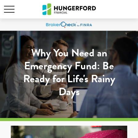
Why You Need an
Emergency Fund: Be
Ready for Life's Rainy
Days