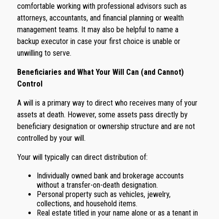
comfortable working with professional advisors such as
attorneys, accountants, and financial planning or wealth
management teams. It may also be helpful to name a
backup executor in case your first choice is unable or
unwilling to serve.
Beneficiaries and What Your Will Can (and Cannot)
Control
A will is a primary way to direct who receives many of your
assets at death. However, some assets pass directly by
beneficiary designation or ownership structure and are not
controlled by your will.
Your will typically can direct distribution of:
Individually owned bank and brokerage accounts
without a transfer-on-death designation.
Personal property such as vehicles, jewelry,
collections, and household items.
Real estate titled in your name alone or as a tenant in