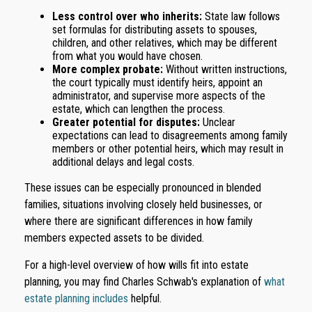
Less control over who inherits:
State law follows
set formulas for distributing assets to spouses,
children, and other relatives, which may be different
from what you would have chosen.
More complex probate:
Without written instructions,
the court typically must identify heirs, appoint an
administrator, and supervise more aspects of the
estate, which can lengthen the process.
Greater potential for disputes:
Unclear
expectations can lead to disagreements among family
members or other potential heirs, which may result in
additional delays and legal costs.
These issues can be especially pronounced in blended
families, situations involving closely held businesses, or
where there are significant differences in how family
members expected assets to be divided.
For a high-level overview of how wills fit into estate
planning, you may find Charles Schwab's explanation of
what
estate planning includes
helpful.