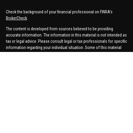
Check the background of your financial professional on FINRA's
BrokerCheck
.
The content is developed from sources believed to be providing
accurate information. The information in this material is not intended as
tax or legal advice. Please consult legal or tax professionals for specific
information regarding your individual situation. Some of this material
was developed and produced by FMG Suite to provide information on a
topic that may be of interest. FMG Suite is not affiliated with the named
representative, broker - dealer, state - or SEC - registered investment
advisory firm. The opinions expressed and material provided are for
general information, and should not be considered a solicitation for the
purchase or sale of any security.
We take protecting your data and privacy very seriously. As of January 1,
2020 the
California Consumer Privacy Act (CCPA)
suggests the
following link as an extra measure to safeguard your data:
Do not sell
my personal information
.
Copyright 2026 FMG Suite.