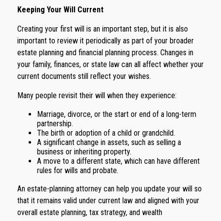
Keeping Your Will Current
Creating your first will is an important step, but it is also
important to review it periodically as part of your broader
estate planning and financial planning process. Changes in
your family, finances, or state law can all affect whether your
current documents still reflect your wishes.
Many people revisit their will when they experience:
Marriage, divorce, or the start or end of a long-term
partnership.
The birth or adoption of a child or grandchild.
A significant change in assets, such as selling a
business or inheriting property.
A move to a different state, which can have different
rules for wills and probate.
An estate-planning attorney can help you update your will so
that it remains valid under current law and aligned with your
overall estate planning, tax strategy, and wealth