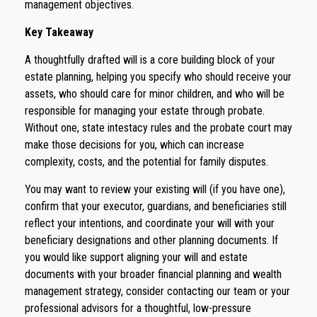
management objectives.
Key Takeaway
A thoughtfully drafted will is a core building block of your
estate planning, helping you specify who should receive your
assets, who should care for minor children, and who will be
responsible for managing your estate through probate.
Without one, state intestacy rules and the probate court may
make those decisions for you, which can increase
complexity, costs, and the potential for family disputes.
You may want to review your existing will (if you have one),
confirm that your executor, guardians, and beneficiaries still
reflect your intentions, and coordinate your will with your
beneficiary designations and other planning documents. If
you would like support aligning your will and estate
documents with your broader financial planning and wealth
management strategy, consider contacting our team or your
professional advisors for a thoughtful, low-pressure