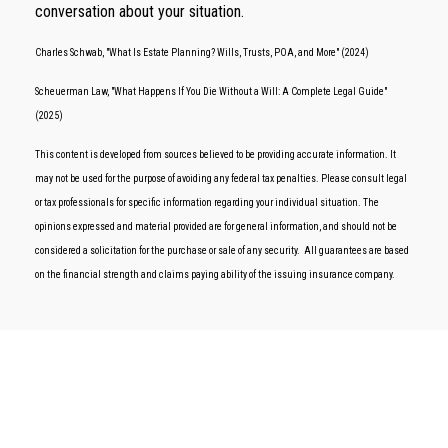
conversation about your situation.
Charles Schwab, "What Is Estate Planning? Wills, Trusts, POA, and More" (2024)
Scheuerman Law, "What Happens If You Die Without a Will: A Complete Legal Guide"
(2025)
This content is developed from sources believed to be providing accurate information. It
may not be used for the purpose of avoiding any federal tax penalties. Please consult legal
or tax professionals for specific information regarding your individual situation. The
opinions expressed and material provided are for general information, and should not be
considered a solicitation for the purchase or sale of any security. All guarantees are based
on the financial strength and claims paying ability of the issuing insurance company.