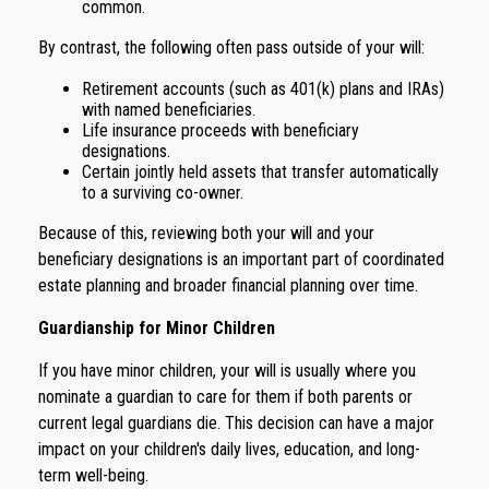
common.
By contrast, the following often pass outside of your will:
Retirement accounts (such as 401(k) plans and IRAs)
with named beneficiaries.
Life insurance proceeds with beneficiary
designations.
Certain jointly held assets that transfer automatically
to a surviving co-owner.
Because of this, reviewing both your will and your
beneficiary designations is an important part of coordinated
estate planning and broader financial planning over time.
Guardianship for Minor Children
If you have minor children, your will is usually where you
nominate a guardian to care for them if both parents or
current legal guardians die. This decision can have a major
impact on your children's daily lives, education, and long-
term well-being.