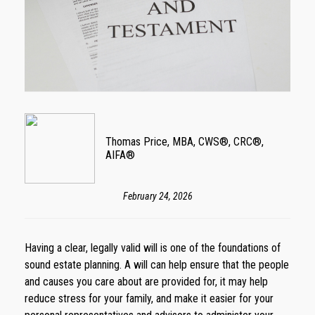
Thomas Price, MBA, CWS®, CRC®,
AIFA®
February 24, 2026
Having a clear, legally valid will is one of the foundations of
sound estate planning. A will can help ensure that the people
and causes you care about are provided for, it may help
reduce stress for your family, and make it easier for your