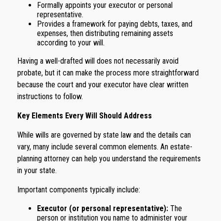
Formally appoints your executor or personal
representative.
Provides a framework for paying debts, taxes, and
expenses, then distributing remaining assets
according to your will.
Having a well-drafted will does not necessarily avoid
probate, but it can make the process more straightforward
because the court and your executor have clear written
instructions to follow.
Key Elements Every Will Should Address
While wills are governed by state law and the details can
vary, many include several common elements. An estate-
planning attorney can help you understand the requirements
in your state.
Important components typically include:
Executor (or personal representative):
The
person or institution you name to administer your