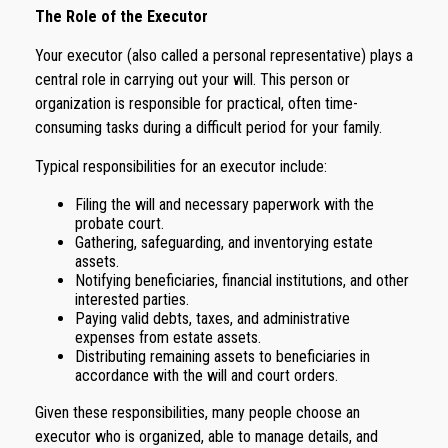
The Role of the Executor
Your executor (also called a personal representative) plays a
central role in carrying out your will. This person or
organization is responsible for practical, often time-
consuming tasks during a difficult period for your family.
Typical responsibilities for an executor include:
Filing the will and necessary paperwork with the
probate court.
Gathering, safeguarding, and inventorying estate
assets.
Notifying beneficiaries, financial institutions, and other
interested parties.
Paying valid debts, taxes, and administrative
expenses from estate assets.
Distributing remaining assets to beneficiaries in
accordance with the will and court orders.
Given these responsibilities, many people choose an
executor who is organized, able to manage details, and