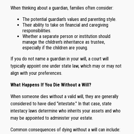
When thinking about a guardian, families often consider:
The potential guardian's values and parenting style.
Their ability to take on financial and caregiving
responsibilities.
Whether a separate person or institution should
manage the children's inheritance as trustee,
especially if the children are young.
If you do not name a guardian in your will, a court will
typically appoint one under state law, which may or may not
align with your preferences.
What Happens If You Die Without a Will?
When someone dies without a valid will, they are generally
considered to have died "intestate." In that case, state
intestacy laws determine who inherits your assets and who
may be appointed to administer your estate.
Common consequences of dying without a will can include: