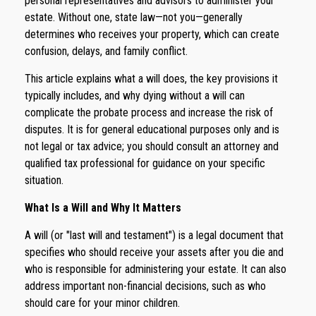
personal representatives and advisors to administer your
estate. Without one, state law—not you—generally
determines who receives your property, which can create
confusion, delays, and family conflict.
This article explains what a will does, the key provisions it
typically includes, and why dying without a will can
complicate the probate process and increase the risk of
disputes. It is for general educational purposes only and is
not legal or tax advice; you should consult an attorney and
qualified tax professional for guidance on your specific
situation.
What Is a Will and Why It Matters
A will (or "last will and testament") is a legal document that
specifies who should receive your assets after you die and
who is responsible for administering your estate. It can also
address important non-financial decisions, such as who
should care for your minor children.