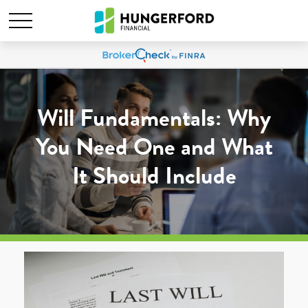
Will Fundamentals: Why
You Need One and What
It Should Include