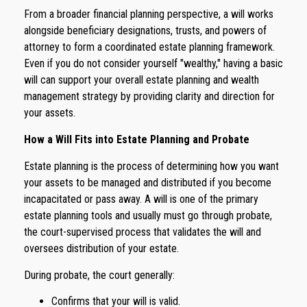
From a broader financial planning perspective, a will works
alongside beneficiary designations, trusts, and powers of
attorney to form a coordinated estate planning framework.
Even if you do not consider yourself "wealthy," having a basic
will can support your overall estate planning and wealth
management strategy by providing clarity and direction for
your assets.
How a Will Fits into Estate Planning and Probate
Estate planning is the process of determining how you want
your assets to be managed and distributed if you become
incapacitated or pass away. A will is one of the primary
estate planning tools and usually must go through probate,
the court-supervised process that validates the will and
oversees distribution of your estate.
During probate, the court generally:
Confirms that your will is valid.