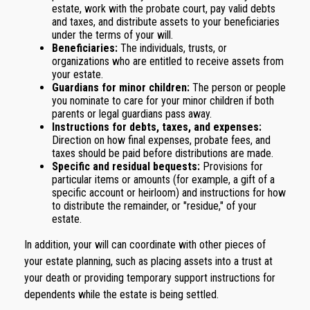
estate, work with the probate court, pay valid debts
and taxes, and distribute assets to your beneficiaries
under the terms of your will.
Beneficiaries:
The individuals, trusts, or
organizations who are entitled to receive assets from
your estate.
Guardians for minor children:
The person or people
you nominate to care for your minor children if both
parents or legal guardians pass away.
Instructions for debts, taxes, and expenses:
Direction on how final expenses, probate fees, and
taxes should be paid before distributions are made.
Specific and residual bequests:
Provisions for
particular items or amounts (for example, a gift of a
specific account or heirloom) and instructions for how
to distribute the remainder, or "residue," of your
estate.
In addition, your will can coordinate with other pieces of
your estate planning, such as placing assets into a trust at
your death or providing temporary support instructions for
dependents while the estate is being settled.