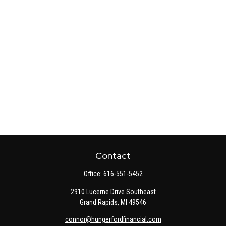
Contact
Office:
616-551-5452
2910 Lucerne Drive Southeast
Grand Rapids,
MI
49546
connor@hungerfordfinancial.com