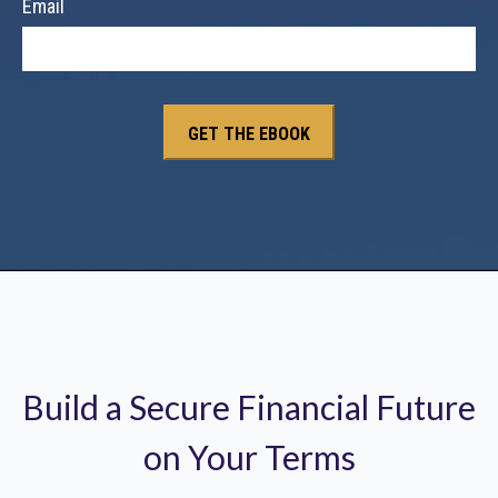
Email
Build a Secure Financial Future
on Your Terms