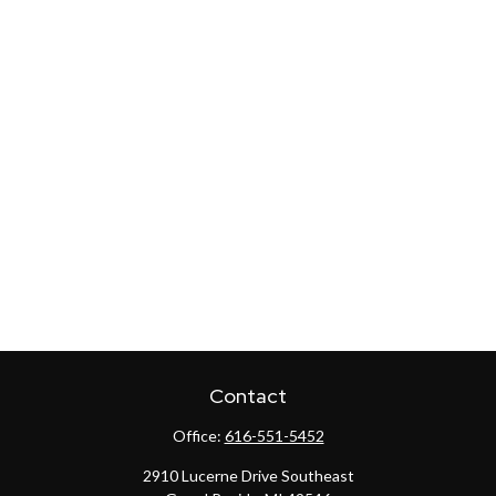
Contact
Office:
616-551-5452
2910 Lucerne Drive Southeast