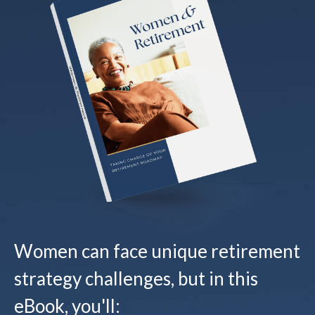
Women can face unique retirement
strategy challenges, but in this
eBook, you'll: