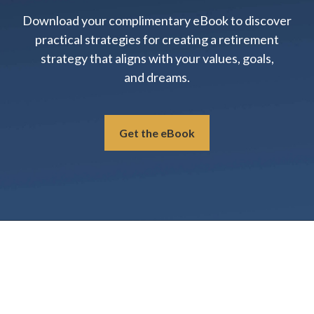
Download your complimentary eBook to discover
practical strategies for creating a retirement
strategy that aligns with your values, goals,
and dreams.
Get the eBook