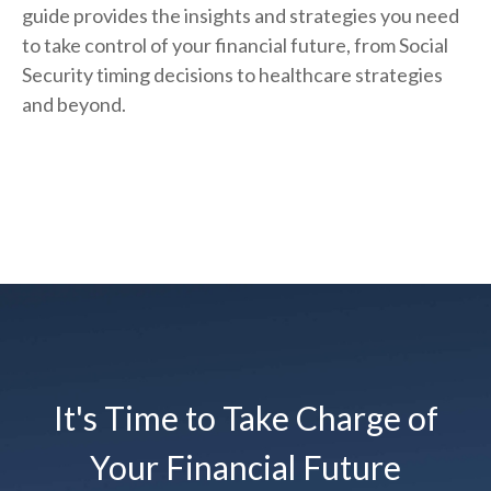
guide provides the insights and strategies you need
to take control of your financial future, from Social
Security timing decisions to healthcare strategies
and beyond.
It's Time to Take Charge of
Your Financial Future