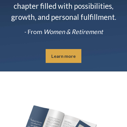
chapter filled with possibilities,
growth, and personal fulfillment.
- From
Women & Retirement
Learn more