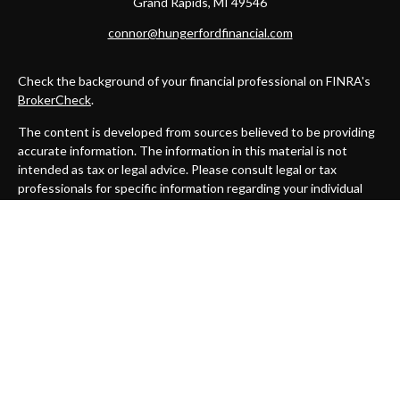
Grand Rapids,
MI
49546
connor@hungerfordfinancial.com
Check the background of your financial professional on FINRA's
BrokerCheck
.
The content is developed from sources believed to be providing
accurate information. The information in this material is not
intended as tax or legal advice. Please consult legal or tax
professionals for specific information regarding your individual
situation. Some of this material was developed and produced by
FMG Suite to provide information on a topic that may be of
interest. FMG Suite is not affiliated with the named
representative, broker - dealer, state - or SEC - registered
investment advisory firm. The opinions expressed and material
provided are for general information, and should not be
considered a solicitation for the purchase or sale of any security.
We take protecting your data and privacy very seriously. As of
January 1, 2020 the
California Consumer Privacy Act (CCPA)
suggests the following link as an extra measure to safeguard