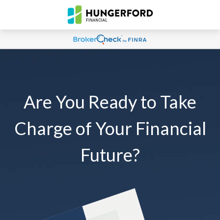
Are You Ready to Take
Charge of Your Financial
Future?