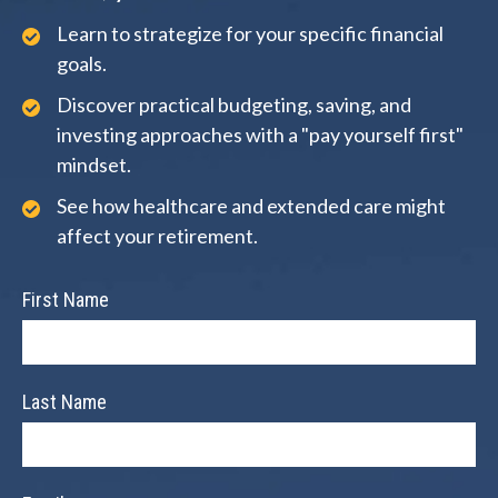
Learn to strategize for your specific financial
goals.
Discover practical budgeting, saving, and
investing approaches with a "pay yourself first"
mindset.
See how healthcare and extended care might
affect your retirement.
First Name
Last Name