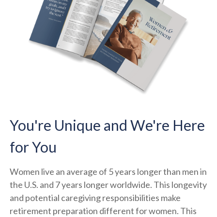
You're Unique and We're Here
for You
Women live an average of 5 years longer than men in
the U.S. and 7 years longer worldwide. This longevity
and potential caregiving responsibilities make
retirement preparation different for women. This