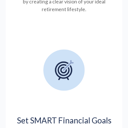
by creating a clear vision of your ideal
retirement lifestyle.
Set SMART Financial Goals