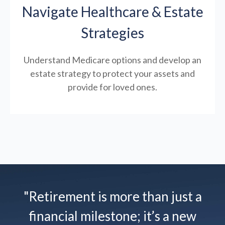
Navigate Healthcare & Estate
Strategies
Understand Medicare options and develop an
estate strategy to protect your assets and
provide for loved ones.
"Retirement is more than just a
financial milestone; it’s a new