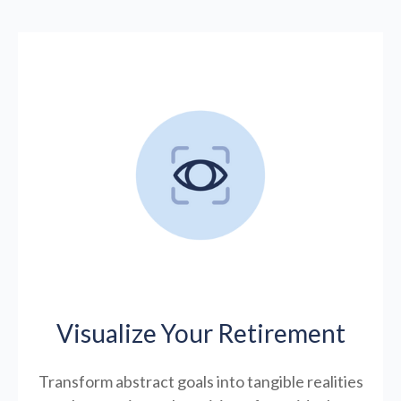
Visualize Your Retirement
Transform abstract goals into tangible realities