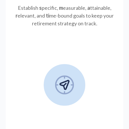
Establish
s
pecific,
m
easurable,
a
ttainable,
r
elevant, and
ti
me-bound goals to keep your
retirement strategy on track.