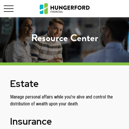
Resource Center
Estate
Manage personal affairs while you're alive and control the
distribution of wealth upon your death.
Insurance