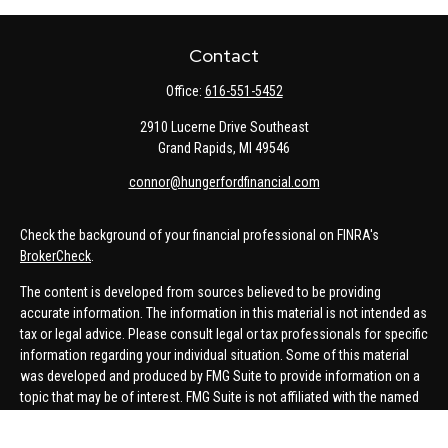
Contact
Office:
616-551-5452
2910 Lucerne Drive Southeast
Grand Rapids,
MI
49546
connor@hungerfordfinancial.com
Check the background of your financial professional on FINRA's
BrokerCheck
.
The content is developed from sources believed to be providing
accurate information. The information in this material is not intended as
tax or legal advice. Please consult legal or tax professionals for specific
information regarding your individual situation. Some of this material
was developed and produced by FMG Suite to provide information on a
topic that may be of interest. FMG Suite is not affiliated with the named
representative, broker - dealer, state - or SEC - registered investment
advisory firm. The opinions expressed and material provided are for