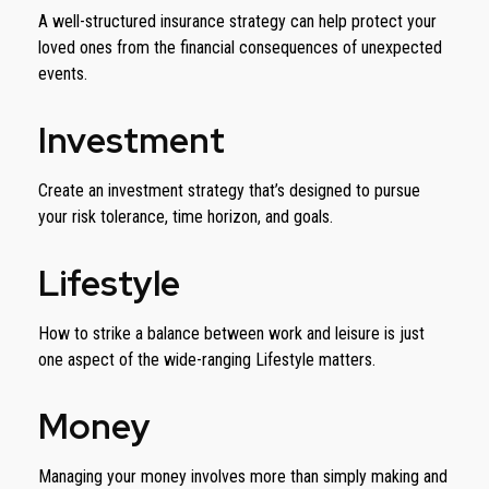
A well-structured insurance strategy can help protect your
loved ones from the financial consequences of unexpected
events.
Investment
Create an investment strategy that’s designed to pursue
your risk tolerance, time horizon, and goals.
Lifestyle
How to strike a balance between work and leisure is just
one aspect of the wide-ranging Lifestyle matters.
Money
Managing your money involves more than simply making and