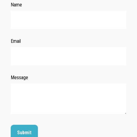
Name
Email
Message