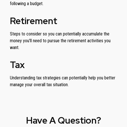
following a budget.
Retirement
Steps to consider so you can potentially accumulate the
money you'll need to pursue the retirement activities you
want.
Tax
Understanding tax strategies can potentially help you better
manage your overall tax situation.
Have A Question?