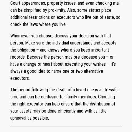
Court appearances, property issues, and even checking mail
can be simplified by proximity. Also, some states place
additional restrictions on executors who live out of state, so
check the laws where you live.
Whomever you choose, discuss your decision with that
person. Make sure the individual understands and accepts
the obligation – and knows where you keep important
records. Because the person may pre-decease you – or
have a change of heart about executing your wishes – it's
always a good idea to name one or two alternative
executors.
The period following the death of a loved one is a stressful
time and can be confusing for family members. Choosing
the right executor can help ensure that the distribution of
your assets may be done efficiently and with as little
upheaval as possible.