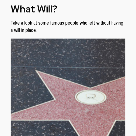
What Will?
Take a look at some famous people who left without having
a will in place.