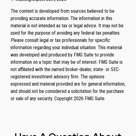
The content is developed from sources believed to be
providing accurate information. The information in this
material is not intended as tax or legal advice. It may not be
used for the purpose of avoiding any federal tax penalties.
Please consult legal or tax professionals for specific
information regarding your individual situation. This material
was developed and produced by FMG Suite to provide
information on a topic that may be of interest. FMG Suite is
not affiliated with the named broker-dealer, state- or SEC-
registered investment advisory firm. The opinions
expressed and material provided are for general information,
and should not be considered a solicitation for the purchase
or sale of any security. Copyright
2026 FMG Suite.