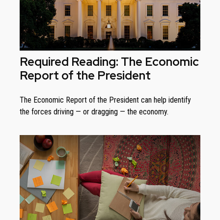
Required Reading: The Economic
Report of the President
The Economic Report of the President can help identify
the forces driving — or dragging — the economy.