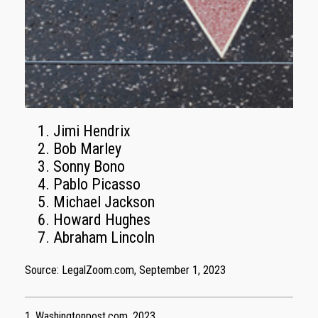
Jimi Hendrix
Bob Marley
Sonny Bono
Pablo Picasso
Michael Jackson
Howard Hughes
Abraham Lincoln
Source: LegalZoom.com, September 1, 2023
1. Washingtonpost.com, 2023