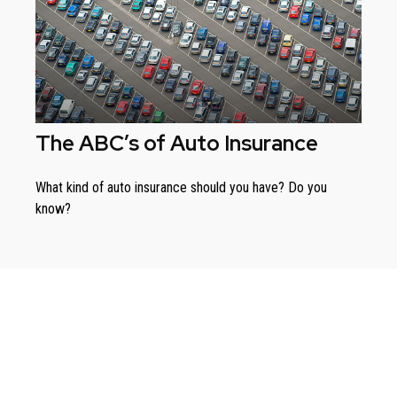
The ABC’s of Auto Insurance
What kind of auto insurance should you have? Do you
know?