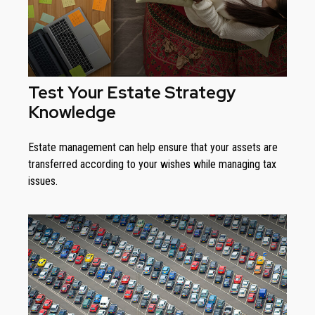
Test Your Estate Strategy
Knowledge
Estate management can help ensure that your assets are
transferred according to your wishes while managing tax
issues.