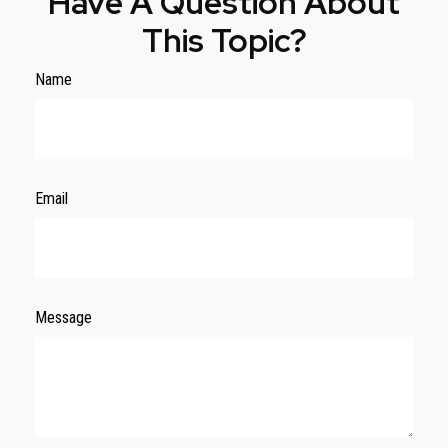
Have A Question About
This Topic?
Name
Email
Message