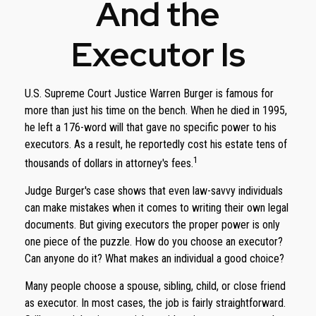
And the
Executor Is
U.S. Supreme Court Justice Warren Burger is famous for
more than just his time on the bench. When he died in 1995,
he left a 176-word will that gave no specific power to his
executors. As a result, he reportedly cost his estate tens of
1
thousands of dollars in attorney's fees.
Judge Burger's case shows that even law-savvy individuals
can make mistakes when it comes to writing their own legal
documents. But giving executors the proper power is only
one piece of the puzzle. How do you choose an executor?
Can anyone do it? What makes an individual a good choice?
Many people choose a spouse, sibling, child, or close friend
as executor. In most cases, the job is fairly straightforward.