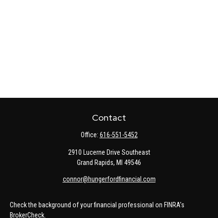
Contact
Office:
616-551-5452
2910 Lucerne Drive Southeast
Grand Rapids,
MI
49546
connor@hungerfordfinancial.com
Check the background of your financial professional on FINRA's
BrokerCheck
.