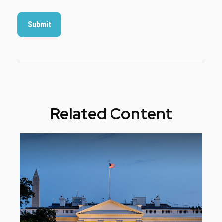
Related Content