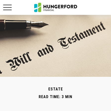
ESTATE
READ TIME: 3 MIN