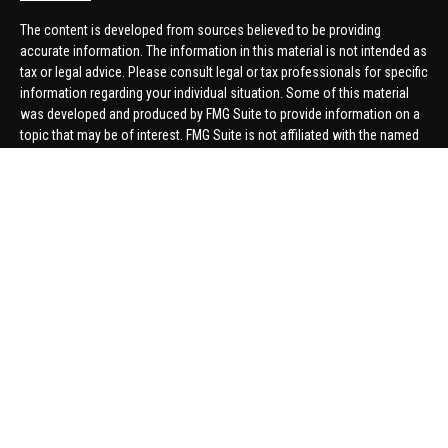
The content is developed from sources believed to be providing
accurate information. The information in this material is not intended as
tax or legal advice. Please consult legal or tax professionals for specific
information regarding your individual situation. Some of this material
was developed and produced by FMG Suite to provide information on a
topic that may be of interest. FMG Suite is not affiliated with the named
representative, broker - dealer, state - or SEC - registered investment
advisory firm. The opinions expressed and material provided are for
general information, and should not be considered a solicitation for the
purchase or sale of any security.
We take protecting your data and privacy very seriously. As of January 1,
2020 the
California Consumer Privacy Act (CCPA)
suggests the
following link as an extra measure to safeguard your data:
Do not sell
my personal information
.
Copyright 2026 FMG Suite.
Securities offered through United Planners Financial Services,
member
FINRA
/
SIPC
. Advisory Services offered through Hungerford
Financial. Hungerford Financial and United Planners are independent