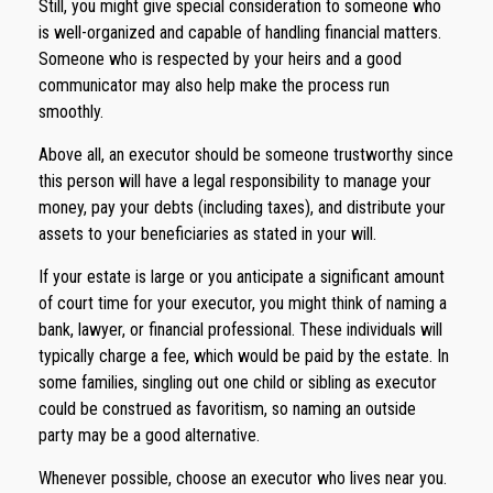
Still, you might give special consideration to someone who
is well-organized and capable of handling financial matters.
Someone who is respected by your heirs and a good
communicator may also help make the process run
smoothly.
Above all, an executor should be someone trustworthy since
this person will have a legal responsibility to manage your
money, pay your debts (including taxes), and distribute your
assets to your beneficiaries as stated in your will.
If your estate is large or you anticipate a significant amount
of court time for your executor, you might think of naming a
bank, lawyer, or financial professional. These individuals will
typically charge a fee, which would be paid by the estate. In
some families, singling out one child or sibling as executor
could be construed as favoritism, so naming an outside
party may be a good alternative.
Whenever possible, choose an executor who lives near you.