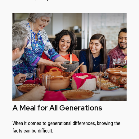
A Meal for All Generations
When it comes to generational differences, knowing the
facts can be difficult.