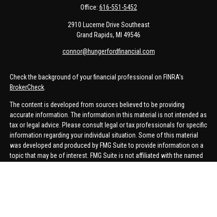
Office:
616-551-5452
2910 Lucerne Drive Southeast
Grand Rapids,
MI
49546
connor@hungerfordfinancial.com
Check the background of your financial professional on FINRA's
BrokerCheck
.
The content is developed from sources believed to be providing
accurate information. The information in this material is not intended as
tax or legal advice. Please consult legal or tax professionals for specific
information regarding your individual situation. Some of this material
was developed and produced by FMG Suite to provide information on a
topic that may be of interest. FMG Suite is not affiliated with the named
representative, broker - dealer, state - or SEC - registered investment
advisory firm. The opinions expressed and material provided are for
general information, and should not be considered a solicitation for the
purchase or sale of any security.
We take protecting your data and privacy very seriously. As of January 1,