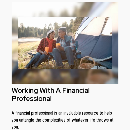
Working With A Financial
Professional
A financial professional is an invaluable resource to help
you untangle the complexities of whatever life throws at
you.