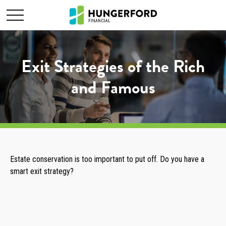
Exit Strategies of the Rich
and Famous
Estate conservation is too important to put off. Do you have a
smart exit strategy?