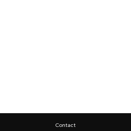
Contact