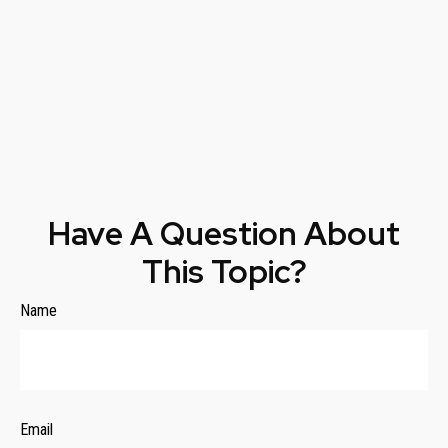
Have A Question About
This Topic?
Name
Email