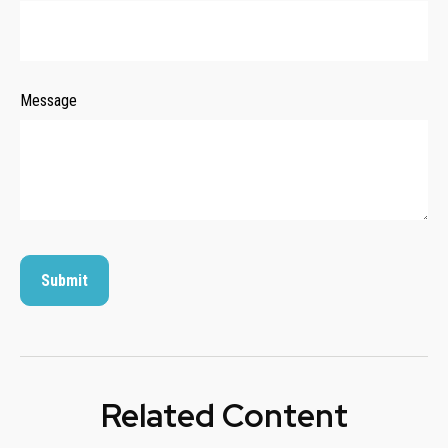
Message
Related Content