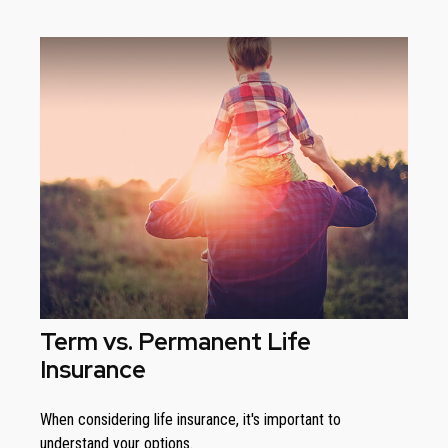
Term vs. Permanent Life
Insurance
When considering life insurance, it's important to
understand your options.