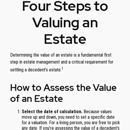
Four Steps to
Valuing an
Estate
Determining the value of an estate is a fundamental first
step in estate management and a critical requirement for
1
settling a decedent’s estate.
How to Assess the Value
of an Estate
Select the date of calculation.
Because values
move up and down, you need to set a specific date
for a valuation. For a living person, you are free to pick
any date. If you’re assessing the value of a decedent’s