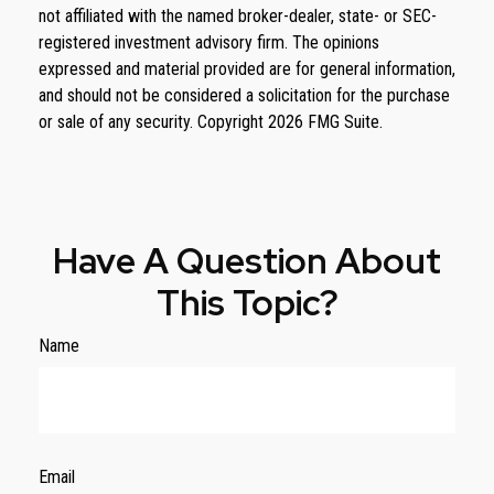
not affiliated with the named broker-dealer, state- or SEC-
registered investment advisory firm. The opinions
expressed and material provided are for general information,
and should not be considered a solicitation for the purchase
or sale of any security. Copyright
2026 FMG Suite.
Have A Question About
This Topic?
Name
Email