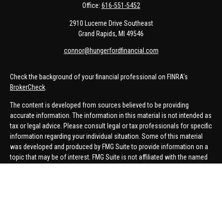
Office:
616-551-5452
2910 Lucerne Drive Southeast
Grand Rapids,
MI
49546
connor@hungerfordfinancial.com
Check the background of your financial professional on FINRA's
BrokerCheck
.
The content is developed from sources believed to be providing
accurate information. The information in this material is not intended as
tax or legal advice. Please consult legal or tax professionals for specific
information regarding your individual situation. Some of this material
was developed and produced by FMG Suite to provide information on a
topic that may be of interest. FMG Suite is not affiliated with the named
representative, broker - dealer, state - or SEC - registered investment
advisory firm. The opinions expressed and material provided are for
general information, and should not be considered a solicitation for the
purchase or sale of any security.
We take protecting your data and privacy very seriously. As of January 1,