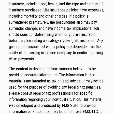
insurance, including age, health, and the type and amount of
insurance purchased. Life insurance policies have expenses,
including mortality and other charges. If a policy is
surrendered prematurely, the policyholder also may pay
surrender charges and have income tax implications. You
should consider determining whether you are insurable
before implementing a strategy involving life insurance. Any
guarantees associated with a policy are dependent on the
ability of the issuing insurance company to continue making
claim payments.
The content is developed from sources believed to be
providing accurate information. The information in this
material is not intended as tax or legal advice. It may not be
used for the purpose of avoiding any federal tax penalties.
Please consult legal or tax professionals for specific
information regarding your individual situation. This material
was developed and produced by FMG Suite to provide
information on a topic that may be of interest. FMG, LLC, is