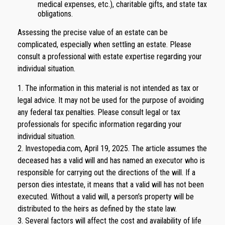
medical expenses, etc.), charitable gifts, and state tax
obligations.
Assessing the precise value of an estate can be
complicated, especially when settling an estate. Please
consult a professional with estate expertise regarding your
individual situation.
1. The information in this material is not intended as tax or
legal advice. It may not be used for the purpose of avoiding
any federal tax penalties. Please consult legal or tax
professionals for specific information regarding your
individual situation.
2. Investopedia.com, April 19, 2025. The article assumes the
deceased has a valid will and has named an executor who is
responsible for carrying out the directions of the will. If a
person dies intestate, it means that a valid will has not been
executed. Without a valid will, a person’s property will be
distributed to the heirs as defined by the state law.
3. Several factors will affect the cost and availability of life