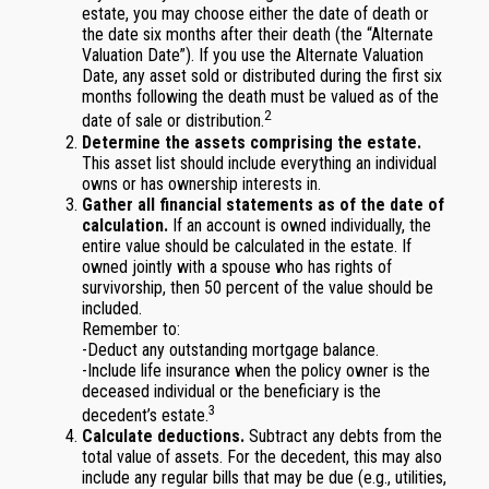
estate, you may choose either the date of death or
the date six months after their death (the “Alternate
Valuation Date”). If you use the Alternate Valuation
Date, any asset sold or distributed during the first six
months following the death must be valued as of the
2
date of sale or distribution.
Determine the assets comprising the estate.
This asset list should include everything an individual
owns or has ownership interests in.
Gather all financial statements as of the date of
calculation.
If an account is owned individually, the
entire value should be calculated in the estate. If
owned jointly with a spouse who has rights of
survivorship, then 50 percent of the value should be
included.
Remember to:
-Deduct any outstanding mortgage balance.
-Include life insurance when the policy owner is the
deceased individual or the beneficiary is the
3
decedent’s estate.
Calculate deductions.
Subtract any debts from the
total value of assets. For the decedent, this may also
include any regular bills that may be due (e.g., utilities,