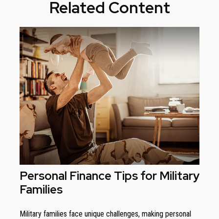
Related Content
Personal Finance Tips for Military
Families
Military families face unique challenges, making personal