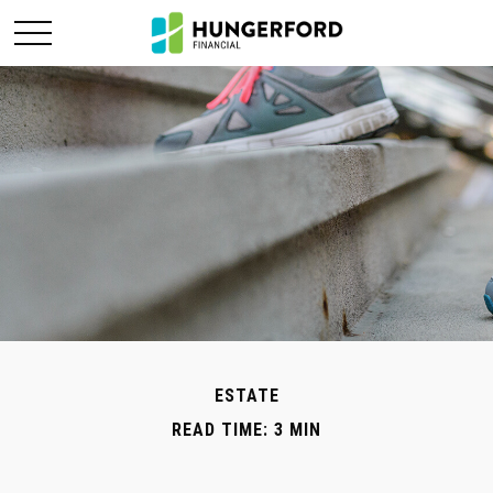
ESTATE
READ TIME: 3 MIN