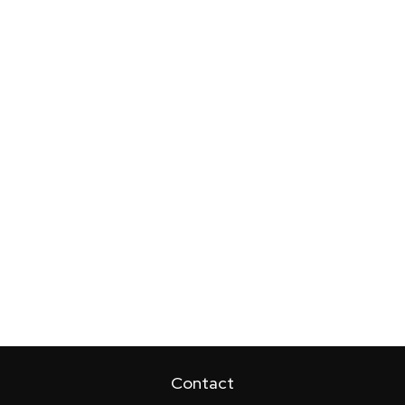
Contact