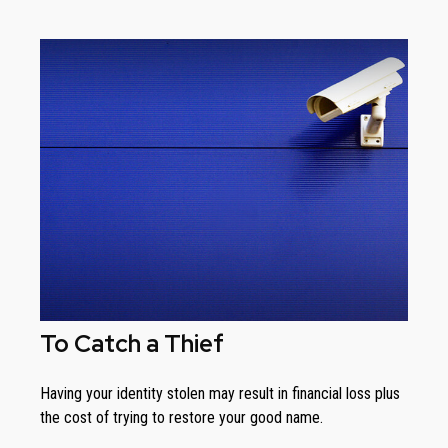
To Catch a Thief
Having your identity stolen may result in financial loss plus
the cost of trying to restore your good name.