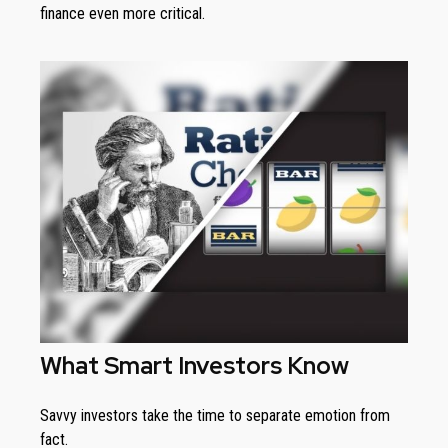
finance even more critical.
What Smart Investors Know
Savvy investors take the time to separate emotion from
fact.