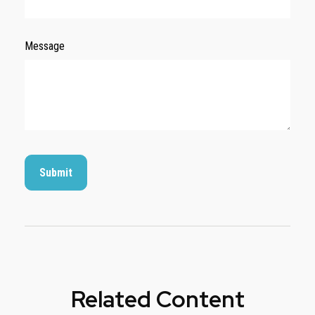
Message
Related Content