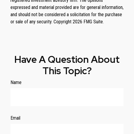
registered investment advisory firm. The opinions
expressed and material provided are for general information,
and should not be considered a solicitation for the purchase
or sale of any security. Copyright
2026 FMG Suite.
Have A Question About
This Topic?
Name
Email