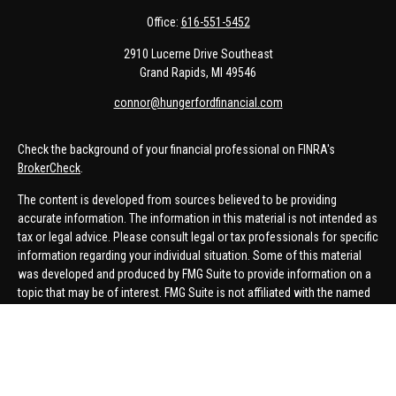
Office:
616-551-5452
2910 Lucerne Drive Southeast
Grand Rapids,
MI
49546
connor@hungerfordfinancial.com
Check the background of your financial professional on FINRA's
BrokerCheck
.
The content is developed from sources believed to be providing
accurate information. The information in this material is not intended as
tax or legal advice. Please consult legal or tax professionals for specific
information regarding your individual situation. Some of this material
was developed and produced by FMG Suite to provide information on a
topic that may be of interest. FMG Suite is not affiliated with the named
representative, broker - dealer, state - or SEC - registered investment
advisory firm. The opinions expressed and material provided are for
general information, and should not be considered a solicitation for the
purchase or sale of any security.