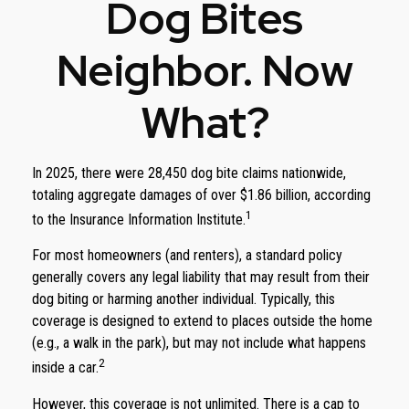
Dog Bites
Neighbor. Now
What?
In 2025, there were 28,450 dog bite claims nationwide,
totaling aggregate damages of over $1.86 billion, according
1
to the Insurance Information Institute.
For most homeowners (and renters), a standard policy
generally covers any legal liability that may result from their
dog biting or harming another individual. Typically, this
coverage is designed to extend to places outside the home
(e.g., a walk in the park), but may not include what happens
2
inside a car.
However, this coverage is not unlimited. There is a cap to