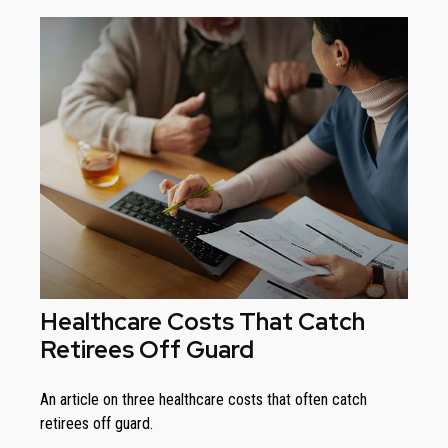
Healthcare Costs That Catch
Retirees Off Guard
An article on three healthcare costs that often catch
retirees off guard.