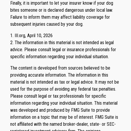
Finally, it is important to let your insurer know if your dog
bites someone or is declared dangerous under local law.
Failure to inform them may affect liability coverage for
subsequent injuries caused by your dog.
1. III.org, April 10, 2026
2. The information in this material is not intended as legal
advice. Please consult legal or insurance professionals for
specific information regarding your individual situation.
The content is developed from sources believed to be
providing accurate information. The information in this
material is not intended as tax or legal advice. It may not be
used for the purpose of avoiding any federal tax penalties.
Please consult legal or tax professionals for specific
information regarding your individual situation. This material
was developed and produced by FMG Suite to provide
information on a topic that may be of interest. FMG Suite is
not affiliated with the named broker-dealer, state- or SEC-