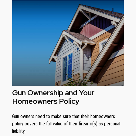
Gun Ownership and Your
Homeowners Policy
Gun owners need to make sure that their homeowners
policy covers the full value of their firearm(s) as personal
liability.