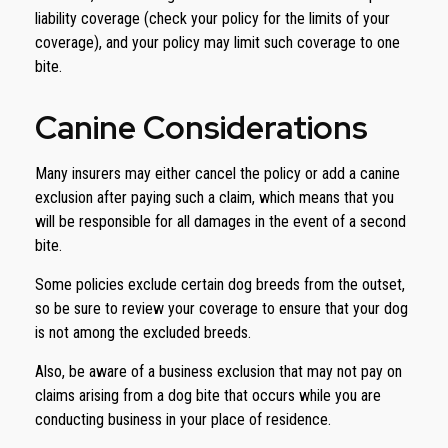
liability coverage (check your policy for the limits of your
coverage), and your policy may limit such coverage to one
bite.
Canine Considerations
Many insurers may either cancel the policy or add a canine
exclusion after paying such a claim, which means that you
will be responsible for all damages in the event of a second
bite.
Some policies exclude certain dog breeds from the outset,
so be sure to review your coverage to ensure that your dog
is not among the excluded breeds.
Also, be aware of a business exclusion that may not pay on
claims arising from a dog bite that occurs while you are
conducting business in your place of residence.