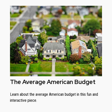
The Average American Budget
Learn about the average American budget in this fun and
interactive piece.