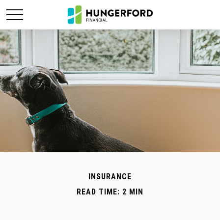
INSURANCE
READ TIME: 2 MIN