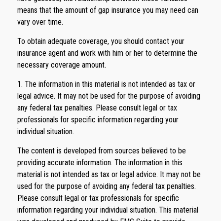
means that the amount of gap insurance you may need can
vary over time.
To obtain adequate coverage, you should contact your
insurance agent and work with him or her to determine the
necessary coverage amount.
1. The information in this material is not intended as tax or
legal advice. It may not be used for the purpose of avoiding
any federal tax penalties. Please consult legal or tax
professionals for specific information regarding your
individual situation.
The content is developed from sources believed to be
providing accurate information. The information in this
material is not intended as tax or legal advice. It may not be
used for the purpose of avoiding any federal tax penalties.
Please consult legal or tax professionals for specific
information regarding your individual situation. This material