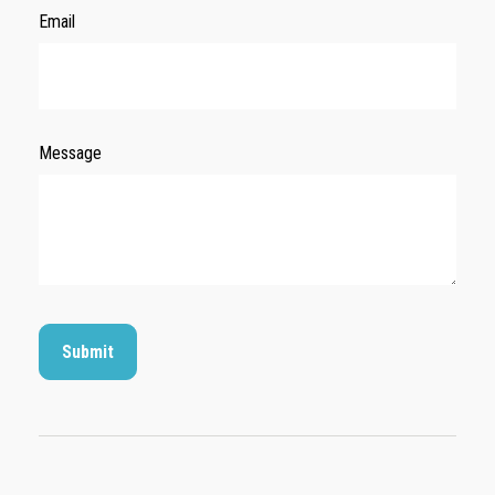
Email
Message