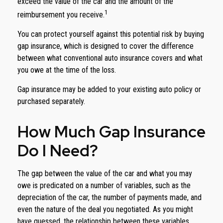
exceed the value of the car and the amount of the
1
reimbursement you receive.
You can protect yourself against this potential risk by buying
gap insurance, which is designed to cover the difference
between what conventional auto insurance covers and what
you owe at the time of the loss.
Gap insurance may be added to your existing auto policy or
purchased separately.
How Much Gap Insurance
Do I Need?
The gap between the value of the car and what you may
owe is predicated on a number of variables, such as the
depreciation of the car, the number of payments made, and
even the nature of the deal you negotiated. As you might
have guessed, the relationship between these variables