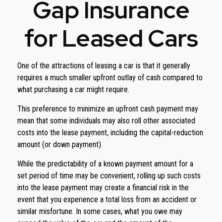
Gap Insurance
for Leased Cars
One of the attractions of leasing a car is that it generally
requires a much smaller upfront outlay of cash compared to
what purchasing a car might require.
This preference to minimize an upfront cash payment may
mean that some individuals may also roll other associated
costs into the lease payment, including the capital-reduction
amount (or down payment).
While the predictability of a known payment amount for a
set period of time may be convenient, rolling up such costs
into the lease payment may create a financial risk in the
event that you experience a total loss from an accident or
similar misfortune. In some cases, what you owe may