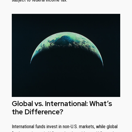
Global vs. International: What’s
the Difference?
International funds invest in non-U.S. markets, while global