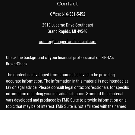
Contact
Office:
616-551-5452
2910 Lucerne Drive Southeast
Grand Rapids,
MI
49546
connor@hungerfordfinancial.com
Check the background of your financial professional on FINRA's
BrokerCheck
.
The content is developed from sources believed to be providing
accurate information. The information in this material is not intended as
tax or legal advice. Please consult legal or tax professionals for specific
information regarding your individual situation. Some of this material
was developed and produced by FMG Suite to provide information on a
topic that may be of interest. FMG Suite is not affiliated with the named
representative, broker - dealer, state - or SEC - registered investment
advisory firm. The opinions expressed and material provided are for
general information, and should not be considered a solicitation for the
purchase or sale of any security.