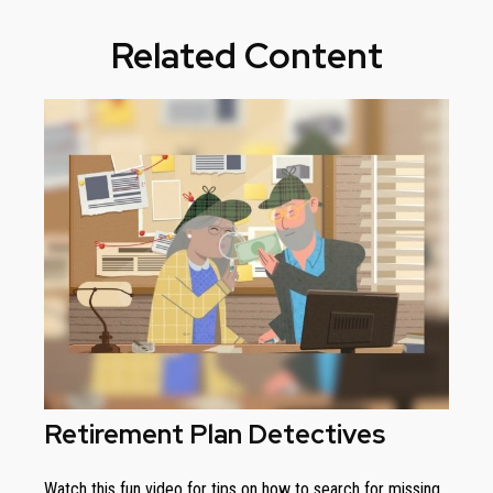
Related Content
Retirement Plan Detectives
Watch this fun video for tips on how to search for missing