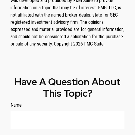
was developed and produced by FMG Suite to provide
information on a topic that may be of interest. FMG, LLC, is
not affiliated with the named broker-dealer, state- or SEC-
registered investment advisory firm. The opinions
expressed and material provided are for general information,
and should not be considered a solicitation for the purchase
or sale of any security. Copyright
2026 FMG Suite.
Have A Question About
This Topic?
Name