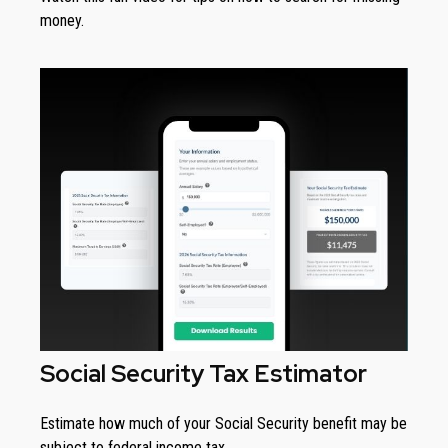
money.
Social Security Tax Estimator
Estimate how much of your Social Security benefit may be
subject to federal income tax.