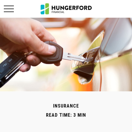
INSURANCE
READ TIME: 3 MIN