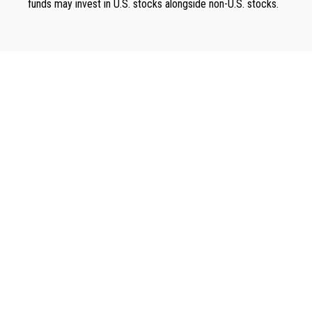
funds may invest in U.S. stocks alongside non-U.S. stocks.