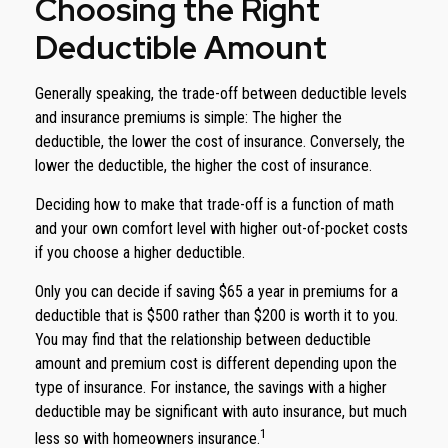
Choosing the Right
Deductible Amount
Generally speaking, the trade-off between deductible levels
and insurance premiums is simple: The higher the
deductible, the lower the cost of insurance. Conversely, the
lower the deductible, the higher the cost of insurance.
Deciding how to make that trade-off is a function of math
and your own comfort level with higher out-of-pocket costs
if you choose a higher deductible.
Only you can decide if saving $65 a year in premiums for a
deductible that is $500 rather than $200 is worth it to you.
You may find that the relationship between deductible
amount and premium cost is different depending upon the
type of insurance. For instance, the savings with a higher
deductible may be significant with auto insurance, but much
1
less so with homeowners insurance.