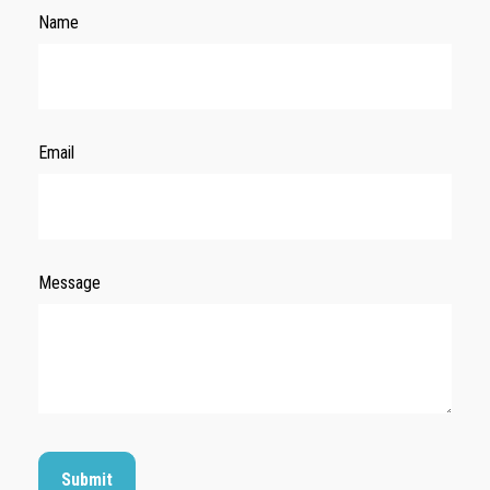
Name
Email
Message