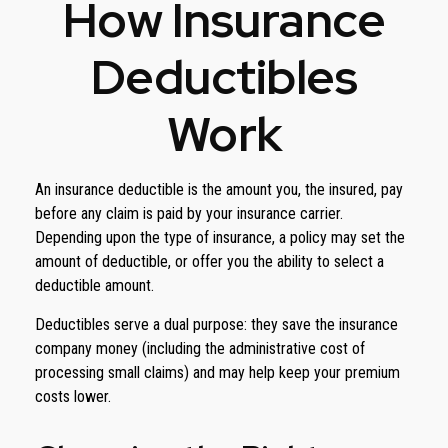
How Insurance
Deductibles
Work
An insurance deductible is the amount you, the insured, pay
before any claim is paid by your insurance carrier.
Depending upon the type of insurance, a policy may set the
amount of deductible, or offer you the ability to select a
deductible amount.
Deductibles serve a dual purpose: they save the insurance
company money (including the administrative cost of
processing small claims) and may help keep your premium
costs lower.