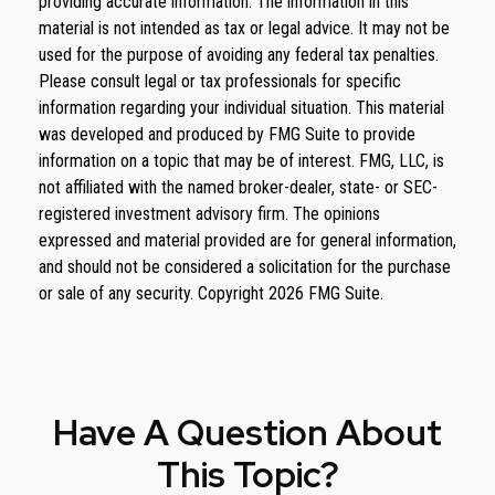
providing accurate information. The information in this
material is not intended as tax or legal advice. It may not be
used for the purpose of avoiding any federal tax penalties.
Please consult legal or tax professionals for specific
information regarding your individual situation. This material
was developed and produced by FMG Suite to provide
information on a topic that may be of interest. FMG, LLC, is
not affiliated with the named broker-dealer, state- or SEC-
registered investment advisory firm. The opinions
expressed and material provided are for general information,
and should not be considered a solicitation for the purchase
or sale of any security. Copyright
2026 FMG Suite.
Have A Question About
This Topic?