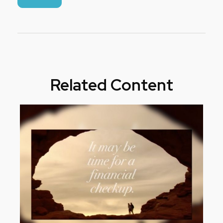
Related Content