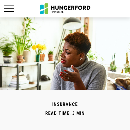
INSURANCE
READ TIME: 3 MIN