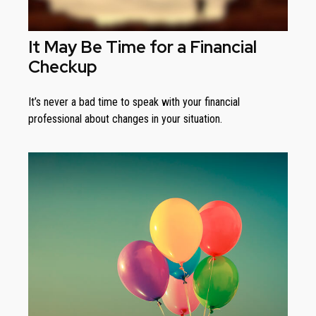
It May Be Time for a Financial
Checkup
It’s never a bad time to speak with your financial
professional about changes in your situation.