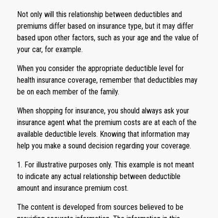
Not only will this relationship between deductibles and
premiums differ based on insurance type, but it may differ
based upon other factors, such as your age and the value of
your car, for example.
When you consider the appropriate deductible level for
health insurance coverage, remember that deductibles may
be on each member of the family.
When shopping for insurance, you should always ask your
insurance agent what the premium costs are at each of the
available deductible levels. Knowing that information may
help you make a sound decision regarding your coverage.
1. For illustrative purposes only. This example is not meant
to indicate any actual relationship between deductible
amount and insurance premium cost.
The content is developed from sources believed to be