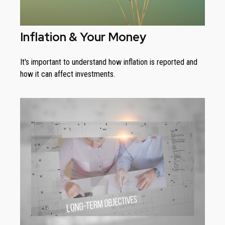
Inflation & Your Money
It's important to understand how inflation is reported and
how it can affect investments.