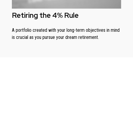
Retiring the 4% Rule
A portfolio created with your long-term objectives in mind
is crucial as you pursue your dream retirement.