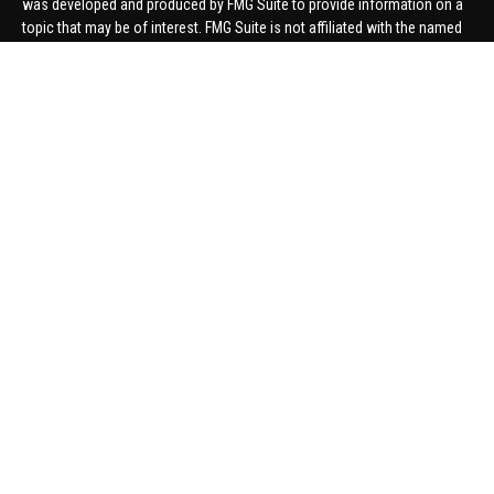
was developed and produced by FMG Suite to provide information on a
topic that may be of interest. FMG Suite is not affiliated with the named
representative, broker - dealer, state - or SEC - registered investment
advisory firm. The opinions expressed and material provided are for
general information, and should not be considered a solicitation for the
purchase or sale of any security.
We take protecting your data and privacy very seriously. As of January 1,
2020 the
California Consumer Privacy Act (CCPA)
suggests the
following link as an extra measure to safeguard your data:
Do not sell
my personal information
.
Copyright 2026 FMG Suite.
Securities offered through United Planners Financial Services,
member
FINRA
/
SIPC
. Advisory Services offered through Hungerford
Financial. Hungerford Financial and United Planners are independent
companies.
Thomas Price, Connor Price, Brett Bauman, and Aaron Sal are registered
to conduct securities business in CA, CO, FL, IN, KY, MI, NC, NY, PA, SC,
VA, WA. This communication is strictly intended for individuals residing
in the states listed. No offers may be made or accepted from outside