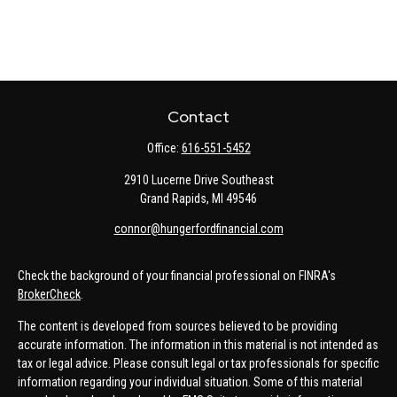
Contact
Office:
616-551-5452
2910 Lucerne Drive Southeast
Grand Rapids,
MI
49546
connor@hungerfordfinancial.com
Check the background of your financial professional on FINRA's
BrokerCheck
.
The content is developed from sources believed to be providing
accurate information. The information in this material is not intended as
tax or legal advice. Please consult legal or tax professionals for specific
information regarding your individual situation. Some of this material