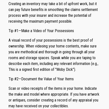
Creating an inventory may take a bit of upfront work, but it
can pay future benefits in smoothing the claims settlement
process with your insurer and increase the potential of
receiving the maximum payment possible.
Tip #1—Make a Video of Your Possessions
A visual record of your possessions is the best proof of
ownership. When videoing your home contents, make sure
you are methodical and thorough in going through all your
rooms and storage spaces. Speak while you are taping to
describe each item, including any relevant information (e.g.,
This is a signed first edition of "Moby Dick").
Tip #2—Document the Value of Your Items
Scan or video receipts of the items in your home. Indicate
the make and model where appropriate. If you have artwork
or antiques, consider creating a record of any appraisal you
may have received on your collectibles.