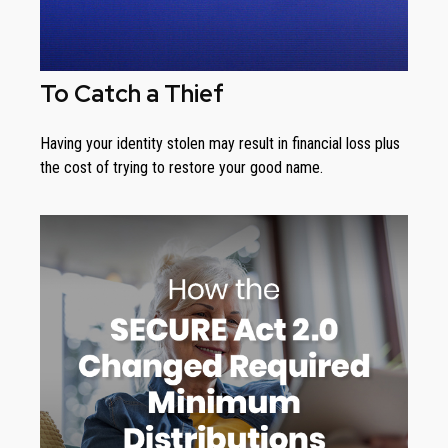
To Catch a Thief
Having your identity stolen may result in financial loss plus
the cost of trying to restore your good name.