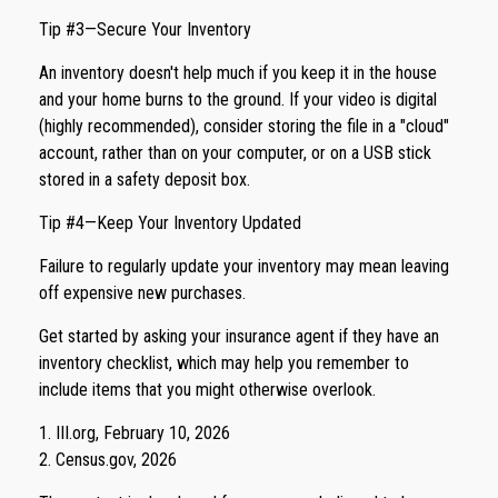
Tip #3—Secure Your Inventory
An inventory doesn't help much if you keep it in the house
and your home burns to the ground. If your video is digital
(highly recommended), consider storing the file in a "cloud"
account, rather than on your computer, or on a USB stick
stored in a safety deposit box.
Tip #4—Keep Your Inventory Updated
Failure to regularly update your inventory may mean leaving
off expensive new purchases.
Get started by asking your insurance agent if they have an
inventory checklist, which may help you remember to
include items that you might otherwise overlook.
1. III.org, February 10, 2026
2. Census.gov, 2026