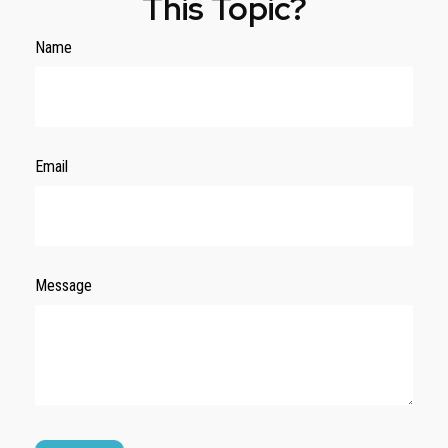
This Topic?
Name
Email
Message