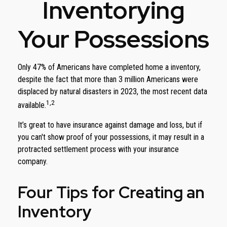
Inventorying
Your Possessions
Only 47% of Americans have completed home a inventory,
despite the fact that more than 3 million Americans were
displaced by natural disasters in 2023, the most recent data
1,2
available.
It’s great to have insurance against damage and loss, but if
you can't show proof of your possessions, it may result in a
protracted settlement process with your insurance
company.
Four Tips for Creating an
Inventory