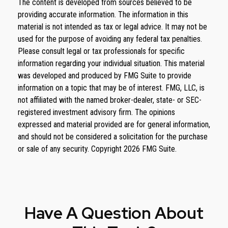
The content is developed from sources believed to be
providing accurate information. The information in this
material is not intended as tax or legal advice. It may not be
used for the purpose of avoiding any federal tax penalties.
Please consult legal or tax professionals for specific
information regarding your individual situation. This material
was developed and produced by FMG Suite to provide
information on a topic that may be of interest. FMG, LLC, is
not affiliated with the named broker-dealer, state- or SEC-
registered investment advisory firm. The opinions
expressed and material provided are for general information,
and should not be considered a solicitation for the purchase
or sale of any security. Copyright
2026 FMG Suite.
Have A Question About