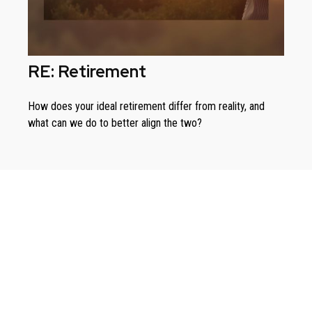
RE: Retirement
How does your ideal retirement differ from reality, and
what can we do to better align the two?