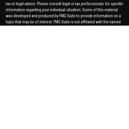
tax or legal advice. Please consult legal or tax professionals for specific
information regarding your individual situation. Some of this material
was developed and produced by FMG Suite to provide information on a
topic that may be of interest. FMG Suite is not affiliated with the named
representative, broker - dealer, state - or SEC - registered investment
advisory firm. The opinions expressed and material provided are for
general information, and should not be considered a solicitation for the
purchase or sale of any security.
We take protecting your data and privacy very seriously. As of January 1,
2020 the
California Consumer Privacy Act (CCPA)
suggests the
following link as an extra measure to safeguard your data:
Do not sell
my personal information
.
Copyright 2026 FMG Suite.
Securities offered through United Planners Financial Services,
member
FINRA
/
SIPC
. Advisory Services offered through Hungerford
Financial. Hungerford Financial and United Planners are independent
companies.
Thomas Price, Connor Price, Brett Bauman, and Aaron Sal are registered