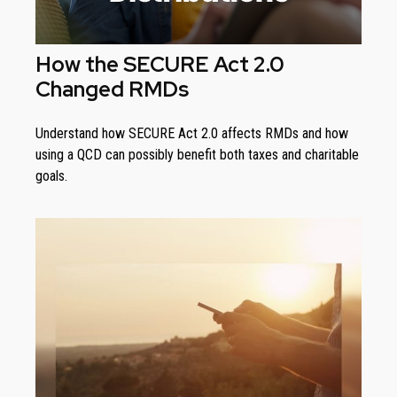
How the SECURE Act 2.0
Changed RMDs
Understand how SECURE Act 2.0 affects RMDs and how
using a QCD can possibly benefit both taxes and charitable
goals.