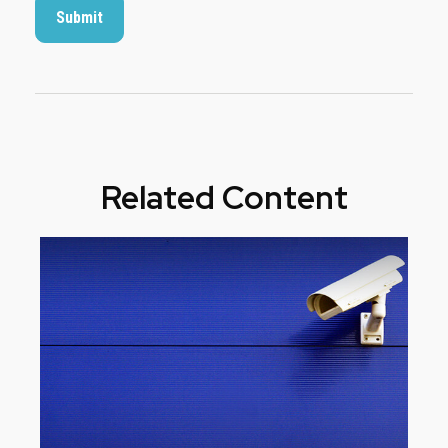
Related Content