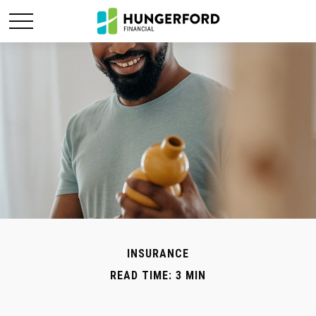
INSURANCE
READ TIME: 3 MIN