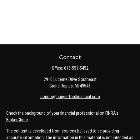
Contact
Office:
616-551-5452
2910 Lucerne Drive Southeast
Grand Rapids,
MI
49546
connor@hungerfordfinancial.com
Check the background of your financial professional on FINRA's
BrokerCheck
.
The content is developed from sources believed to be providing
accurate information. The information in this material is not intended as