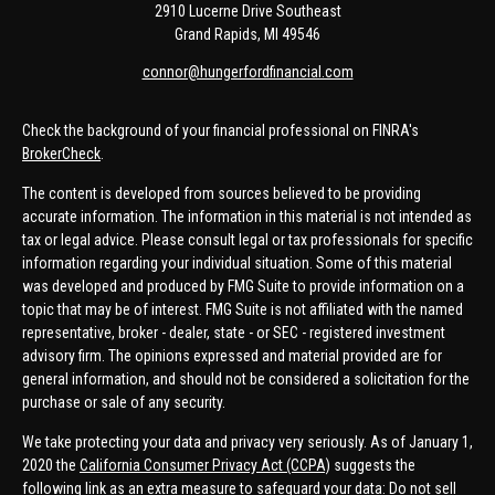
2910 Lucerne Drive Southeast
Grand Rapids,
MI
49546
connor@hungerfordfinancial.com
Check the background of your financial professional on FINRA's
BrokerCheck
.
The content is developed from sources believed to be providing
accurate information. The information in this material is not intended as
tax or legal advice. Please consult legal or tax professionals for specific
information regarding your individual situation. Some of this material
was developed and produced by FMG Suite to provide information on a
topic that may be of interest. FMG Suite is not affiliated with the named
representative, broker - dealer, state - or SEC - registered investment
advisory firm. The opinions expressed and material provided are for
general information, and should not be considered a solicitation for the
purchase or sale of any security.
We take protecting your data and privacy very seriously. As of January 1,
2020 the
California Consumer Privacy Act (CCPA)
suggests the
following link as an extra measure to safeguard your data:
Do not sell