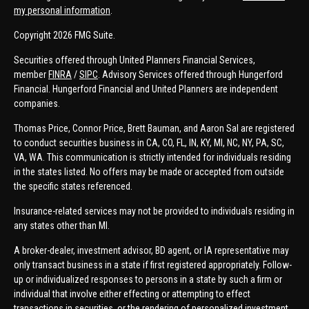
my personal information
.
Copyright 2026 FMG Suite.
Securities offered through United Planners Financial Services,
member
FINRA
/
SIPC
. Advisory Services offered through Hungerford
Financial. Hungerford Financial and United Planners are independent
companies.
Thomas Price, Connor Price, Brett Bauman, and Aaron Sal are registered
to conduct securities business in CA, CO, FL, IN, KY, MI, NC, NY, PA, SC,
VA, WA. This communication is strictly intended for individuals residing
in the states listed. No offers may be made or accepted from outside
the specific states referenced.
Insurance-related services may not be provided to individuals residing in
any states other than MI.
A broker-dealer, investment advisor, BD agent, or IA representative may
only transact business in a state if first registered appropriately. Follow-
up or individualized responses to persons in a state by such a firm or
individual that involve either effecting or attempting to effect
transactions in securities, or the rendering of personalized investment