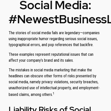
Social Media:
#NewestBusinessLi
The stories of social media fails are legendary—companies
using inappropriate humor regarding serious social issues,
typographical errors, and pop references that backfire.
These examples represent reputational issues that can
affect your company’s brand and its sales.
The mistakes in social media marketing that make the
headlines can obscure other forms of risks presented by
social media, namely privacy violations, security breaches,
unauthorized use of intellectual property, and employment-
1
based claims, among others.
Liability Risks of Social