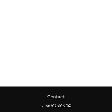
Contact
Office:
616-551-5452