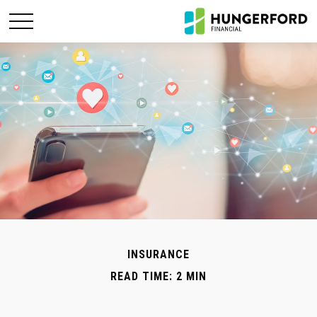
INSURANCE
READ TIME: 2 MIN