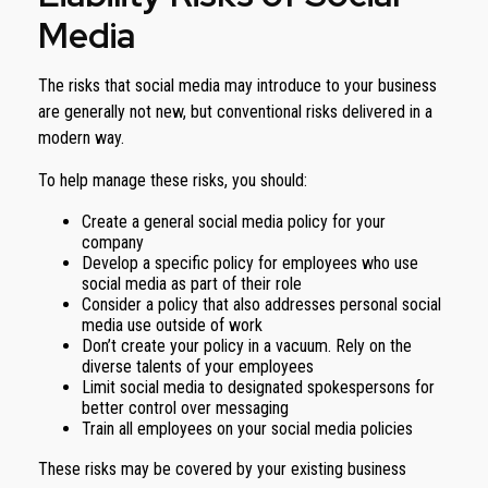
Media
The risks that social media may introduce to your business
are generally not new, but conventional risks delivered in a
modern way.
To help manage these risks, you should:
Create a general social media policy for your
company
Develop a specific policy for employees who use
social media as part of their role
Consider a policy that also addresses personal social
media use outside of work
Don’t create your policy in a vacuum. Rely on the
diverse talents of your employees
Limit social media to designated spokespersons for
better control over messaging
Train all employees on your social media policies
These risks may be covered by your existing business