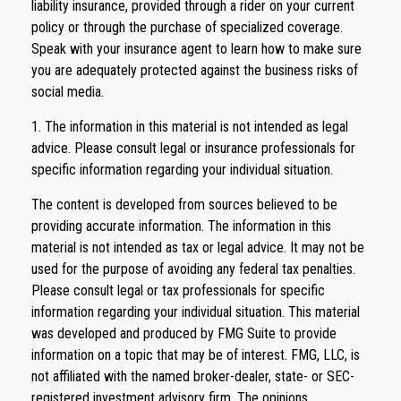
liability insurance, provided through a rider on your current
policy or through the purchase of specialized coverage.
Speak with your insurance agent to learn how to make sure
you are adequately protected against the business risks of
social media.
1. The information in this material is not intended as legal
advice. Please consult legal or insurance professionals for
specific information regarding your individual situation.
The content is developed from sources believed to be
providing accurate information. The information in this
material is not intended as tax or legal advice. It may not be
used for the purpose of avoiding any federal tax penalties.
Please consult legal or tax professionals for specific
information regarding your individual situation. This material
was developed and produced by FMG Suite to provide
information on a topic that may be of interest. FMG, LLC, is
not affiliated with the named broker-dealer, state- or SEC-
registered investment advisory firm. The opinions