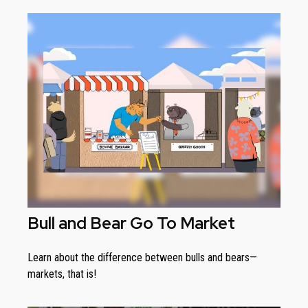
Bull and Bear Go To Market
Learn about the difference between bulls and bears—
markets, that is!