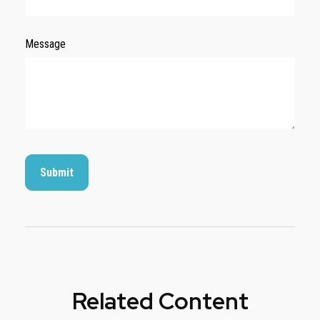
Message
Related Content