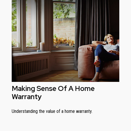
Making Sense Of A Home
Warranty
Understanding the value of a home warranty.