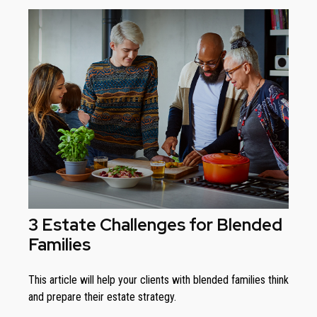
3 Estate Challenges for Blended
Families
This article will help your clients with blended families think
and prepare their estate strategy.