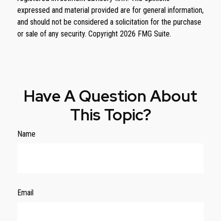
expressed and material provided are for general information,
and should not be considered a solicitation for the purchase
or sale of any security. Copyright
2026 FMG Suite.
Have A Question About
This Topic?
Name
Email