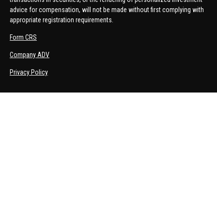
advice for compensation, will not be made without first complying with
appropriate registration requirements.
Form CRS
Company ADV
Privacy Policy