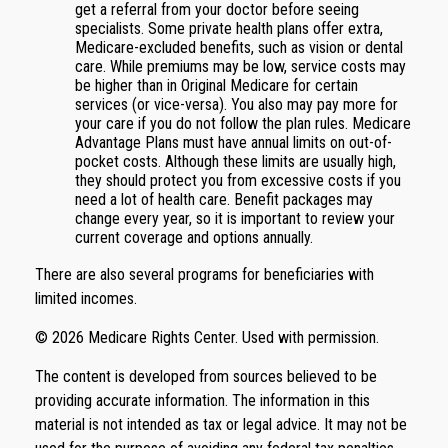
get a referral from your doctor before seeing
specialists. Some private health plans offer extra,
Medicare-excluded benefits, such as vision or dental
care. While premiums may be low, service costs may
be higher than in Original Medicare for certain
services (or vice-versa). You also may pay more for
your care if you do not follow the plan rules. Medicare
Advantage Plans must have annual limits on out-of-
pocket costs. Although these limits are usually high,
they should protect you from excessive costs if you
need a lot of health care. Benefit packages may
change every year, so it is important to review your
current coverage and options annually.
There are also several programs for beneficiaries with
limited incomes.
©
2026 Medicare Rights Center. Used with permission.
The content is developed from sources believed to be
providing accurate information. The information in this
material is not intended as tax or legal advice. It may not be