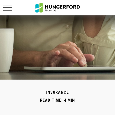
INSURANCE
READ TIME: 4 MIN