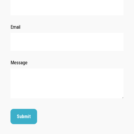
Email
Message