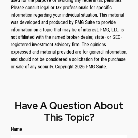
used for the purpose of avoiding any federal tax penalties.
Please consult legal or tax professionals for specific
information regarding your individual situation. This material
was developed and produced by FMG Suite to provide
information on a topic that may be of interest. FMG, LLC, is
not affiliated with the named broker-dealer, state- or SEC-
registered investment advisory firm. The opinions
expressed and material provided are for general information,
and should not be considered a solicitation for the purchase
or sale of any security. Copyright
2026 FMG Suite.
Have A Question About
This Topic?
Name