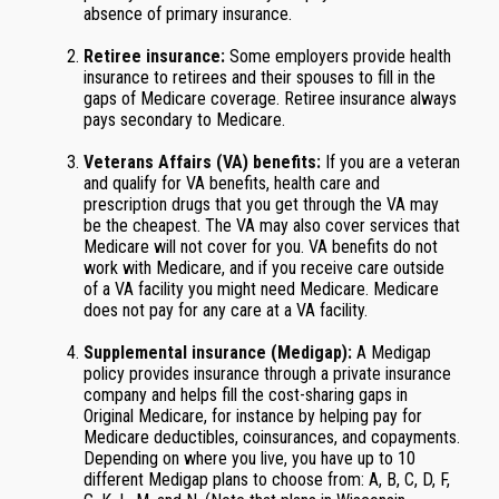
absence of primary insurance.
Retiree insurance:
Some employers provide health
insurance to retirees and their spouses to fill in the
gaps of Medicare coverage. Retiree insurance always
pays secondary to Medicare.
Veterans Affairs (VA) benefits:
If you are a veteran
and qualify for VA benefits, health care and
prescription drugs that you get through the VA may
be the cheapest. The VA may also cover services that
Medicare will not cover for you. VA benefits do not
work with Medicare, and if you receive care outside
of a VA facility you might need Medicare. Medicare
does not pay for any care at a VA facility.
Supplemental insurance (Medigap):
A Medigap
policy provides insurance through a private insurance
company and helps fill the cost-sharing gaps in
Original Medicare, for instance by helping pay for
Medicare deductibles, coinsurances, and copayments.
Depending on where you live, you have up to 10
different Medigap plans to choose from: A, B, C, D, F,