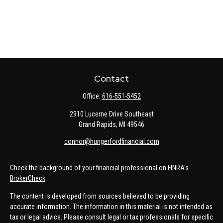
Contact
Office:
616-551-5452
2910 Lucerne Drive Southeast
Grand Rapids,
MI
49546
connor@hungerfordfinancial.com
Check the background of your financial professional on FINRA's
BrokerCheck
.
The content is developed from sources believed to be providing
accurate information. The information in this material is not intended as
tax or legal advice. Please consult legal or tax professionals for specific