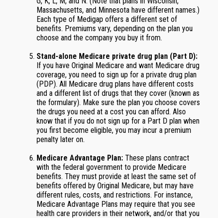
G, K, L, M, and N. (Note that plans in Wisconsin,
Massachusetts, and Minnesota have different names.)
Each type of Medigap offers a different set of
benefits. Premiums vary, depending on the plan you
choose and the company you buy it from.
Stand-alone Medicare private drug plan (Part D):
If you have Original Medicare and want Medicare drug
coverage, you need to sign up for a private drug plan
(PDP). All Medicare drug plans have different costs
and a different list of drugs that they cover (known as
the formulary). Make sure the plan you choose covers
the drugs you need at a cost you can afford. Also
know that if you do not sign up for a Part D plan when
you first become eligible, you may incur a premium
penalty later on.
Medicare Advantage Plan:
These plans contract
with the federal government to provide Medicare
benefits. They must provide at least the same set of
benefits offered by Original Medicare, but may have
different rules, costs, and restrictions. For instance,
Medicare Advantage Plans may require that you see
health care providers in their network, and/or that you