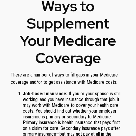
Ways to
Supplement
Your Medicare
Coverage
There are a number of ways to fill gaps in your Medicare
coverage and/or to get assistance with Medicare costs:
Job-based insurance:
If you or your spouse is still
working, and you have insurance through that job, it
may work with Medicare to cover your health care
costs. You should find out whether your employer
insurance is primary or secondary to Medicare.
Primary insurance is health insurance that pays first
on a claim for care. Secondary insurance pays after
primary insurance—but may not pay at all in the