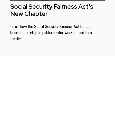
Social Security Fairness Act's
New Chapter
Learn how the Social Security Fairness Act boosts
benefits for eligible public sector workers and their
families.