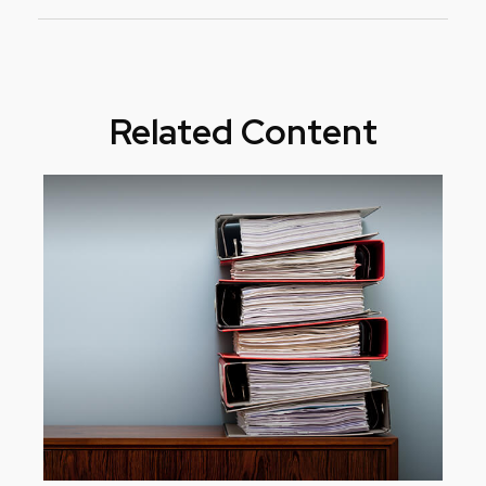
Related Content