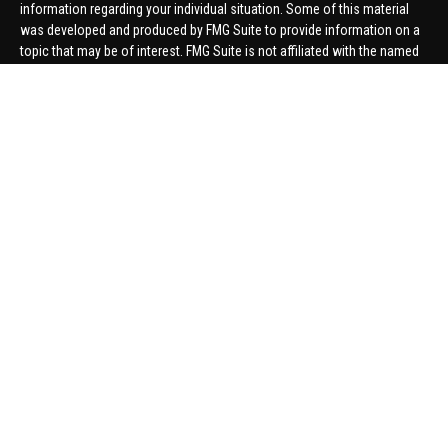
information regarding your individual situation. Some of this material
was developed and produced by FMG Suite to provide information on a
topic that may be of interest. FMG Suite is not affiliated with the named
representative, broker - dealer, state - or SEC - registered investment
advisory firm. The opinions expressed and material provided are for
general information, and should not be considered a solicitation for the
purchase or sale of any security.
We take protecting your data and privacy very seriously. As of January 1,
2020 the
California Consumer Privacy Act (CCPA)
suggests the
following link as an extra measure to safeguard your data:
Do not sell
my personal information
.
Copyright 2026 FMG Suite.
Securities offered through United Planners Financial Services,
member
FINRA
/
SIPC
. Advisory Services offered through Hungerford
Financial. Hungerford Financial and United Planners are independent
companies.
Thomas Price, Connor Price, Brett Bauman, and Aaron Sal are registered
to conduct securities business in CA, CO, FL, IN, KY, MI, NC, NY, PA, SC,
VA, WA. This communication is strictly intended for individuals residing