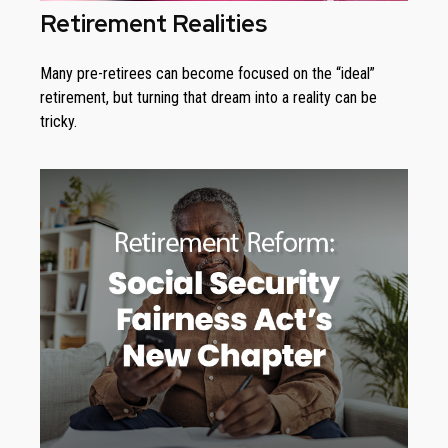
Retirement Realities
Many pre-retirees can become focused on the “ideal”
retirement, but turning that dream into a reality can be
tricky.