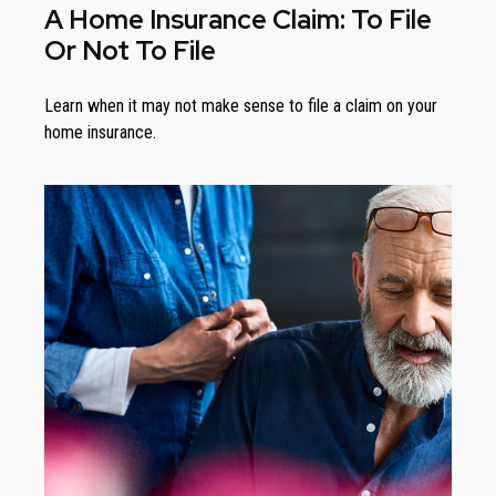
A Home Insurance Claim: To File
Or Not To File
Learn when it may not make sense to file a claim on your
home insurance.