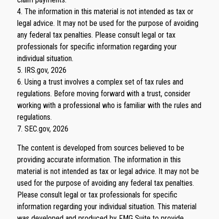
4. The information in this material is not intended as tax or
legal advice. It may not be used for the purpose of avoiding
any federal tax penalties. Please consult legal or tax
professionals for specific information regarding your
individual situation.
5. IRS.gov, 2026
6. Using a trust involves a complex set of tax rules and
regulations. Before moving forward with a trust, consider
working with a professional who is familiar with the rules and
regulations.
7. SEC.gov, 2026
The content is developed from sources believed to be
providing accurate information. The information in this
material is not intended as tax or legal advice. It may not be
used for the purpose of avoiding any federal tax penalties.
Please consult legal or tax professionals for specific
information regarding your individual situation. This material
was developed and produced by FMG Suite to provide