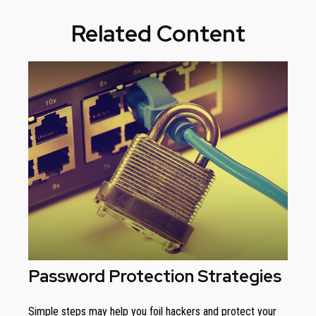
Related Content
Password Protection Strategies
Simple steps may help you foil hackers and protect your