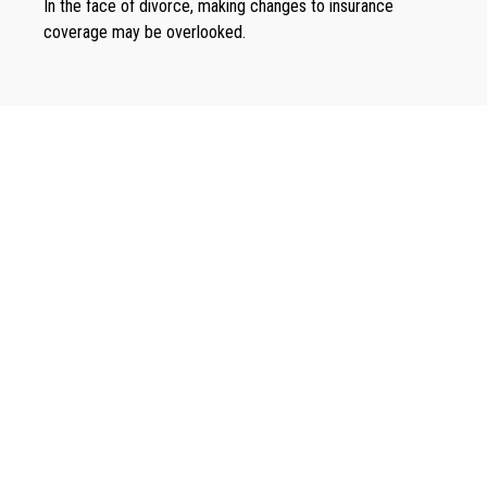
In the face of divorce, making changes to insurance
coverage may be overlooked.