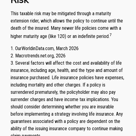
This taxable risk may be mitigated through a maturity
extension rider, which allows the policy to continue until the
death of the insured. Many newer life policies come with a
7
higher maturity age (like 120) or an indefinite period.
1. OurWorldinData.com, March 2026
2. Macrotrends.net.org, 2026
3. Several factors will affect the cost and availability of life
insurance, including age, health, and the type and amount of
insurance purchased. Life insurance policies have expenses,
including mortality and other charges. If a policy is
surrendered prematurely, the policyholder may also pay
surrender charges and have income tax implications. You
should consider determining whether you are insurable
before implementing a strategy involving life insurance. Any
guarantees associated with a policy are dependent on the
ability of the issuing insurance company to continue making
claim payments.