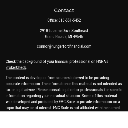
Contact
Office:
616-551-5452
2910 Lucerne Drive Southeast
Grand Rapids,
MI
49546
connor@hungerfordfinancial.com
Check the background of your financial professional on FINRA's
BrokerCheck
.
The content is developed from sources believed to be providing
accurate information. The information in this material is not intended as
tax or legal advice. Please consult legal or tax professionals for specific
information regarding your individual situation. Some of this material
was developed and produced by FMG Suite to provide information on a
topic that may be of interest. FMG Suite is not affiliated with the named
representative, broker - dealer, state - or SEC - registered investment
advisory firm. The opinions expressed and material provided are for
general information, and should not be considered a solicitation for the