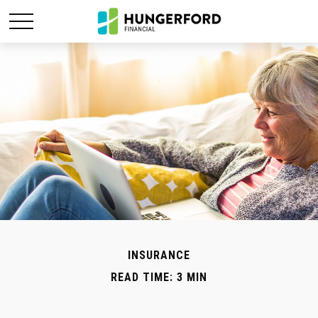
INSURANCE
READ TIME: 3 MIN