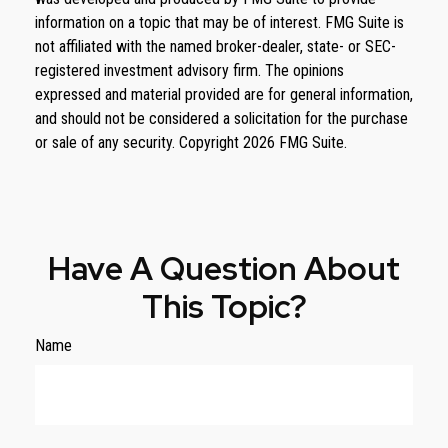
information on a topic that may be of interest. FMG Suite is
not affiliated with the named broker-dealer, state- or SEC-
registered investment advisory firm. The opinions
expressed and material provided are for general information,
and should not be considered a solicitation for the purchase
or sale of any security. Copyright
2026 FMG Suite.
Have A Question About
This Topic?
Name