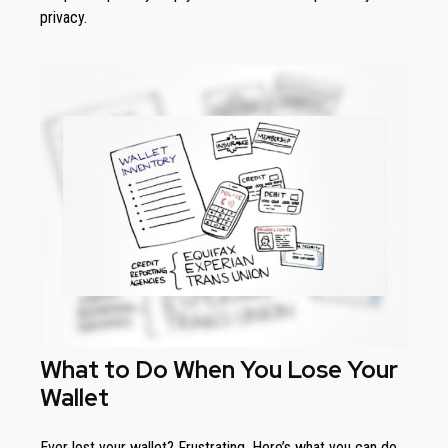
privacy.
What to Do When You Lose Your
Wallet
Ever lost your wallet? Frustrating. Here’s what you can do