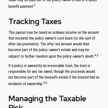
3
benefit payment.
Tracking Taxes
This payout may be taxed as ordinary income on the amount
that exceeds the policy owner’s cost basis (or the sum of
after-tax premiums). The after-tax amount would then
become part of the policy owner’s estate and may be
4,5
subject to further taxation upon the policy owner’s death.
If a policy is owned by an irrevocable trust, the trust is
responsible for any tax owed, though the proceeds would
not become part of the insured’s estate if the insured had no
5,6
incidents of ownership.
Managing the Taxable
Risk