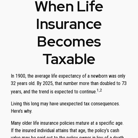
When Life
Insurance
Becomes
Taxable
In 1900, the average life expectancy of a newborn was only
32 years old. By 2025, that number more than doubled to 73
1,2
years, and the trend is expected to continue.
Living this long may have unexpected tax consequences.
Here’s why.
Many older life insurance policies mature at a specific age.
If the insured individual attains that age, the policy’s cash
value may be paid out to the policy owner in lieu of a death