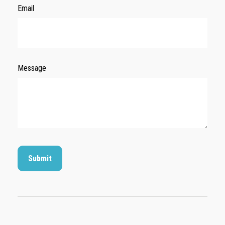
Email
Message