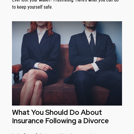
to keep yourself safe.
What You Should Do About
Insurance Following a Divorce