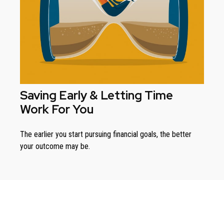
Saving Early & Letting Time
Work For You
The earlier you start pursuing financial goals, the better
your outcome may be.