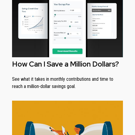
How Can I Save a Million Dollars?
See what it takes in monthly contributions and time to
reach a million-dollar savings goal.