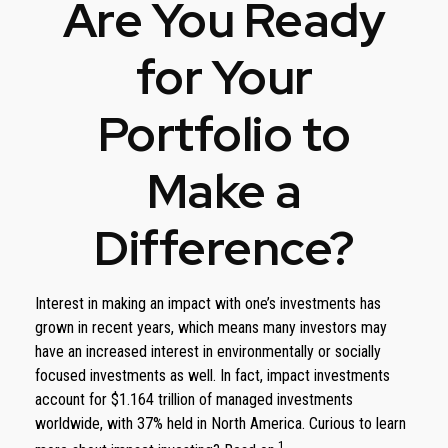
Are You Ready
for Your
Portfolio to
Make a
Difference?
Interest in making an impact with one’s investments has
grown in recent years, which means many investors may
have an increased interest in environmentally or socially
focused investments as well. In fact, impact investments
account for $1.164 trillion of managed investments
worldwide, with 37% held in North America. Curious to learn
1