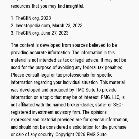
resources that you may find insightful.
1. TheGIIN.org, 2023
2. Investopedia.com, March 23, 2023
3. TheGIIN.org, June 27, 2023
The content is developed from sources believed to be
providing accurate information. The information in this
material is not intended as tax or legal advice. It may not be
used for the purpose of avoiding any federal tax penalties.
Please consult legal or tax professionals for specific
information regarding your individual situation. This material
was developed and produced by FMG Suite to provide
information on a topic that may be of interest. FMG, LLC, is
not affiliated with the named broker-dealer, state- or SEC-
registered investment advisory firm. The opinions
expressed and material provided are for general information,
and should not be considered a solicitation for the purchase
or sale of any security. Copyright
2026 FMG Suite.