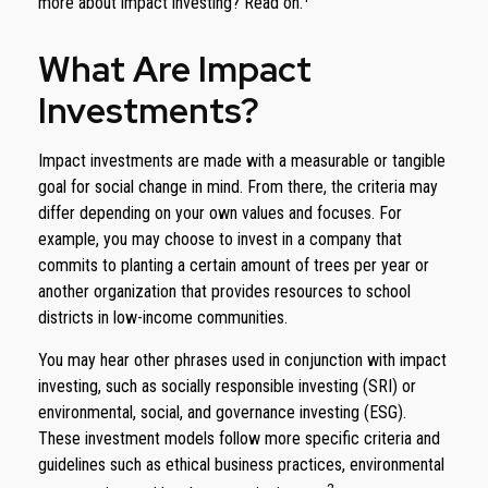
more about impact investing? Read on.
What Are Impact
Investments?
Impact investments are made with a measurable or tangible
goal for social change in mind. From there, the criteria may
differ depending on your own values and focuses. For
example, you may choose to invest in a company that
commits to planting a certain amount of trees per year or
another organization that provides resources to school
districts in low-income communities.
You may hear other phrases used in conjunction with impact
investing, such as socially responsible investing (SRI) or
environmental, social, and governance investing (ESG).
These investment models follow more specific criteria and
guidelines such as ethical business practices, environmental