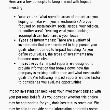
Here are a few concepts to keep in mind with Impact
Investing:
Your values:
What specific areas of impact are you
hoping to make with your investments? Are you
focused on sustainability, social justice, your religion,
or another area? Deciding what you’re looking to
accomplish can help narrow your focus.
Types of investments:
There are a variety of
investments that are structured to help pursue your
goals when it comes to Impact Investing. As you
define your values, the types of investments may
become more clear.
Impact reports:
Impact reports are designed to
provide information that breaks down how the
company is making a difference and what measurable
goals they’re following. Impact reports are one factor
to consider as you evaluate opportunities.
Impact investing can help keep your investment aligned with
your personal beliefs. As you consider whether this choice
may be appropriate for you, don’t hesitate to reach out. We
may be able to provide some information or identify some