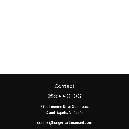
Contact
Office:
616-551-5452
2910 Lucerne Drive Southeast
Grand Rapids,
MI
49546
connor@hungerfordfinancial.com