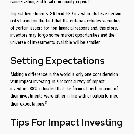
2
conservation, and local community impact.
Impact Investments, SRI and ESG investments have certain
risks based on the fact that the criteria excludes securities
of certain issuers for non-financial reasons and, therefore,
investors may forgo some market opportunities and the
universe of investments available will be smaller.
Setting Expectations
Making a difference in the world is only one consideration
with impact investing. In a recent survey of impact
investors, 88% indicated that the financial performance of
their investments were either in line with or outperformed
3
their expectations.
Tips For Impact Investing