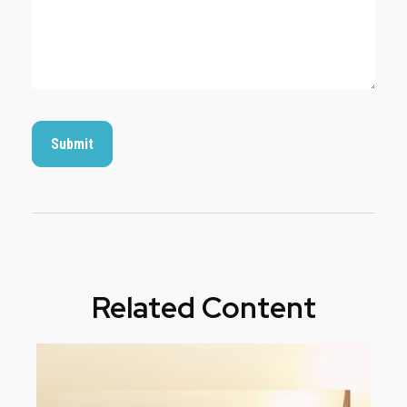
Related Content