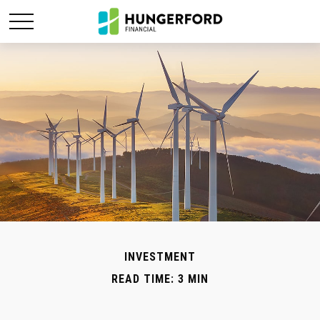
INVESTMENT
READ TIME: 3 MIN