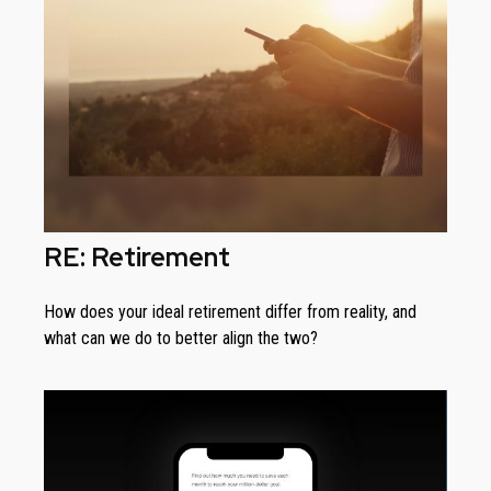
RE: Retirement
How does your ideal retirement differ from reality, and
what can we do to better align the two?