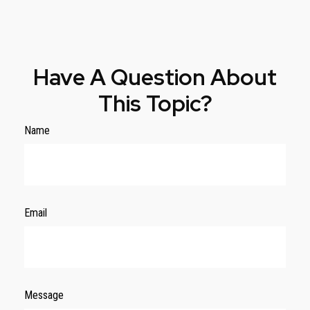
Have A Question About
This Topic?
Name
Email
Message