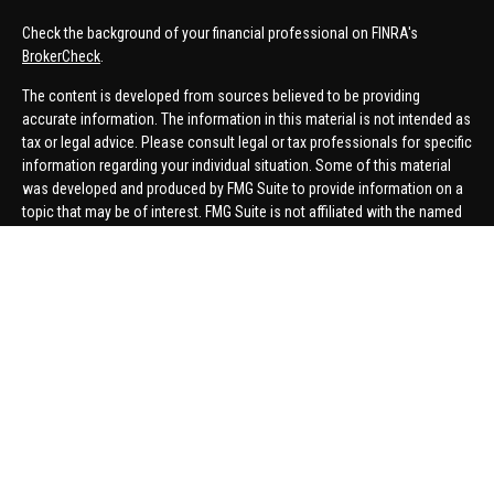
Check the background of your financial professional on FINRA's
BrokerCheck
.
The content is developed from sources believed to be providing
accurate information. The information in this material is not intended as
tax or legal advice. Please consult legal or tax professionals for specific
information regarding your individual situation. Some of this material
was developed and produced by FMG Suite to provide information on a
topic that may be of interest. FMG Suite is not affiliated with the named
representative, broker - dealer, state - or SEC - registered investment
advisory firm. The opinions expressed and material provided are for
general information, and should not be considered a solicitation for the
purchase or sale of any security.
We take protecting your data and privacy very seriously. As of January 1,
2020 the
California Consumer Privacy Act (CCPA)
suggests the
following link as an extra measure to safeguard your data:
Do not sell
my personal information
.
Copyright 2026 FMG Suite.
Securities offered through United Planners Financial Services,