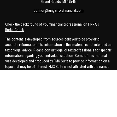
Grand Rapids,
MI
49546
connor@hungerfordfinancial.com
Check the background of your financial professional on FINRA's
BrokerCheck
.
The content is developed from sources believed to be providing
accurate information. The information in this material is not intended as
tax or legal advice. Please consult legal or tax professionals for specific
information regarding your individual situation. Some of this material
was developed and produced by FMG Suite to provide information on a
topic that may be of interest. FMG Suite is not affiliated with the named
representative, broker - dealer, state - or SEC - registered investment
advisory firm. The opinions expressed and material provided are for
general information, and should not be considered a solicitation for the
purchase or sale of any security.
We take protecting your data and privacy very seriously. As of January 1,
2020 the
California Consumer Privacy Act (CCPA)
suggests the
following link as an extra measure to safeguard your data:
Do not sell
my personal information
.