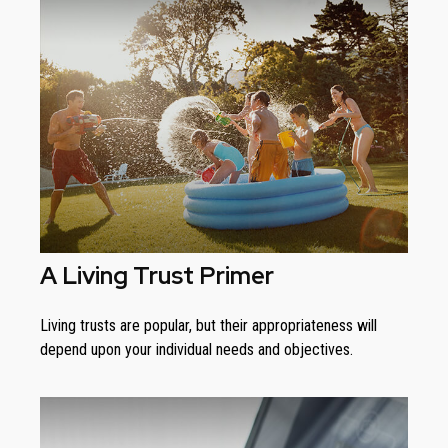
A Living Trust Primer
Living trusts are popular, but their appropriateness will
depend upon your individual needs and objectives.