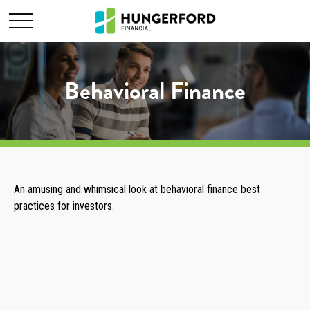
Behavioral Finance
An amusing and whimsical look at behavioral finance best
practices for investors.