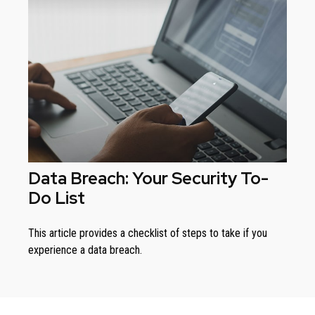
Data Breach: Your Security To-
Do List
This article provides a checklist of steps to take if you
experience a data breach.