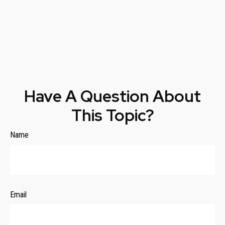
Have A Question About
This Topic?
Name
Email