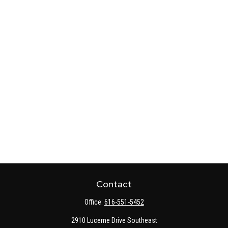
Contact
Office:
616-551-5452
2910 Lucerne Drive Southeast