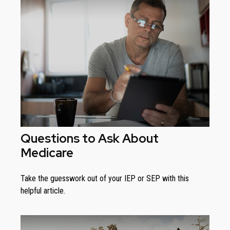
Questions to Ask About
Medicare
Take the guesswork out of your IEP or SEP with this
helpful article.