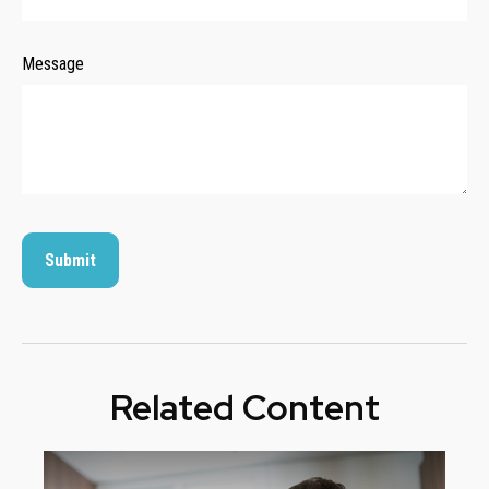
Message
Related Content