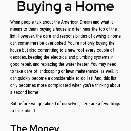
Buying a Home
When people talk about the American Dream and what it
means to them, buying a house is often near the top of the
list. However, the care and responsibilities of owning a home
can sometimes be overlooked: You’re not only buying the
house but also committing to a new roof every couple of
decades, keeping the electrical and plumbing systems in
good repair, and replacing the water heater. You may need
to take care of landscaping or lawn maintenance, as well. It
can quickly become a considerable to-do list! And, this list
only becomes more complicated when you’re thinking about
a second home.
But before we get ahead of ourselves, here are a few things
to think about:
The Money