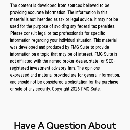
The content is developed from sources believed to be
providing accurate information. The information in this
material is not intended as tax or legal advice. It may not be
used for the purpose of avoiding any federal tax penalties.
Please consult legal or tax professionals for specific
information regarding your individual situation. This material
was developed and produced by FMG Suite to provide
information on a topic that may be of interest. FMG Suite is
not affiliated with the named broker-dealer, state- or SEC-
registered investment advisory firm. The opinions
expressed and material provided are for general information,
and should not be considered a solicitation for the purchase
or sale of any security. Copyright
2026 FMG Suite.
Have A Question About