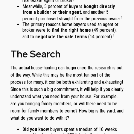
real estate agent or broker?
Meanwhile, 5 percent of
buyers bought directly
from a builder or their agent
, and another 5
1
percent purchased straight from the previous owner.
The primary reasons home buyers used an agent or
broker were to
find the right home
(49 percent),
1
and to
negotiate the sale terms
(14 percent).
The Search
The actual house-hunting can begin once the research is out
of the way. While this may be the most fun part of the
process for many, it can be both exhilarating and exhausting!
Since this is such a big commitment, it will help if you clearly
understand what you need from your house. For example,
are you bringing family members, or will there need to be
room for family members to come? How big is the yard, and
what do you want to do with it?
Did you know
buyers spent a median of 10 weeks