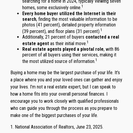
searching for a home in 2024, typically viewing seven
1
homes, some exclusively online.
Every home buyer utilized the Internet in their
search
, finding the most valuable information to be
photos (41 percent), detailed property information
1
(39 percent), and floor plans (31 percent).
Additionally, 21 percent of buyers
contacted a real
1
estate agent
as their initial move.
Real estate agents played a pivotal role
, with 86
percent of all buyers using their services, making it
1
the most utilized source of information.
Buying a home may be the largest purchase of your life. It’s
a place where you and your loved ones can gather and enjoy
your lives. I’m not a real estate expert, but I can speak to
how a home fits into your overall personal finances. I
encourage you to work closely with qualified professionals
who can guide you through the process as you prepare to
make one of the biggest purchases of your life.
1. National Association of Realtors, June 23, 2025.