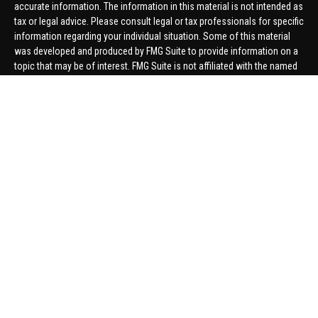
accurate information. The information in this material is not intended as
tax or legal advice. Please consult legal or tax professionals for specific
information regarding your individual situation. Some of this material
was developed and produced by FMG Suite to provide information on a
topic that may be of interest. FMG Suite is not affiliated with the named
representative, broker - dealer, state - or SEC - registered investment
advisory firm. The opinions expressed and material provided are for
general information, and should not be considered a solicitation for the
purchase or sale of any security.
We take protecting your data and privacy very seriously. As of January 1,
2020 the
California Consumer Privacy Act (CCPA)
suggests the
following link as an extra measure to safeguard your data:
Do not sell
my personal information
.
Copyright 2026 FMG Suite.
Securities offered through United Planners Financial Services,
member
FINRA
/
SIPC
. Advisory Services offered through Hungerford
Financial. Hungerford Financial and United Planners are independent
companies.
Thomas Price, Connor Price, Brett Bauman, and Aaron Sal are registered