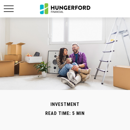
INVESTMENT
READ TIME: 5 MIN