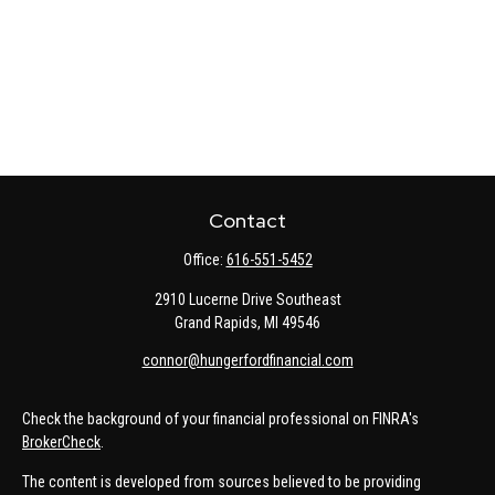
Contact
Office:
616-551-5452
2910 Lucerne Drive Southeast
Grand Rapids,
MI
49546
connor@hungerfordfinancial.com
Check the background of your financial professional on FINRA's
BrokerCheck
.
The content is developed from sources believed to be providing