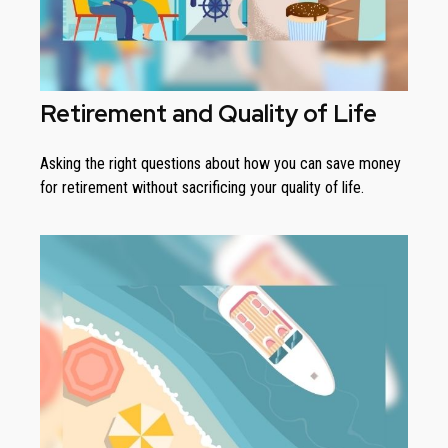
Retirement and Quality of Life
Asking the right questions about how you can save money
for retirement without sacrificing your quality of life.