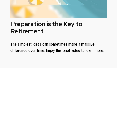
Preparation is the Key to
Retirement
The simplest ideas can sometimes make a massive
difference over time. Enjoy this brief video to learn more.