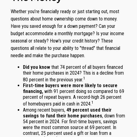
Whether you’re financially ready or just starting out, most
questions about home ownership come down to money.
Have you saved enough for a down payment? Can your
budget accommodate a monthly mortgage? Is your income
seasonal or steady? How’s your credit history? These
questions all relate to your ability to "thread" that financial
needle and make the purchase happen.
Did you know
that 74 percent of all buyers financed
their home purchases in 2024? This is a decline from
1
80 percent in the previous year.
First-time buyers were more likely to secure
financing,
with 91 percent doing so compared to 69
percent of repeat buyers. A record-high 26 percent
1
of homebuyers paid in cash in 2024.
Among recent buyers,
49 percent used their
savings to fund their home purchases
, down from
54 percent in 2024. For first-time buyers, savings
were the most common source at 69 percent. In
contrast, 25 percent used a gift or loan from a