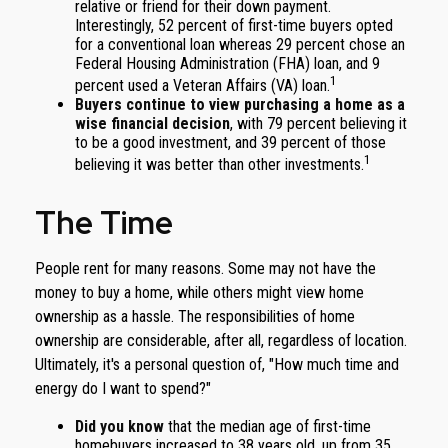
relative or friend for their down payment.
Interestingly, 52 percent of first-time buyers opted
for a conventional loan whereas 29 percent chose an
Federal Housing Administration (FHA) loan, and 9
1
percent used a Veteran Affairs (VA) loan.
Buyers continue to view purchasing a home as a
wise financial decision
, with 79 percent believing it
to be a good investment, and 39 percent of those
1
believing it was better than other investments.
The Time
People rent for many reasons. Some may not have the
money to buy a home, while others might view home
ownership as a hassle. The responsibilities of home
ownership are considerable, after all, regardless of location.
Ultimately, it's a personal question of, "How much time and
energy do I want to spend?"
Did you know
that the median age of first-time
homebuyers increased to 38 years old, up from 35