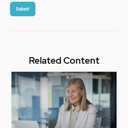
Related Content