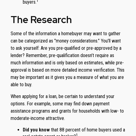
1
buyers.
The Research
Some of the information a homebuyer may want to gather
can be categorized as "money considerations." You’ll want
to ask yourself: Are you pre-qualified or pre-approved by a
lender? Remember, pre-qualification doesn’t require as
much information and is only based on estimates, while pre-
approval is based on more detailed income verification. This
may be important as it gives you a measure of what you are
able to buy.
When applying for a loan, be certain to understand your
options. For example, some may find down payment
assistance programs and grants for households with low- to
moderate-income attractive.
Did you know
that 88 percent of home buyers used a
1