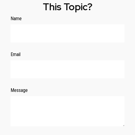
This Topic?
Name
Email
Message