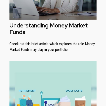
Understanding Money Market
Funds
Check out this brief article which explores the role Money
Market Funds may play in your portfolio.