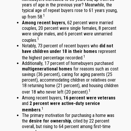
years of age in the previous year? Meanwhile, the
typical age of repeat buyers rose to 61 years young,
1
up from 58.
Among recent buyers
, 62 percent were married
couples, 20 percent were single females, 8 percent
were single males, and 6 percent were unmarried
1
couples.
Notably, 73 percent of recent buyers who
did not
have children under 18 in their homes
represent
1
the highest percentage recorded.
Additionally, 17 percent of homebuyers purchased
multigenerational homes
for reasons such as cost
savings (36 percent), caring for aging parents (25
percent), accommodating children or relatives over
18 returning home (21 percent), and housing children
1
over 18 who never left (20 percent).
Among recent buyers,
16 percent were veterans
and
2 percent were active-duty service
1
members
.
The primary motivation for purchasing a home was
the
desire for ownership
, cited by 22 percent
overall, but rising to 64 percent among first-time