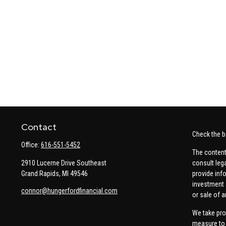
Contact
Check the b
Office:
616-551-5452
The content
2910 Lucerne Drive Southeast
consult leg
Grand Rapids,
MI
49546
provide info
investment 
connor@hungerfordfinancial.com
or sale of a
We take pro
measure to 