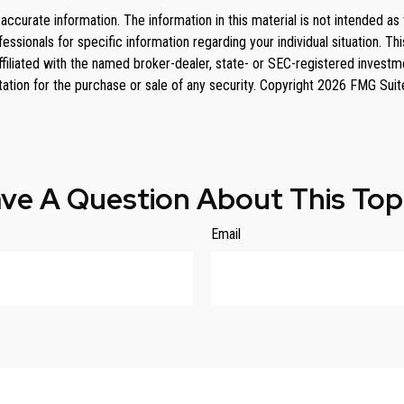
curate information. The information in this material is not intended as 
rofessionals for specific information regarding your individual situation
affiliated with the named broker-dealer, state- or SEC-registered invest
tation for the purchase or sale of any security. Copyright
2026 FMG Suit
ve A Question About This Top
Email