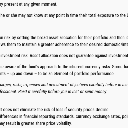
may present at any given moment.
t he or she may not know at any point in time their total exposure to the U
isk by setting the broad asset allocation for their portfolio and then i
ows them to maintain a greater adherence to their desired domestic/inter
 investment risk. Asset allocation does not guarantee against investment
o be aware of the fund's approach to the inherent currency risks. Some f
ents – up and down – to be an element of portfolio performance.
arges, risks, expenses and investment objectives carefully before inve
essional. Read it carefully before you invest or send money.
t does not eliminate the risk of loss if security prices decline.
differences in financial reporting standards, currency exchange rates, poli
y result in greater share price volatility.