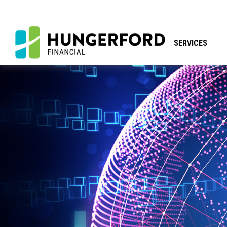
SERVICES