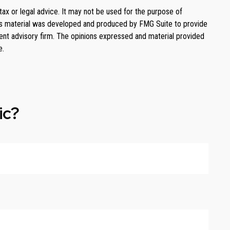
tax or legal advice. It may not be used for the purpose of
. This material was developed and produced by FMG Suite to provide
ment advisory firm. The opinions expressed and material provided
e.
ic?