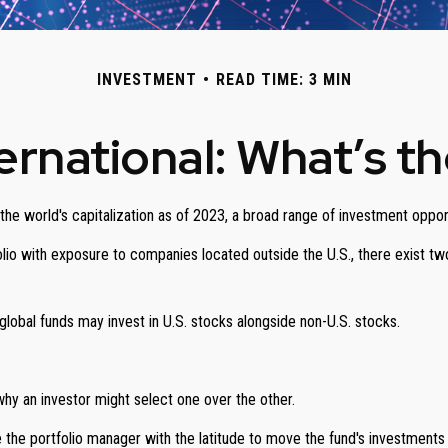
INVESTMENT
READ TIME: 3 MIN
ternational: What’s t
he world's capitalization as of 2023, a broad range of investment opport
olio with exposure to companies located outside the U.S., there exist two
e global funds may invest in U.S. stocks alongside non-U.S. stocks.
hy an investor might select one over the other.
de the portfolio manager with the latitude to move the fund's investment