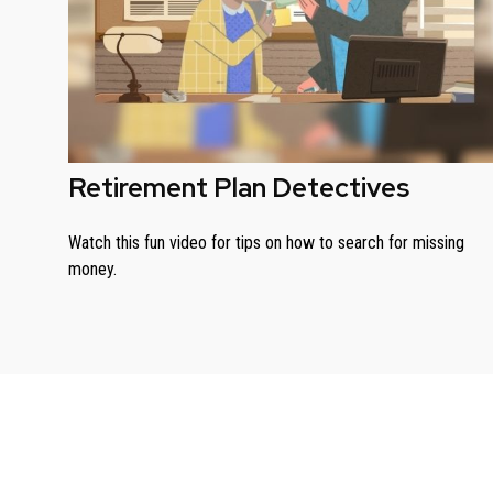
Retirement Plan Detectives
Watch this fun video for tips on how to search for missing
money.