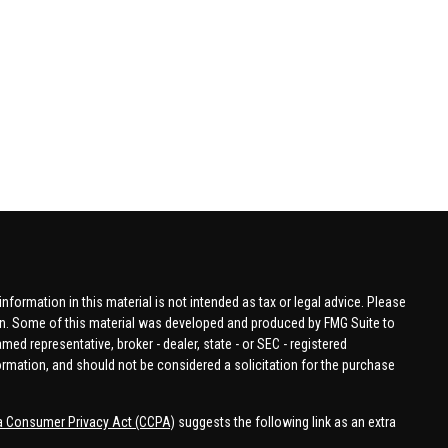
formation in this material is not intended as tax or legal advice. Please
tion. Some of this material was developed and produced by FMG Suite to
amed representative, broker - dealer, state - or SEC - registered
ormation, and should not be considered a solicitation for the purchase
ia Consumer Privacy Act (CCPA)
suggests the following link as an extra