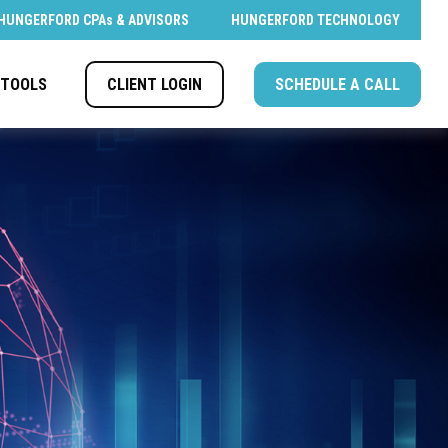
HUNGERFORD CPAs & ADVISORS
HUNGERFORD TECHNOLOGY
CLIENT LOGIN
SCHEDULE A CALL
TOOLS