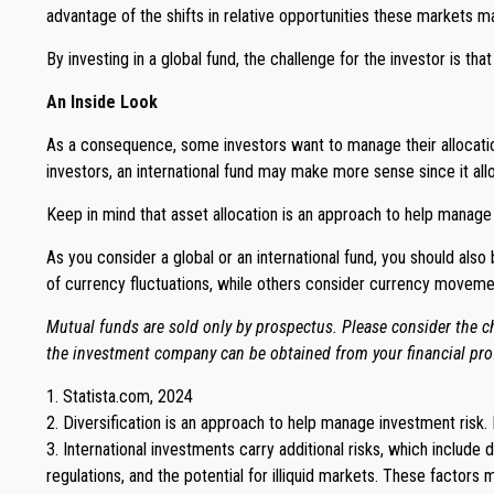
advantage of the shifts in relative opportunities these markets 
By investing in a global fund, the challenge for the investor is tha
An Inside Look
As a consequence, some investors want to manage their allocation r
investors, an international fund may make more sense since it all
Keep in mind that asset allocation is an approach to help manage
As you consider a global or an international fund, you should als
of currency fluctuations, while others consider currency movem
Mutual funds are sold only by prospectus. Please consider the ch
the investment company can be obtained from your financial prof
1. Statista.com, 2024
2. Diversification is an approach to help manage investment risk. I
3. International investments carry additional risks, which include 
regulations, and the potential for illiquid markets. These factors ma