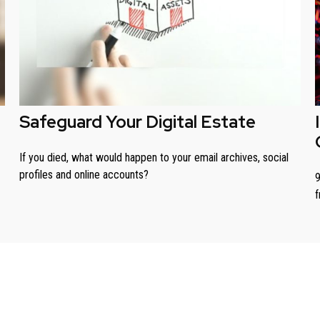
Safeguard Your Digital Estate
If you died, what would happen to your email archives, social
profiles and online accounts?
9
f