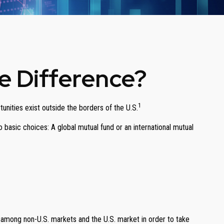
he Difference?
1
unities exist outside the borders of the U.S.
 basic choices: A global mutual fund or an international mutual
s among non-U.S. markets and the U.S. market in order to take