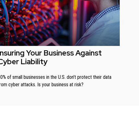
Insuring Your Business Against
Cyber Liability
0% of small businesses in the U.S. don't protect their data
rom cyber attacks. Is your business at risk?