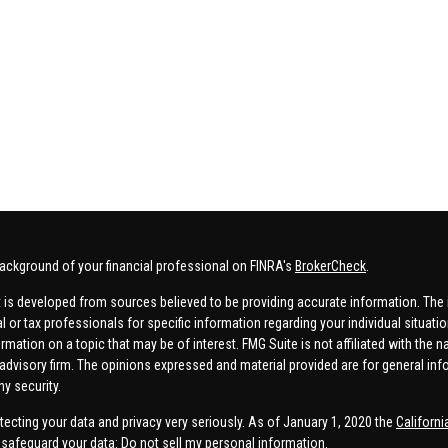
ackground of your financial professional on FINRA's
BrokerCheck
.
 is developed from sources believed to be providing accurate information. The in
al or tax professionals for specific information regarding your individual situa
rmation on a topic that may be of interest. FMG Suite is not affiliated with the n
advisory firm. The opinions expressed and material provided are for general inf
ny security.
tecting your data and privacy very seriously. As of January 1, 2020 the
Californ
safeguard your data:
Do not sell my personal information
.