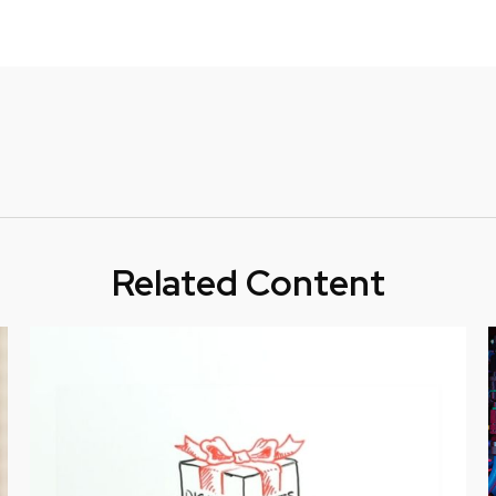
Related Content