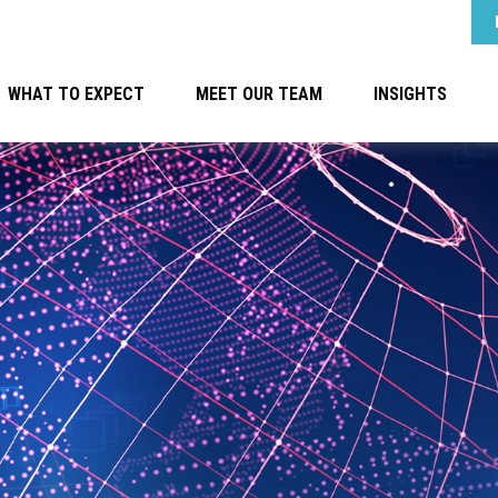
WHAT TO EXPECT
MEET OUR TEAM
INSIGHTS