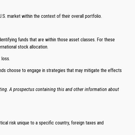
.S. market within the context of their overall portfolio.
dentifying funds that are within those asset classes. For these
national stock allocation.
 loss.
unds choose to engage in strategies that may mitigate the effects
sting. A prospectus containing this and other information about
tical risk unique to a specific country, foreign taxes and