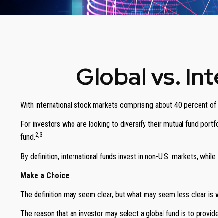
Global vs. In
With international stock markets comprising about 40 percent of t
For investors who are looking to diversify their mutual fund portf
2,3
fund.
By definition, international funds invest in non-U.S. markets, whil
Make a Choice
The definition may seem clear, but what may seem less clear is w
The reason that an investor may select a global fund is to provi