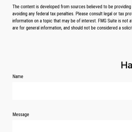
The content is developed from sources believed to be providing ac
avoiding any federal tax penalties. Please consult legal or tax p
information on a topic that may be of interest. FMG Suite is not 
are for general information, and should not be considered a solici
Ha
Name
Message