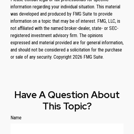
information regarding your individual situation. This material
was developed and produced by FMG Suite to provide
information on a topic that may be of interest. FMG, LLC, is
not affiliated with the named broker-dealer, state- or SEC-
registered investment advisory firm. The opinions
expressed and material provided are for general information,
and should not be considered a solicitation for the purchase
or sale of any security. Copyright
2026 FMG Suite.
Have A Question About
This Topic?
Name