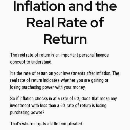
Inflation and the
Real Rate of
Return
The real rate of return is an important personal finance
concept to understand.
It’s the rate of return on your investments after inflation. The
real rate of return indicates whether you are gaining or
losing purchasing power with your money.
So if inflation checks in at a rate of 6%, does that mean any
investment with less than a 6% rate of return is losing
purchasing power?
That’s where it gets a little complicated.