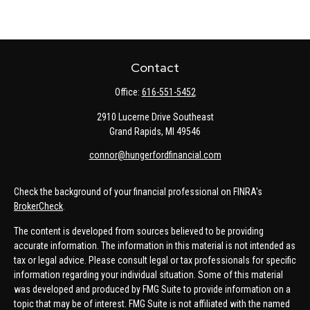
Contact
Office:
616-551-5452
2910 Lucerne Drive Southeast
Grand Rapids,
MI
49546
connor@hungerfordfinancial.com
Check the background of your financial professional on FINRA's
BrokerCheck
.
The content is developed from sources believed to be providing
accurate information. The information in this material is not intended as
tax or legal advice. Please consult legal or tax professionals for specific
information regarding your individual situation. Some of this material
was developed and produced by FMG Suite to provide information on a
topic that may be of interest. FMG Suite is not affiliated with the named