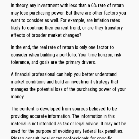
In theory, any investment with less than a 6% rate of return
may lose purchasing power. But there are other factors you
want to consider as well. For example, are inflation rates
likely to continue their current trend, or are they transitory
effects of broader market changes?
In the end, the real rate of return is only one factor to
consider when building a portfolio. Your time horizon, risk
tolerance, and goals are the primary drivers.
A financial professional can help you better understand
market conditions and build an investment strategy that
manages the potential loss of the purchasing power of your
money.
The content is developed from sources believed to be
providing accurate information. The information in this
material is not intended as tax or legal advice. It may not be
used for the purpose of avoiding any federal tax penalties.
Please consult legal or tax professionals for specific