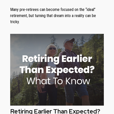
Many pre-retirees can become focused on the “ideal”
retirement, but turning that dream into a reality can be
tricky.
Retiring Earlier Than Expected?