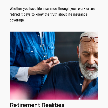
Whether you have life insurance through your work or are
retired it pays to know the truth about life insurance
coverage.
Retirement Realities