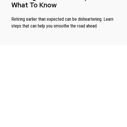
What To Know
Retiring earlier than expected can be disheartening. Learn
steps that can help you smoothe the road ahead.