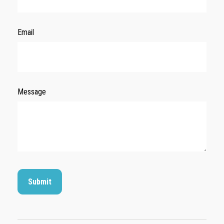
Email
Message