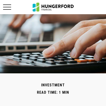
INVESTMENT
READ TIME: 1 MIN