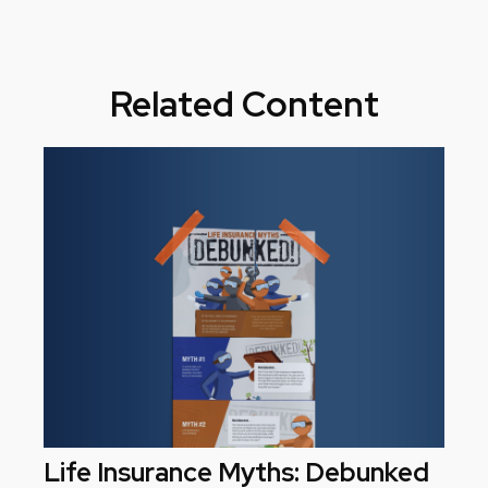
Related Content
Life Insurance Myths: Debunked