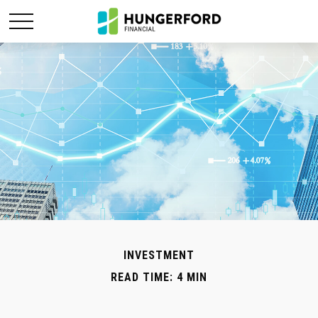
INVESTMENT
READ TIME: 4 MIN