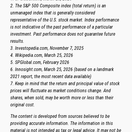
2. The S&P 500 Composite index (total return) is an
unmanaged index that is generally considered
representative of the U.S. stock market. Index performance
is not indicative of the past performance of a particular
investment. Past performance does not guarantee future
results.
3. Investopedia.com, November 7, 2025
4. Wikipedia.com, March 25, 2026
5. SPGlobal.com, February 2026
6. Innosight.com, March 25, 2026 (based on a landmark
2021 report, the most recent data available)
7. Keep in mind that the return and principal value of stock
prices will fluctuate as market conditions change. And
shares, when sold, may be worth more or less than their
original cost.
The content is developed from sources believed to be
providing accurate information. The information in this
material is not intended as tax or legal advice. It may not be