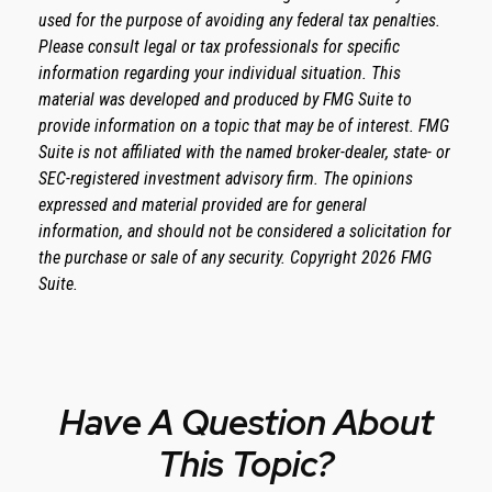
used for the purpose of avoiding any federal tax penalties.
Please consult legal or tax professionals for specific
information regarding your individual situation. This
material was developed and produced by FMG Suite to
provide information on a topic that may be of interest. FMG
Suite is not affiliated with the named broker-dealer, state- or
SEC-registered investment advisory firm. The opinions
expressed and material provided are for general
information, and should not be considered a solicitation for
the purchase or sale of any security. Copyright
2026 FMG
Suite.
Have A Question About
This Topic?