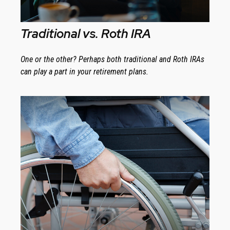
Traditional vs. Roth IRA
One or the other? Perhaps both traditional and Roth IRAs
can play a part in your retirement plans.