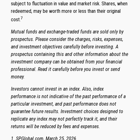
subject to fluctuation in value and market risk. Shares, when
redeemed, may be worth more or less than their original
7
cost.
Mutual funds and exchange-traded funds are sold only by
prospectus. Please consider the charges, risks, expenses,
and investment objectives carefully before investing. A
prospectus containing this and other information about the
investment company can be obtained from your financial
professional. Read it carefully before you invest or send
money.
Investors cannot invest in an index. Also, index
performance is not indicative of the past performance of a
particular investment, and past performance does not
guarantee future results. Investment choices designed to
replicate any index may not perfectly track it, and their
returns will be reduced by fees and expenses.
1. SPGlobal.com, March 25, 2026