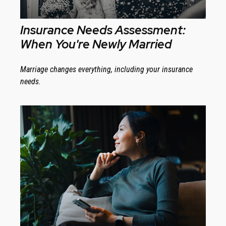
Insurance Needs Assessment:
When You're Newly Married
Marriage changes everything, including your insurance
needs.