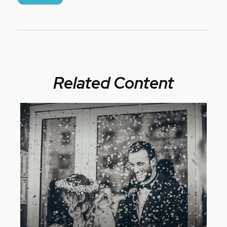
Related Content