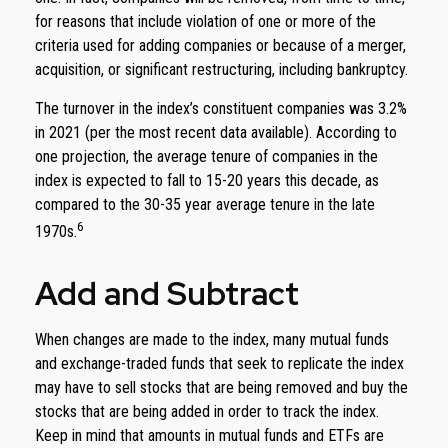
for reasons that include violation of one or more of the
criteria used for adding companies or because of a merger,
acquisition, or significant restructuring, including bankruptcy.
The turnover in the index’s constituent companies was 3.2%
in 2021 (per the most recent data available). According to
one projection, the average tenure of companies in the
index is expected to fall to 15-20 years this decade, as
compared to the 30-35 year average tenure in the late
6
1970s.
Add and Subtract
When changes are made to the index, many mutual funds
and exchange-traded funds that seek to replicate the index
may have to sell stocks that are being removed and buy the
stocks that are being added in order to track the index.
Keep in mind that amounts in mutual funds and ETFs are