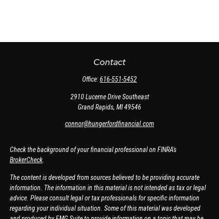
Contact
Office:
616-551-5452
2910 Lucerne Drive Southeast
Grand Rapids,
MI
49546
connor@hungerfordfinancial.com
Check the background of your financial professional on FINRA's
BrokerCheck
.
The content is developed from sources believed to be providing accurate
information. The information in this material is not intended as tax or legal
advice. Please consult legal or tax professionals for specific information
regarding your individual situation. Some of this material was developed
and produced by FMG Suite to provide information on a topic that may be