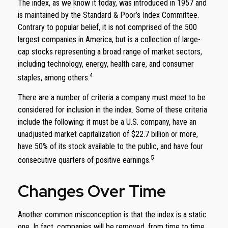
The index, as we know it today, was introduced in 1957 and
is maintained by the Standard & Poor’s Index Committee.
Contrary to popular belief, it is not comprised of the 500
largest companies in America, but is a collection of large-
cap stocks representing a broad range of market sectors,
including technology, energy, health care, and consumer
4
staples, among others.
There are a number of criteria a company must meet to be
considered for inclusion in the index. Some of these criteria
include the following: it must be a U.S. company, have an
unadjusted market capitalization of $22.7 billion or more,
have 50% of its stock available to the public, and have four
5
consecutive quarters of positive earnings.
Changes Over Time
Another common misconception is that the index is a static
one. In fact, companies will be removed, from time to time,