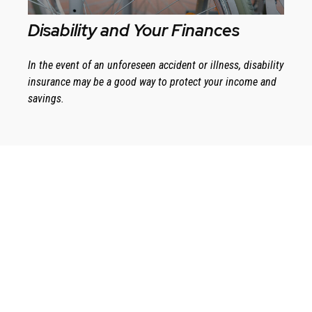
Disability and Your Finances
In the event of an unforeseen accident or illness, disability
insurance may be a good way to protect your income and
savings.