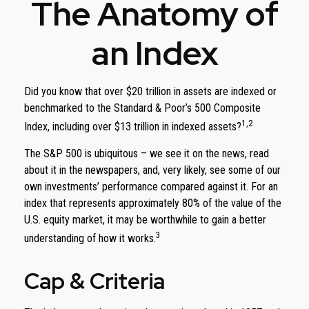
The Anatomy of
an Index
Did you know that over $20 trillion in assets are indexed or
benchmarked to the Standard & Poor’s 500 Composite
1,2
Index, including over $13 trillion in indexed assets?
The S&P 500 is ubiquitous – we see it on the news, read
about it in the newspapers, and, very likely, see some of our
own investments’ performance compared against it. For an
index that represents approximately 80% of the value of the
U.S. equity market, it may be worthwhile to gain a better
3
understanding of how it works.
Cap & Criteria