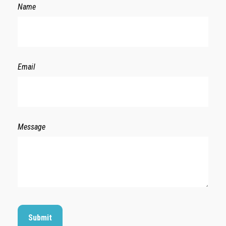
Name
Email
Message