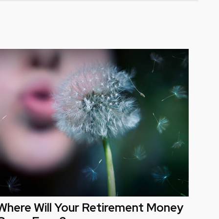
Where Will Your Retirement Money