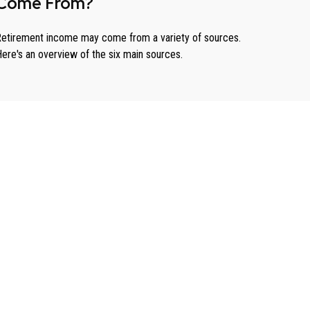
Come From?
etirement income may come from a variety of sources.
ere's an overview of the six main sources.