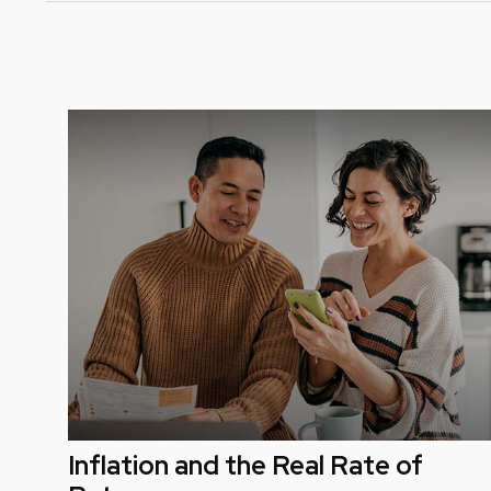
Inflation and the Real Rate of