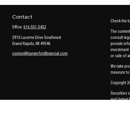
Contact
Check the b
Office:
616-551-5452
The content
2910 Lucerne Drive Southeast
consult leg
Grand Rapids,
MI
49546
provide info
investment 
connor@hungerfordfinancial.com
or sale of a
We take pro
measure to 
Copyright 2
Securities 
and United 
Thomas Pric
communicati
Insurance-re