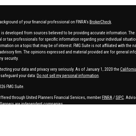
ackground of your financial professional on FINRA's
BrokerCheck
.
 is developed from sources believed to be providing accurate information. The in
al or tax professionals for specific information regarding your individual situa
rmation on a topic that may be of interest. FMG Suite is not affiliated with the n
advisory firm. The opinions expressed and material provided are for general inf
ny security.
tecting your data and privacy very seriously. As of January 1, 2020 the
Californ
safeguard your data:
Do not sell my personal information
.
026 FMG Suite.
offered through United Planners Financial Services, member
FINRA
/
SIPC
. Advis
Planners are independent companies.
e, Connor Price, Brett Bauman, and Aaron Sal are registered to conduct securities
on is strictly intended for individuals residing in the states listed. No offers
lated services may not be provided to individuals residing in any states other t