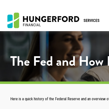
SERVICES
The Fed and How 
Here is a quick history of the Federal Reserve and an overview of