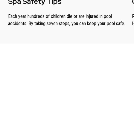
Spa Safety Tips
Each year hundreds of children die or are injured in pool
R
accidents. By taking seven steps, you can keep your pool safe.
H