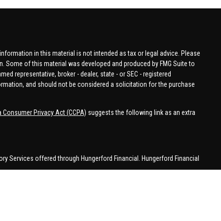
formation in this material is not intended as tax or legal advice. Please
tion. Some of this material was developed and produced by FMG Suite to
amed representative, broker - dealer, state - or SEC - registered
ormation, and should not be considered a solicitation for the purchase
ia Consumer Privacy Act (CCPA)
suggests the following link as an extra
ory Services offered through Hungerford Financial. Hungerford Financial
 business in CA, CO, FL, IN, KY, MI, NC, NY, PA, SC, VA, WA. This
 may be made or accepted from outside the specific states referenced.
han MI.