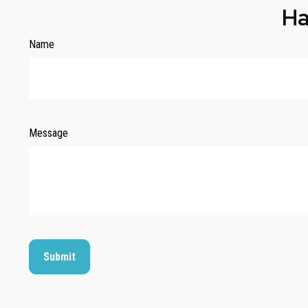
Ha
Name
Message