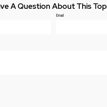
ve A Question About This Top
Email