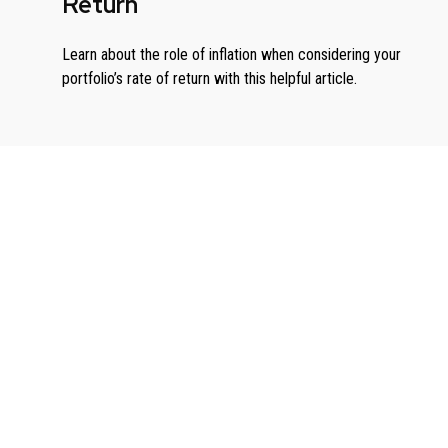
Return
Learn about the role of inflation when considering your
portfolio’s rate of return with this helpful article.