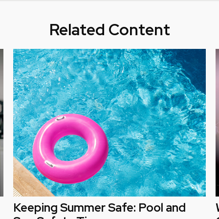
Related Content
Keeping Summer Safe: Pool and