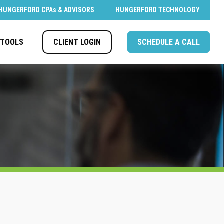
HUNGERFORD CPAs & ADVISORS
HUNGERFORD TECHNOLOGY
CLIENT LOGIN
SCHEDULE A CALL
TOOLS