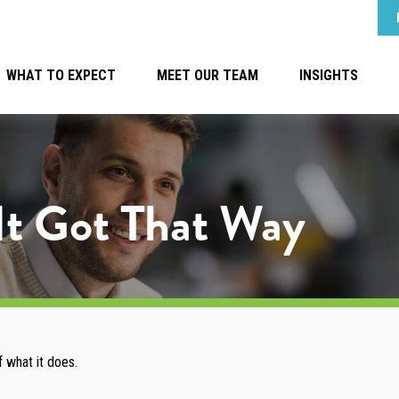
WHAT TO EXPECT
MEET OUR TEAM
INSIGHTS
It Got That Way
 what it does.