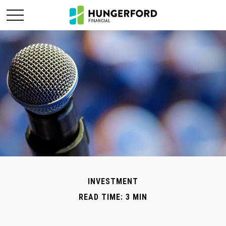
INVESTMENT
READ TIME: 3 MIN