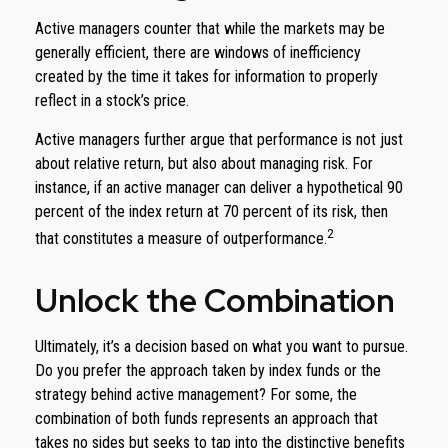
Active managers counter that while the markets may be
generally efficient, there are windows of inefficiency
created by the time it takes for information to properly
reflect in a stock’s price.
Active managers further argue that performance is not just
about relative return, but also about managing risk. For
instance, if an active manager can deliver a hypothetical 90
percent of the index return at 70 percent of its risk, then
2
that constitutes a measure of outperformance.
Unlock the Combination
Ultimately, it’s a decision based on what you want to pursue.
Do you prefer the approach taken by index funds or the
strategy behind active management? For some, the
combination of both funds represents an approach that
takes no sides but seeks to tap into the distinctive benefits