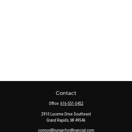
Contact
Office:
616-551-5452
2910 Lucerne Drive Southeast
Grand Rapids,
MI
49546
connor@hungerfordfinancial.com