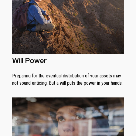
Will Power
Preparing for the eventual distribution of your assets may
not sound enticing. But a will puts the power in your hands.