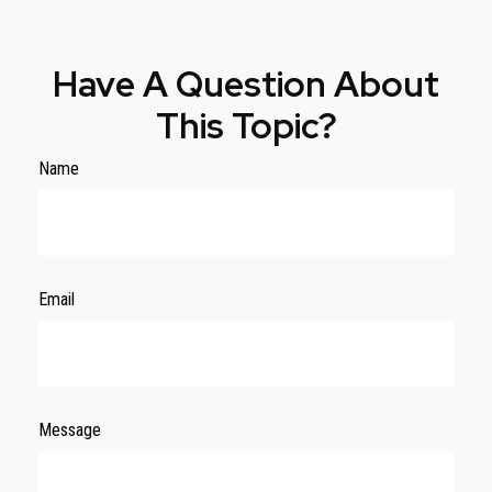
Have A Question About
This Topic?
Name
Email
Message