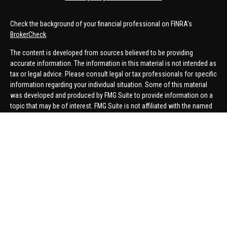
Check the background of your financial professional on FINRA's
BrokerCheck
.
The content is developed from sources believed to be providing
accurate information. The information in this material is not intended as
tax or legal advice. Please consult legal or tax professionals for specific
information regarding your individual situation. Some of this material
was developed and produced by FMG Suite to provide information on a
topic that may be of interest. FMG Suite is not affiliated with the named
representative, broker - dealer, state - or SEC - registered investment
advisory firm. The opinions expressed and material provided are for
general information, and should not be considered a solicitation for the
purchase or sale of any security.
We take protecting your data and privacy very seriously. As of January 1,
2020 the
California Consumer Privacy Act (CCPA)
suggests the
following link as an extra measure to safeguard your data:
Do not sell
my personal information
.
Copyright 2026 FMG Suite.