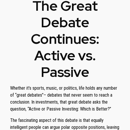
The Great
Debate
Continues:
Active vs.
Passive
Whether it’s sports, music, or politics, life holds any number
of “great debates”– debates that never seem to reach a
conclusion. In investments, that great debate asks the
question, “Active or Passive Investing: Which is Better?”
The fascinating aspect of this debate is that equally
intelligent people can argue polar opposite positions, leaving