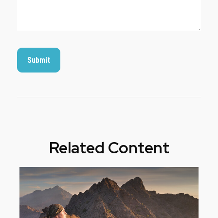
Related Content