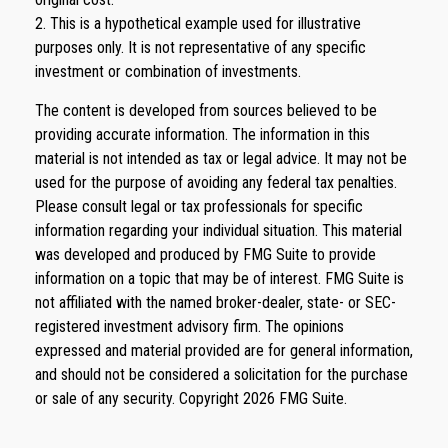
2. This is a hypothetical example used for illustrative
purposes only. It is not representative of any specific
investment or combination of investments.
The content is developed from sources believed to be
providing accurate information. The information in this
material is not intended as tax or legal advice. It may not be
used for the purpose of avoiding any federal tax penalties.
Please consult legal or tax professionals for specific
information regarding your individual situation. This material
was developed and produced by FMG Suite to provide
information on a topic that may be of interest. FMG Suite is
not affiliated with the named broker-dealer, state- or SEC-
registered investment advisory firm. The opinions
expressed and material provided are for general information,
and should not be considered a solicitation for the purchase
or sale of any security. Copyright
2026 FMG Suite.