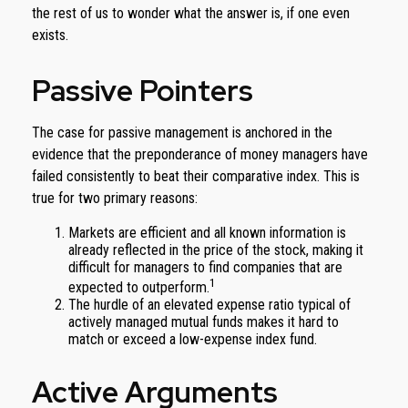
the rest of us to wonder what the answer is, if one even
exists.
Passive Pointers
The case for passive management is anchored in the
evidence that the preponderance of money managers have
failed consistently to beat their comparative index. This is
true for two primary reasons:
Markets are efficient and all known information is
already reflected in the price of the stock, making it
difficult for managers to find companies that are
1
expected to outperform.
The hurdle of an elevated expense ratio typical of
actively managed mutual funds makes it hard to
match or exceed a low-expense index fund.
Active Arguments