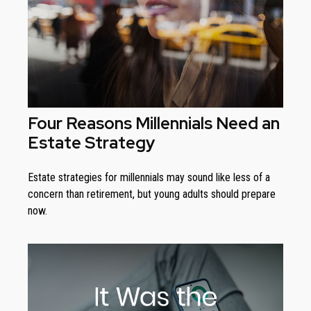
Four Reasons Millennials Need an
Estate Strategy
Estate strategies for millennials may sound like less of a
concern than retirement, but young adults should prepare
now.