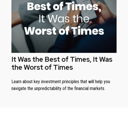
It Was the Best of Times, It Was
the Worst of Times
Learn about key investment principles that will help you
navigate the unpredictability of the financial markets.