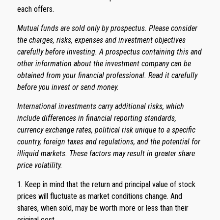
each offers.
Mutual funds are sold only by prospectus. Please consider
the charges, risks, expenses and investment objectives
carefully before investing. A prospectus containing this and
other information about the investment company can be
obtained from your financial professional. Read it carefully
before you invest or send money.
International investments carry additional risks, which
include differences in financial reporting standards,
currency exchange rates, political risk unique to a specific
country, foreign taxes and regulations, and the potential for
illiquid markets. These factors may result in greater share
price volatility.
1. Keep in mind that the return and principal value of stock
prices will fluctuate as market conditions change. And
shares, when sold, may be worth more or less than their
original cost.