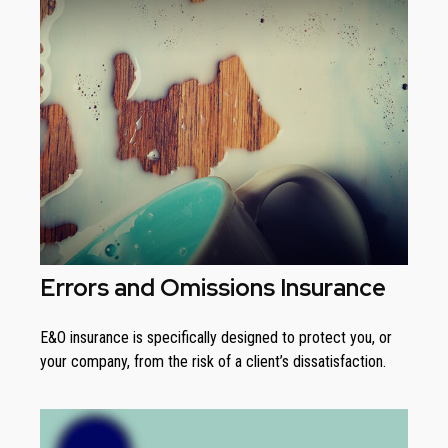
Errors and Omissions Insurance
E&O insurance is specifically designed to protect you, or
your company, from the risk of a client’s dissatisfaction.