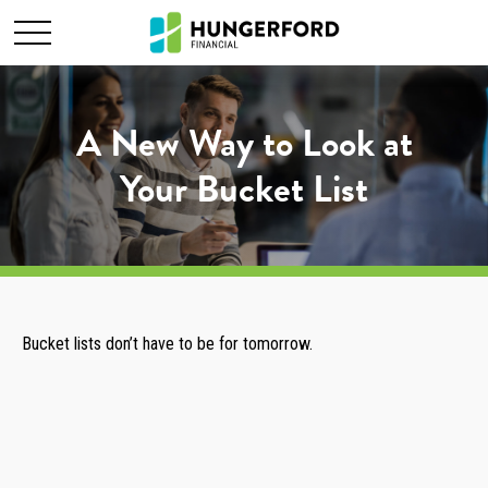
A New Way to Look at
Your Bucket List
Bucket lists don’t have to be for tomorrow.