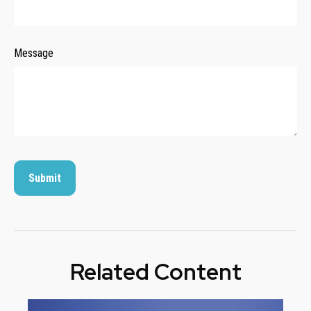
Message
Related Content