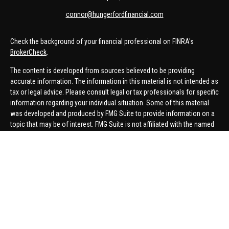
connor@hungerfordfinancial.com
Check the background of your financial professional on FINRA's
BrokerCheck
.
The content is developed from sources believed to be providing
accurate information. The information in this material is not intended as
tax or legal advice. Please consult legal or tax professionals for specific
information regarding your individual situation. Some of this material
was developed and produced by FMG Suite to provide information on a
topic that may be of interest. FMG Suite is not affiliated with the named
representative, broker - dealer, state - or SEC - registered investment
advisory firm. The opinions expressed and material provided are for
general information, and should not be considered a solicitation for the
purchase or sale of any security.
We take protecting your data and privacy very seriously. As of January 1,
2020 the
California Consumer Privacy Act (CCPA)
suggests the
following link as an extra measure to safeguard your data:
Do not sell
my personal information
.