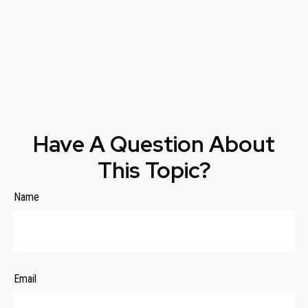
Have A Question About
This Topic?
Name
Email