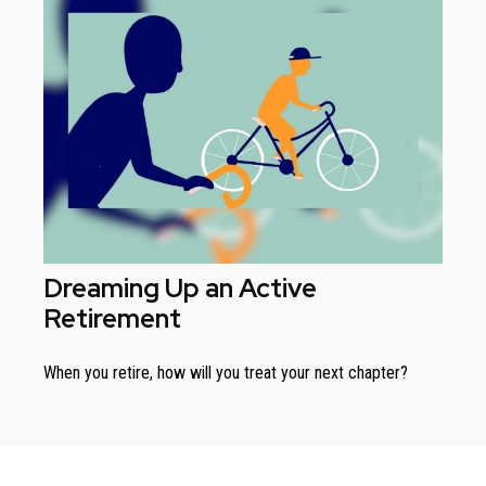
Dreaming Up an Active
Retirement
When you retire, how will you treat your next chapter?