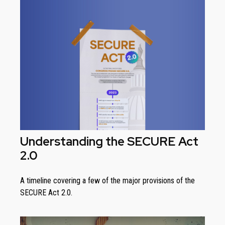
Understanding the SECURE Act
2.0
A timeline covering a few of the major provisions of the
SECURE Act 2.0.