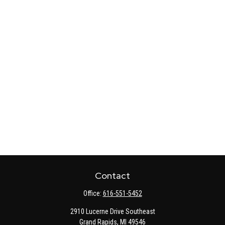
Contact
Office:
616-551-5452
2910 Lucerne Drive Southeast
Grand Rapids,
MI
49546