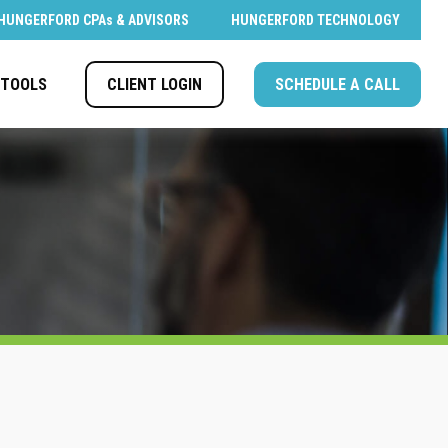
HUNGERFORD CPAs & ADVISORS
HUNGERFORD TECHNOLOGY
CLIENT LOGIN
SCHEDULE A CALL
TOOLS