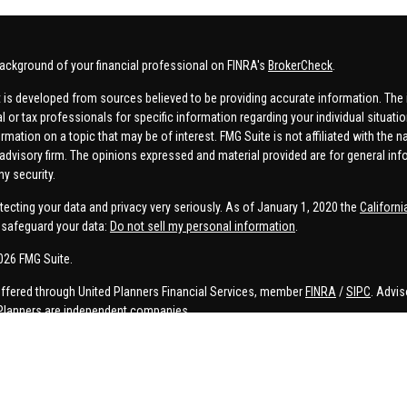
ackground of your financial professional on FINRA's
BrokerCheck
.
 is developed from sources believed to be providing accurate information. The in
al or tax professionals for specific information regarding your individual situa
rmation on a topic that may be of interest. FMG Suite is not affiliated with the n
advisory firm. The opinions expressed and material provided are for general inf
ny security.
tecting your data and privacy very seriously. As of January 1, 2020 the
Californ
safeguard your data:
Do not sell my personal information
.
026 FMG Suite.
offered through United Planners Financial Services, member
FINRA
/
SIPC
. Advis
Planners are independent companies.
e, Connor Price, Brett Bauman, and Aaron Sal are registered to conduct securities
on is strictly intended for individuals residing in the states listed. No offers
lated services may not be provided to individuals residing in any states other t