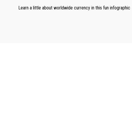
Learn a little about worldwide currency in this fun infographic