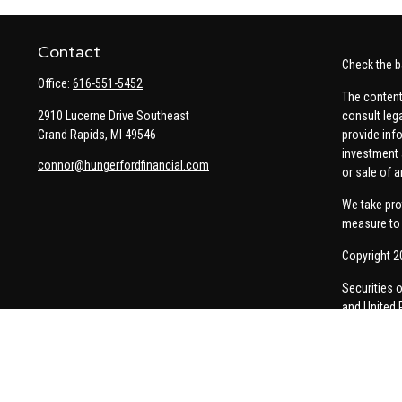
Contact
Check the b
Office:
616-551-5452
The content
2910 Lucerne Drive Southeast
consult leg
Grand Rapids,
MI
49546
provide info
investment 
connor@hungerfordfinancial.com
or sale of a
We take pro
measure to 
Copyright 2
Securities 
and United 
Thomas Pric
communicati
Insurance-re