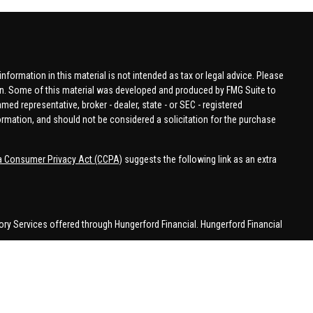
formation in this material is not intended as tax or legal advice. Please
tion. Some of this material was developed and produced by FMG Suite to
amed representative, broker - dealer, state - or SEC - registered
ormation, and should not be considered a solicitation for the purchase
ia Consumer Privacy Act (CCPA)
suggests the following link as an extra
ory Services offered through Hungerford Financial. Hungerford Financial
 business in CA, CO, FL, IN, KY, MI, NC, NY, PA, SC, VA, WA. This
 may be made or accepted from outside the specific states referenced.
han MI.