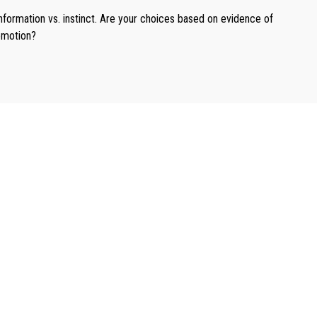
nformation vs. instinct. Are your choices based on evidence of
motion?