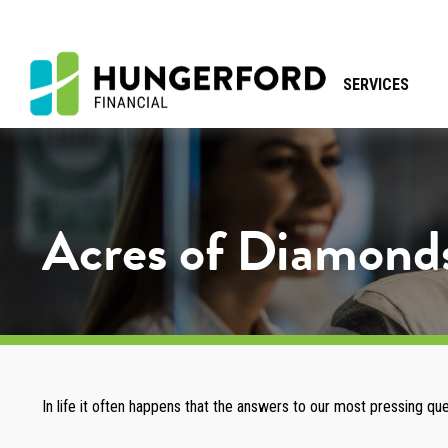
SERVICES
Acres of Diamond
In life it often happens that the answers to our most pressing qu