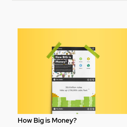
How Big is Money?