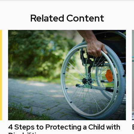
Related Content
4 Steps to Protecting a Child with