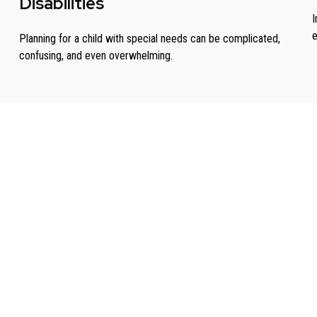
Disabilities
I
e
Planning for a child with special needs can be complicated,
confusing, and even overwhelming.