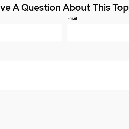
ve A Question About This Top
Email