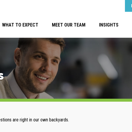
WHAT TO EXPECT
MEET OUR TEAM
INSIGHTS
s
estions are right in our own backyards.