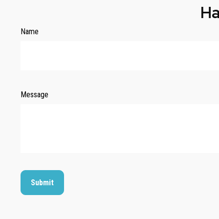
Ha
Name
Message