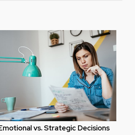
Emotional vs. Strategic Decisions