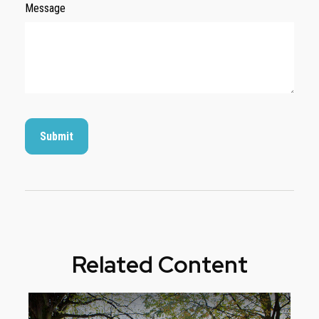
Message
Related Content