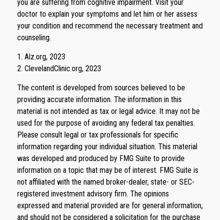
you are suffering from cognitive impairment. Visit your
doctor to explain your symptoms and let him or her assess
your condition and recommend the necessary treatment and
counseling.
1. Alz.org, 2023
2. ClevelandClinic.org, 2023
The content is developed from sources believed to be
providing accurate information. The information in this
material is not intended as tax or legal advice. It may not be
used for the purpose of avoiding any federal tax penalties.
Please consult legal or tax professionals for specific
information regarding your individual situation. This material
was developed and produced by FMG Suite to provide
information on a topic that may be of interest. FMG Suite is
not affiliated with the named broker-dealer, state- or SEC-
registered investment advisory firm. The opinions
expressed and material provided are for general information,
and should not be considered a solicitation for the purchase