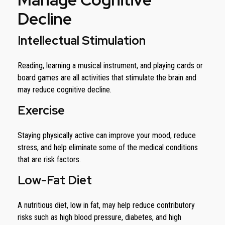
Decline
Intellectual Stimulation
Reading, learning a musical instrument, and playing cards or
board games are all activities that stimulate the brain and
may reduce cognitive decline.
Exercise
Staying physically active can improve your mood, reduce
stress, and help eliminate some of the medical conditions
that are risk factors.
Low-Fat Diet
A nutritious diet, low in fat, may help reduce contributory
risks such as high blood pressure, diabetes, and high