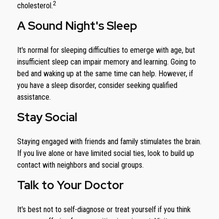
2
cholesterol.
A Sound Night's Sleep
It's normal for sleeping difficulties to emerge with age, but
insufficient sleep can impair memory and learning. Going to
bed and waking up at the same time can help. However, if
you have a sleep disorder, consider seeking qualified
assistance.
Stay Social
Staying engaged with friends and family stimulates the brain.
If you live alone or have limited social ties, look to build up
contact with neighbors and social groups.
Talk to Your Doctor
It's best not to self-diagnose or treat yourself if you think