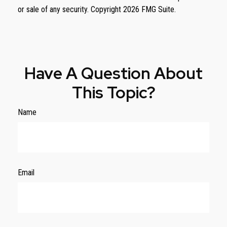
or sale of any security. Copyright
2026 FMG Suite.
Have A Question About
This Topic?
Name
Email