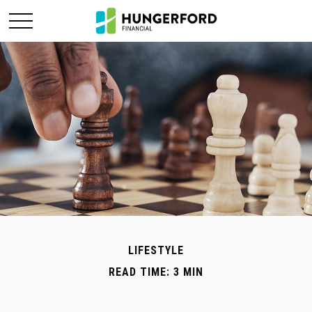
LIFESTYLE
READ TIME: 3 MIN