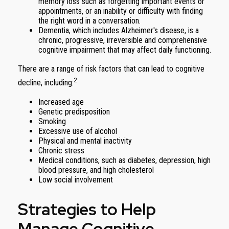
memory loss such as forgetting important events or
appointments, or an inability or difficulty with finding
the right word in a conversation.
Dementia, which includes Alzheimer's disease, is a
chronic, progressive, irreversible and comprehensive
cognitive impairment that may affect daily functioning.
There are a range of risk factors that can lead to cognitive
2
decline, including:
Increased age
Genetic predisposition
Smoking
Excessive use of alcohol
Physical and mental inactivity
Chronic stress
Medical conditions, such as diabetes, depression, high
blood pressure, and high cholesterol
Low social involvement
Strategies to Help
Manage Cognitive