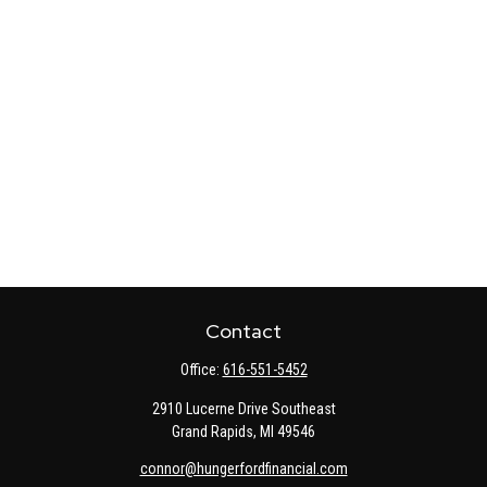
Contact
Office:
616-551-5452
2910 Lucerne Drive Southeast
Grand Rapids,
MI
49546
connor@hungerfordfinancial.com