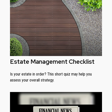
Estate Management Checklist
Is your estate in order? This short quiz may help you
assess your overall strategy.