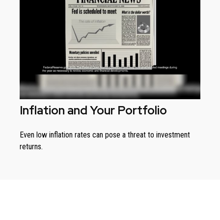
Inflation and Your Portfolio
Even low inflation rates can pose a threat to investment
returns.