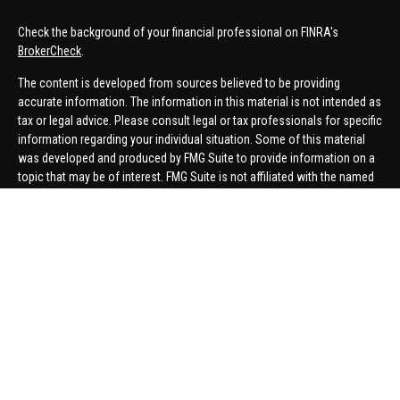
Check the background of your financial professional on FINRA's
BrokerCheck
.
The content is developed from sources believed to be providing
accurate information. The information in this material is not intended as
tax or legal advice. Please consult legal or tax professionals for specific
information regarding your individual situation. Some of this material
was developed and produced by FMG Suite to provide information on a
topic that may be of interest. FMG Suite is not affiliated with the named
representative, broker - dealer, state - or SEC - registered investment
advisory firm. The opinions expressed and material provided are for
general information, and should not be considered a solicitation for the
purchase or sale of any security.
We take protecting your data and privacy very seriously. As of January 1,
2020 the
California Consumer Privacy Act (CCPA)
suggests the
following link as an extra measure to safeguard your data:
Do not sell
my personal information
.
Copyright 2026 FMG Suite.