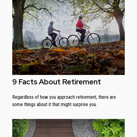
9 Facts About Retirement
Regardless of how you approach retirement, there are
some things about it that might surprise you.