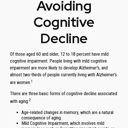
Avoiding
Cognitive
Decline
Of those aged 60 and older, 12 to 18 percent have mild
cognitive impairment. People living with mild cognitive
impairment are more likely to develop Alzheimer's, and
almost two-thirds of people currently living with Alzheimer's
1
are women.
There are three basic forms of cognitive decline associated
2
with aging:
Age-related changes in memory, which are a natural
consequence of aging.
Mild Cognitive Impairment, which involves mild