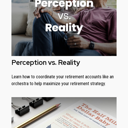
Perception vs. Reality
Learn how to coordinate your retirement accounts like an
orchestra to help maximize your retirement strategy.