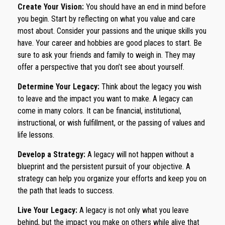
Create Your Vision:
You should have an end in mind before
you begin. Start by reflecting on what you value and care
most about. Consider your passions and the unique skills you
have. Your career and hobbies are good places to start. Be
sure to ask your friends and family to weigh in. They may
offer a perspective that you don’t see about yourself.
Determine Your Legacy:
Think about the legacy you wish
to leave and the impact you want to make. A legacy can
come in many colors. It can be financial, institutional,
instructional, or wish fulfillment, or the passing of values and
life lessons.
Develop a Strategy:
A legacy will not happen without a
blueprint and the persistent pursuit of your objective. A
strategy can help you organize your efforts and keep you on
the path that leads to success.
Live Your Legacy:
A legacy is not only what you leave
behind, but the impact you make on others while alive that