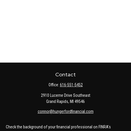
Contact
Office:
616-551-5452
2910 Lucerne Drive Southeast
Grand Rapids,
MI
49546
connor@hungerfordfinancial.com
Check the background of your financial professional on FINRA's