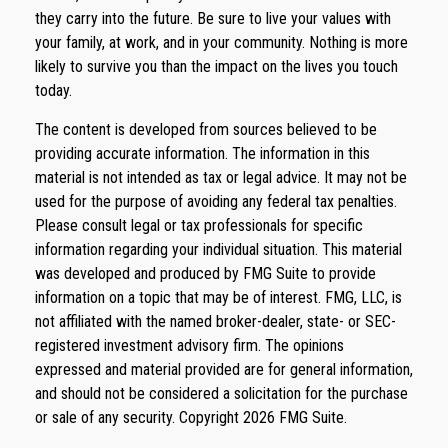
they carry into the future. Be sure to live your values with
your family, at work, and in your community. Nothing is more
likely to survive you than the impact on the lives you touch
today.
The content is developed from sources believed to be
providing accurate information. The information in this
material is not intended as tax or legal advice. It may not be
used for the purpose of avoiding any federal tax penalties.
Please consult legal or tax professionals for specific
information regarding your individual situation. This material
was developed and produced by FMG Suite to provide
information on a topic that may be of interest. FMG, LLC, is
not affiliated with the named broker-dealer, state- or SEC-
registered investment advisory firm. The opinions
expressed and material provided are for general information,
and should not be considered a solicitation for the purchase
or sale of any security. Copyright
2026 FMG Suite.