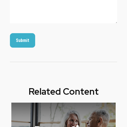
Related Content