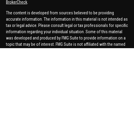
BrokerCheck
.
The content is developed from sources believed to be providing
accurate information. The information in this material is not intended as
tax or legal advice. Please consult legal or tax professionals for specific
information regarding your individual situation. Some of this material
was developed and produced by FMG Suite to provide information on a
topic that may be of interest. FMG Suite is not affiliated with the named
representative, broker - dealer, state - or SEC - registered investment
advisory firm. The opinions expressed and material provided are for
general information, and should not be considered a solicitation for the
purchase or sale of any security.
We take protecting your data and privacy very seriously. As of January 1,
2020 the
California Consumer Privacy Act (CCPA)
suggests the
following link as an extra measure to safeguard your data:
Do not sell
my personal information
.
Copyright 2026 FMG Suite.
Securities offered through United Planners Financial Services,
member
FINRA
/
SIPC
. Advisory Services offered through Hungerford
Financial. Hungerford Financial and United Planners are independent