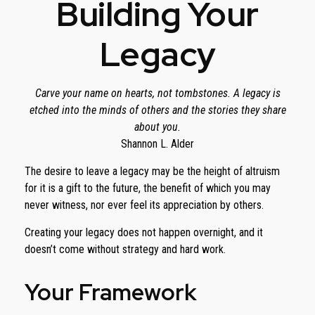
Building Your
Legacy
Carve your name on hearts, not tombstones. A legacy is
etched into the minds of others and the stories they share
about you.
Shannon L. Alder
The desire to leave a legacy may be the height of altruism
for it is a gift to the future, the benefit of which you may
never witness, nor ever feel its appreciation by others.
Creating your legacy does not happen overnight, and it
doesn’t come without strategy and hard work.
Your Framework