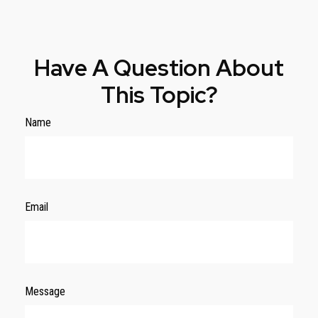
Have A Question About
This Topic?
Name
Email
Message