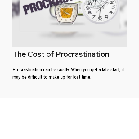
The Cost of Procrastination
Procrastination can be costly. When you get a late start, it
may be difficult to make up for lost time.