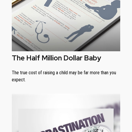
The Half Million Dollar Baby
The true cost of raising a child may be far more than you
expect.