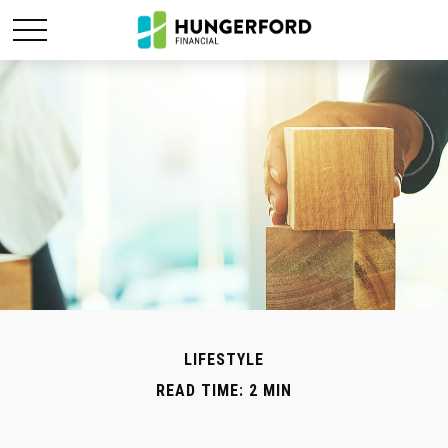
LIFESTYLE
READ TIME: 2 MIN