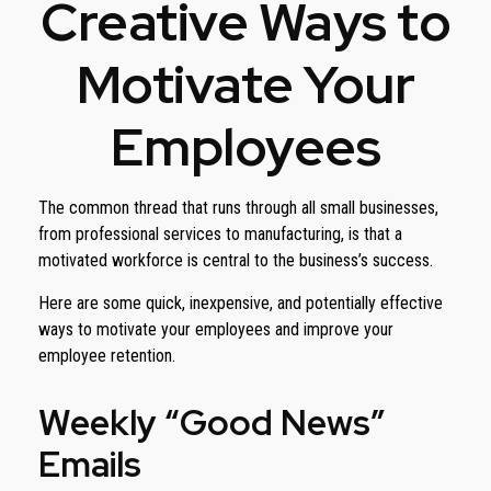
Creative Ways to
Motivate Your
Employees
The common thread that runs through all small businesses,
from professional services to manufacturing, is that a
motivated workforce is central to the business’s success.
Here are some quick, inexpensive, and potentially effective
ways to motivate your employees and improve your
employee retention.
Weekly “Good News”
Emails