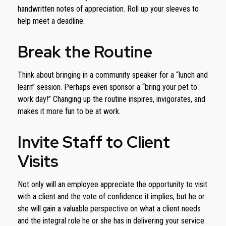
handwritten notes of appreciation. Roll up your sleeves to
help meet a deadline.
Break the Routine
Think about bringing in a community speaker for a “lunch and
learn” session. Perhaps even sponsor a “bring your pet to
work day!” Changing up the routine inspires, invigorates, and
makes it more fun to be at work.
Invite Staff to Client
Visits
Not only will an employee appreciate the opportunity to visit
with a client and the vote of confidence it implies, but he or
she will gain a valuable perspective on what a client needs
and the integral role he or she has in delivering your service