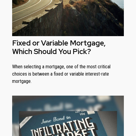
Fixed or Variable Mortgage,
Which Should You Pick?
When selecting a mortgage, one of the most critical
choices is between a fixed or variable interest-rate
mortgage.