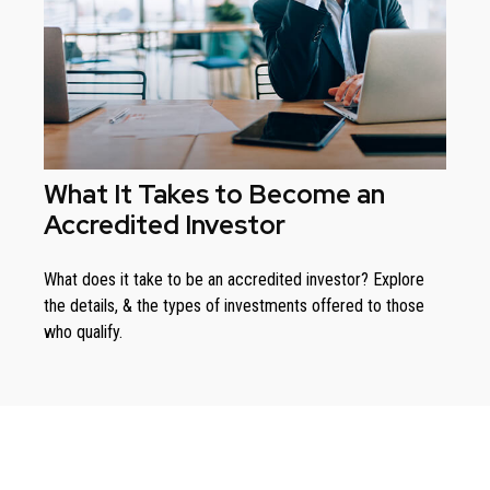
What It Takes to Become an
Accredited Investor
What does it take to be an accredited investor? Explore
the details, & the types of investments offered to those
who qualify.