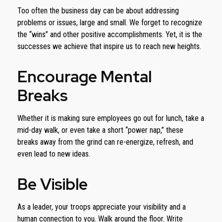
Too often the business day can be about addressing
problems or issues, large and small. We forget to recognize
the “wins” and other positive accomplishments. Yet, it is the
successes we achieve that inspire us to reach new heights.
Encourage Mental
Breaks
Whether it is making sure employees go out for lunch, take a
mid-day walk, or even take a short “power nap,” these
breaks away from the grind can re-energize, refresh, and
even lead to new ideas.
Be Visible
As a leader, your troops appreciate your visibility and a
human connection to you. Walk around the floor. Write