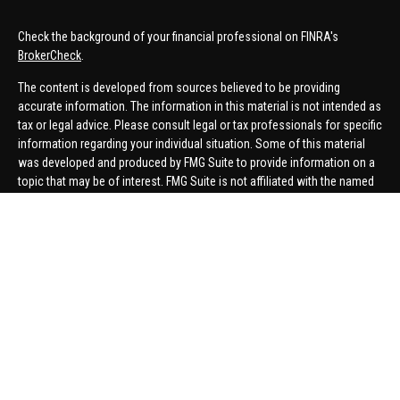
Check the background of your financial professional on FINRA's
BrokerCheck
.
The content is developed from sources believed to be providing
accurate information. The information in this material is not intended as
tax or legal advice. Please consult legal or tax professionals for specific
information regarding your individual situation. Some of this material
was developed and produced by FMG Suite to provide information on a
topic that may be of interest. FMG Suite is not affiliated with the named
representative, broker - dealer, state - or SEC - registered investment
advisory firm. The opinions expressed and material provided are for
general information, and should not be considered a solicitation for the
purchase or sale of any security.
We take protecting your data and privacy very seriously. As of January 1,
2020 the
California Consumer Privacy Act (CCPA)
suggests the
following link as an extra measure to safeguard your data:
Do not sell
my personal information
.
Copyright 2026 FMG Suite.