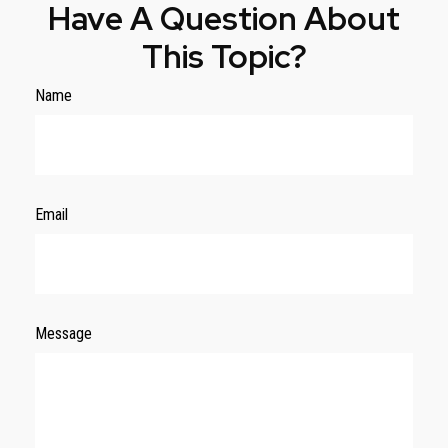
Have A Question About
This Topic?
Name
Email
Message