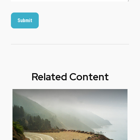
Related Content