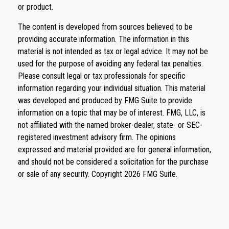
or product.
The content is developed from sources believed to be
providing accurate information. The information in this
material is not intended as tax or legal advice. It may not be
used for the purpose of avoiding any federal tax penalties.
Please consult legal or tax professionals for specific
information regarding your individual situation. This material
was developed and produced by FMG Suite to provide
information on a topic that may be of interest. FMG, LLC, is
not affiliated with the named broker-dealer, state- or SEC-
registered investment advisory firm. The opinions
expressed and material provided are for general information,
and should not be considered a solicitation for the purchase
or sale of any security. Copyright
2026 FMG Suite.