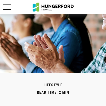
LIFESTYLE
READ TIME: 2 MIN