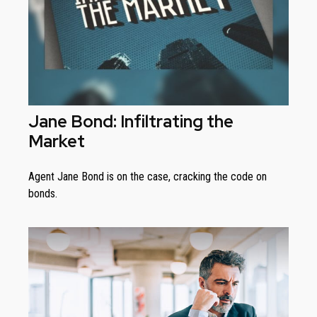
Jane Bond: Infiltrating the
Market
Agent Jane Bond is on the case, cracking the code on
bonds.