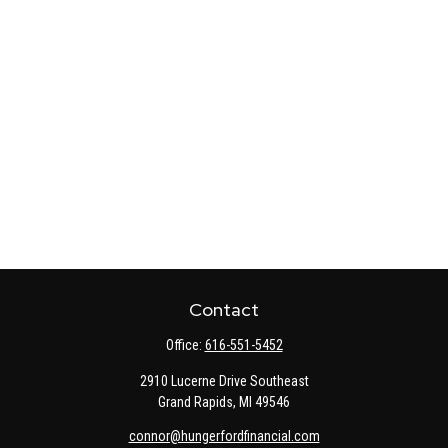
Contact
Office:
616-551-5452
2910 Lucerne Drive Southeast
Grand Rapids,
MI
49546
connor@hungerfordfinancial.com