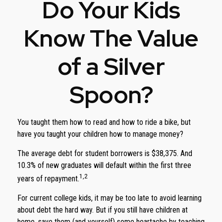
Do Your Kids
Know The Value
of a Silver
Spoon?
You taught them how to read and how to ride a bike, but
have you taught your children how to manage money?
The average debt for student borrowers is $38,375. And
10.3% of new graduates will default within the first three
1,2
years of repayment.
For current college kids, it may be too late to avoid learning
about debt the hard way. But if you still have children at
home, save them (and yourself) some heartache by teaching