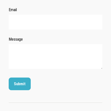
Email
Message