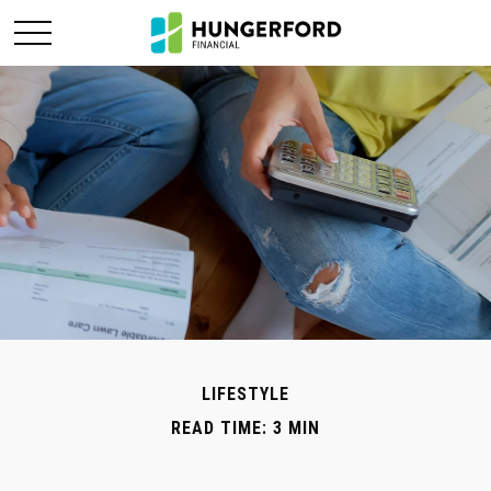
LIFESTYLE
READ TIME: 3 MIN