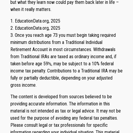
but what they learn now could pay them back later in life –
when it really matters.
1. EducationData.org, 2025
2. EducationData.org, 2025
3. Once you reach age 73 you must begin taking required
minimum distributions from a Traditional Individual
Retirement Account in most circumstances. Withdrawals
from Traditional IRAs are taxed as ordinary income and, if
taken before age 59½, may be subject to a 10% federal
income tax penalty. Contributions to a Traditional IRA may be
fully or partially deductible, depending on your adjusted
gross income.
The content is developed from sources believed to be
providing accurate information. The information in this
material is not intended as tax or legal advice. It may not be
used for the purpose of avoiding any federal tax penalties.
Please consult legal or tax professionals for specific
information regarding your individual situation. This material