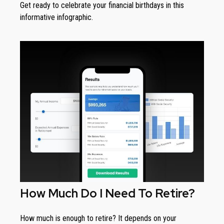
Get ready to celebrate your financial birthdays in this
informative infographic.
How Much Do I Need To Retire?
How much is enough to retire? It depends on your