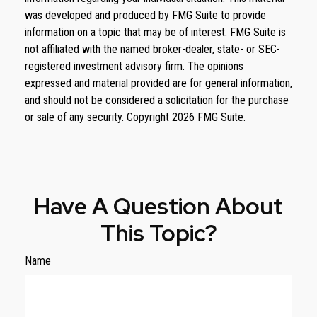
was developed and produced by FMG Suite to provide
information on a topic that may be of interest. FMG Suite is
not affiliated with the named broker-dealer, state- or SEC-
registered investment advisory firm. The opinions
expressed and material provided are for general information,
and should not be considered a solicitation for the purchase
or sale of any security. Copyright
2026 FMG Suite.
Have A Question About
This Topic?
Name