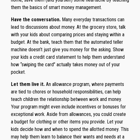
them the basics of smart money management.
Have the conversation.
Many everyday transactions can
lead to discussions about money. At the grocery store, talk
with your kids about comparing prices and staying within a
budget. At the bank, teach them that the automated teller
machine doesn’t just give you money for the asking. Show
your kids a credit card statement to help them understand
how “swiping the card” actually takes money out of your
pocket.
Let them live it.
An allowance program, where payments
are tied to chores or household responsibilities, can help
teach children the relationship between work and money.
Your program might even include incentives or bonuses for
exceptional work. Aside from allowances, you could create
a budget for clothing or other items you provide. Let your
kids decide how and when to spend the allotted money. This
may help them learn to balance their wants and needs at a