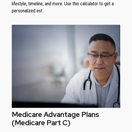
lifestyle, timeline, and more. Use this calculator to get a
personalized est
Medicare Advantage Plans
(Medicare Part C)