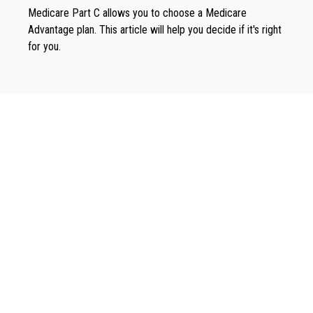
Medicare Part C allows you to choose a Medicare
Advantage plan. This article will help you decide if it's right
for you.