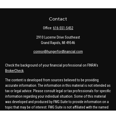
Contact
Office:
616-551-5452
2910 Lucerne Drive Southeast
Grand Rapids,
MI
49546
connor@hungerfordfinancial.com
Check the background of your financial professional on FINRA's
BrokerCheck
.
The content is developed from sources believed to be providing
accurate information. The information in this material is not intended as
tax or legal advice. Please consult legal or tax professionals for specific
information regarding your individual situation. Some of this material
was developed and produced by FMG Suite to provide information on a
topic that may be of interest. FMG Suite is not affiliated with the named
representative, broker - dealer, state - or SEC - registered investment