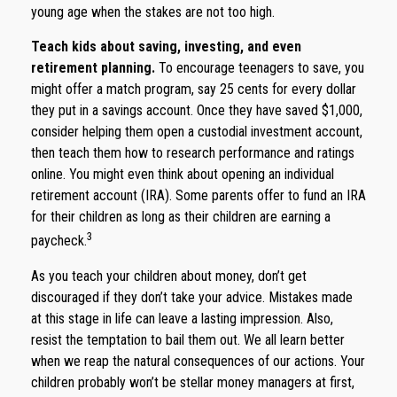
young age when the stakes are not too high.
Teach kids about saving, investing, and even
retirement planning.
To encourage teenagers to save, you
might offer a match program, say 25 cents for every dollar
they put in a savings account. Once they have saved $1,000,
consider helping them open a custodial investment account,
then teach them how to research performance and ratings
online. You might even think about opening an individual
retirement account (IRA). Some parents offer to fund an IRA
for their children as long as their children are earning a
3
paycheck.
As you teach your children about money, don’t get
discouraged if they don’t take your advice. Mistakes made
at this stage in life can leave a lasting impression. Also,
resist the temptation to bail them out. We all learn better
when we reap the natural consequences of our actions. Your
children probably won’t be stellar money managers at first,