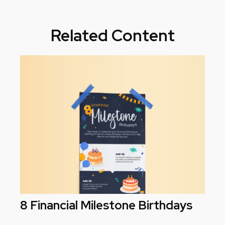
Related Content
8 Financial Milestone Birthdays