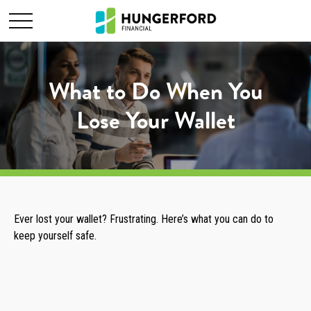
What to Do When You
Lose Your Wallet
Ever lost your wallet? Frustrating. Here’s what you can do to
keep yourself safe.