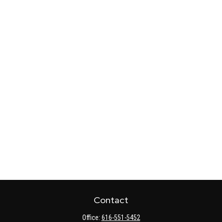
Contact
Office:
616-551-5452