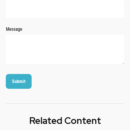
Message
Related Content