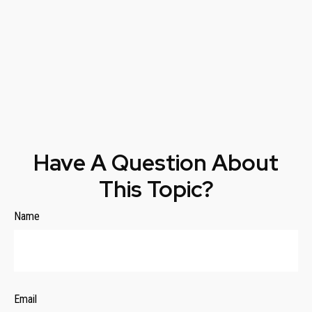
Have A Question About
This Topic?
Name
Email