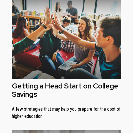
Getting a Head Start on College
Savings
A few strategies that may help you prepare for the cost of
higher education.