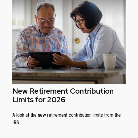
New Retirement Contribution
Limits for 2026
A look at the new retirement contribution limits from the
IRS.