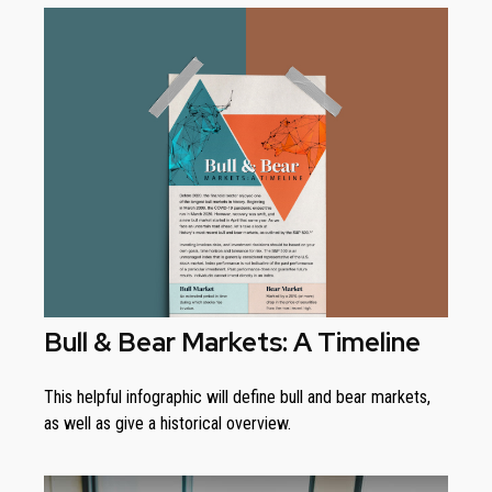
Bull & Bear Markets: A Timeline
This helpful infographic will define bull and bear markets,
as well as give a historical overview.