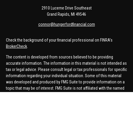
2910 Lucerne Drive Southeast
Grand Rapids,
MI
49546
connor@hungerfordfinancial.com
Check the background of your financial professional on FINRA's
BrokerCheck
.
The content is developed from sources believed to be providing
accurate information. The information in this material is not intended as
tax or legal advice. Please consult legal or tax professionals for specific
information regarding your individual situation. Some of this material
was developed and produced by FMG Suite to provide information on a
topic that may be of interest. FMG Suite is not affiliated with the named
representative, broker - dealer, state - or SEC - registered investment
advisory firm. The opinions expressed and material provided are for
general information, and should not be considered a solicitation for the
purchase or sale of any security.
We take protecting your data and privacy very seriously. As of January 1,
2020 the
California Consumer Privacy Act (CCPA)
suggests the