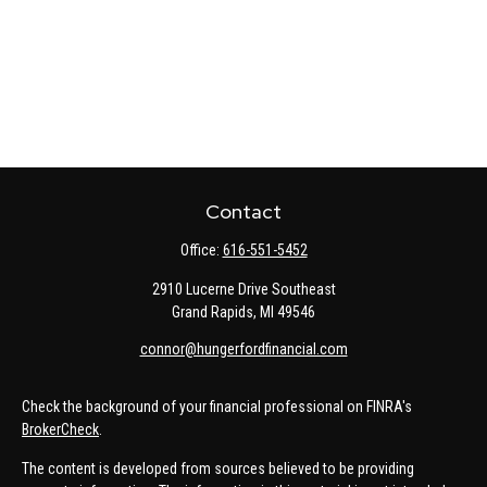
Contact
Office:
616-551-5452
2910 Lucerne Drive Southeast
Grand Rapids,
MI
49546
connor@hungerfordfinancial.com
Check the background of your financial professional on FINRA's
BrokerCheck
.
The content is developed from sources believed to be providing