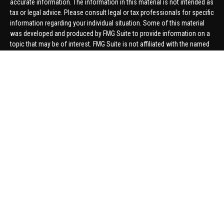
accurate information. The information in this material is not intended as
tax or legal advice. Please consult legal or tax professionals for specific
information regarding your individual situation. Some of this material
was developed and produced by FMG Suite to provide information on a
topic that may be of interest. FMG Suite is not affiliated with the named
representative, broker - dealer, state - or SEC - registered investment
advisory firm. The opinions expressed and material provided are for
general information, and should not be considered a solicitation for the
purchase or sale of any security.
We take protecting your data and privacy very seriously. As of January 1,
2020 the
California Consumer Privacy Act (CCPA)
suggests the
following link as an extra measure to safeguard your data:
Do not sell
my personal information
.
Copyright 2026 FMG Suite.
Securities offered through United Planners Financial Services,
member
FINRA
/
SIPC
. Advisory Services offered through Hungerford
Financial. Hungerford Financial and United Planners are independent
companies.
Thomas Price, Connor Price, Brett Bauman, and Aaron Sal are registered