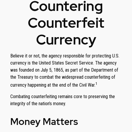
Countering
Counterfeit
Currency
Believe it or not, the agency responsible for protecting U.S.
currency is the United States Secret Service. The agency
was founded on July 5, 1865, as part of the Department of
the Treasury to combat the widespread counterfeiting of
1
currency happening at the end of the Civil War.
Combating counterfeiting remains core to preserving the
integrity of the nation’s money.
Money Matters