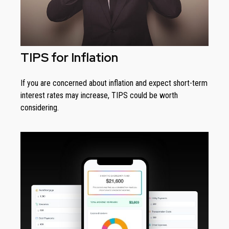
TIPS for Inflation
If you are concerned about inflation and expect short-term
interest rates may increase, TIPS could be worth
considering.