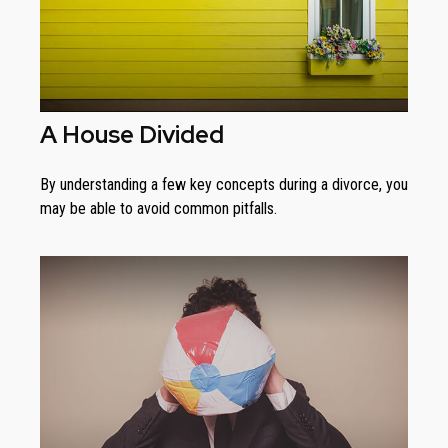
A House Divided
By understanding a few key concepts during a divorce, you
may be able to avoid common pitfalls.