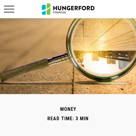
MONEY
READ TIME: 3 MIN