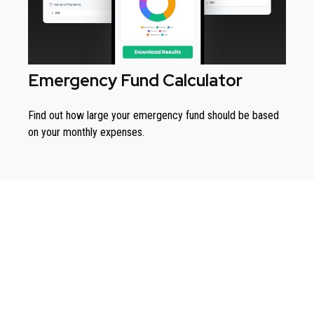
Emergency Fund Calculator
Find out how large your emergency fund should be based
on your monthly expenses.