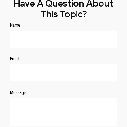
Have A Question About
This Topic?
Name
Email
Message