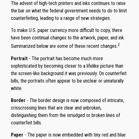
The advent of high-tech printers and inks continues to raise
the bar on what the federal government needs to do to limit
counterfeiting, leading to a range of new strategies.
To make U.S. paper currency more difficult to copy, there
have been continual changes to the artwork, paper, and ink.
2
Summarized below are some of these recent changes.
Portrait
- The portrait has become much more
sophisticated by becoming closer to a lifelike picture than
the screen-like background it was previously. On counterfeit
bills, the portraits often appear to be unclear or unnaturally
white.
Border
- The border design is now composed of intricate,
crisscrossing lines that are clear and unbroken,
distinguishing them from the smudged or broken lines of
counterfeit bills.
Paper
- The paper is now embedded with tiny red and blue