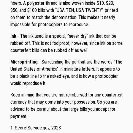
fibers. A polyester thread is also woven inside $10, $20,
$50, and $100 bills with “USA TEN, USA TWENTY” printed
on them to match the denomination. This makes it nearly
impossible for photocopiers to reproduce.
Ink
- The ink used is a special, “never-dry” ink that can be
rubbed off. This is not foolproof, however, since ink on some
counterfeit bills can be rubbed off as well.
Microprinting
- Surrounding the portrait are the words “The
United States of America” in miniature letters. It appears to
be a black line to the naked eye, and is how a photocopier
would reproduce it.
Keep in mind that you are not reimbursed for any counterfeit
currency that may come into your possession. So you are
advised to be careful about the large bills you accept for
payment.
1. SecretService.gov, 2023