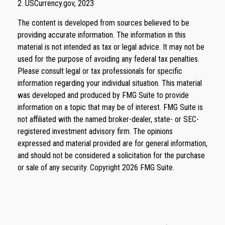
2. USCurrency.gov, 2023
The content is developed from sources believed to be
providing accurate information. The information in this
material is not intended as tax or legal advice. It may not be
used for the purpose of avoiding any federal tax penalties.
Please consult legal or tax professionals for specific
information regarding your individual situation. This material
was developed and produced by FMG Suite to provide
information on a topic that may be of interest. FMG Suite is
not affiliated with the named broker-dealer, state- or SEC-
registered investment advisory firm. The opinions
expressed and material provided are for general information,
and should not be considered a solicitation for the purchase
or sale of any security. Copyright
2026 FMG Suite.