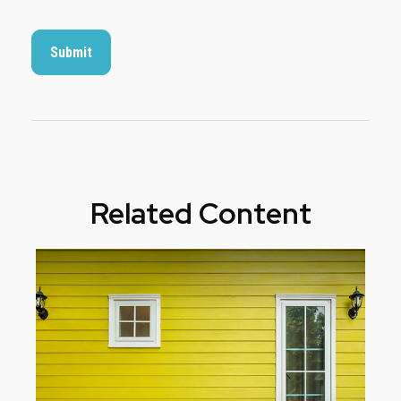
Related Content