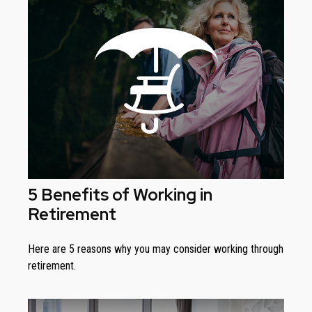
5 Benefits of Working in
Retirement
Here are 5 reasons why you may consider working through
retirement.