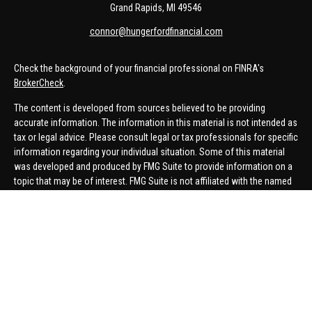
Grand Rapids,
MI
49546
connor@hungerfordfinancial.com
Check the background of your financial professional on FINRA's
BrokerCheck
.
The content is developed from sources believed to be providing
accurate information. The information in this material is not intended as
tax or legal advice. Please consult legal or tax professionals for specific
information regarding your individual situation. Some of this material
was developed and produced by FMG Suite to provide information on a
topic that may be of interest. FMG Suite is not affiliated with the named
representative, broker - dealer, state - or SEC - registered investment
advisory firm. The opinions expressed and material provided are for
general information, and should not be considered a solicitation for the
purchase or sale of any security.
We take protecting your data and privacy very seriously. As of January 1,
2020 the
California Consumer Privacy Act (CCPA)
suggests the
following link as an extra measure to safeguard your data:
Do not sell
my personal information
.