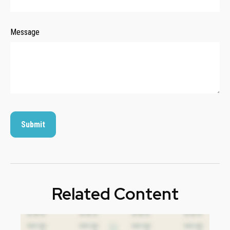
Message
Related Content