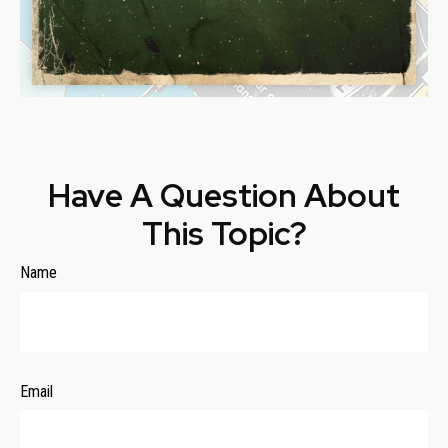
Have A Question About
This Topic?
Name
Email