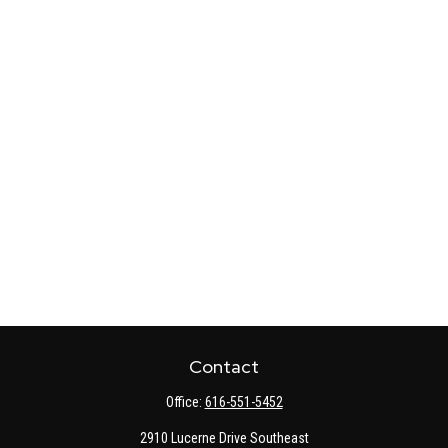
Contact
Office:
616-551-5452
2910 Lucerne Drive Southeast