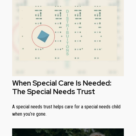
When Special Care Is Needed:
The Special Needs Trust
A special needs trust helps care for a special needs child
when you’re gone.