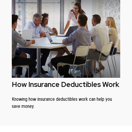
How Insurance Deductibles Work
Knowing how insurance deductibles work can help you
save money.