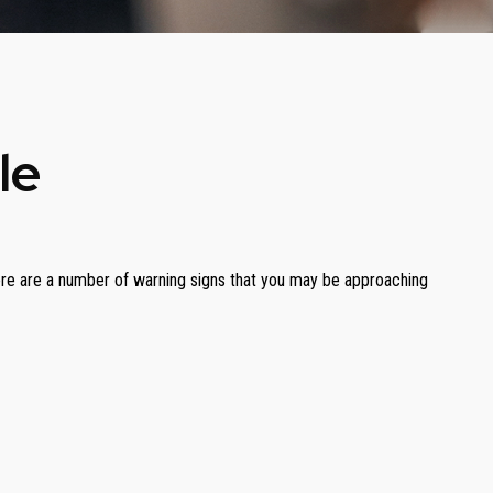
le
. There are a number of warning signs that you may be approaching