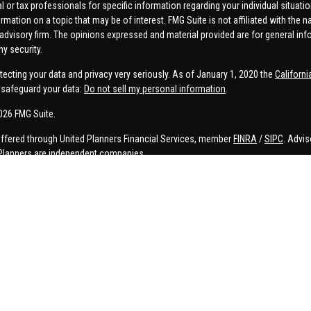
al or tax professionals for specific information regarding your individual situa
rmation on a topic that may be of interest. FMG Suite is not affiliated with the n
advisory firm. The opinions expressed and material provided are for general inf
ny security.
tecting your data and privacy very seriously. As of January 1, 2020 the
Californ
safeguard your data:
Do not sell my personal information
.
026 FMG Suite.
offered through United Planners Financial Services, member
FINRA
/
SIPC
. Advis
Planners are independent companies.
e, Connor Price, Brett Bauman, and Aaron Sal are registered to conduct securities
on is strictly intended for individuals residing in the states listed. No offers
lated services may not be provided to individuals residing in any states other t
ler, investment advisor, BD agent, or IA representative may only transact business
 persons in a state by such a firm or individual that involve either effecting or 
d investment advice for compensation, will not be made without first complying 