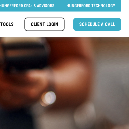
HUNGERFORD CPAs & ADVISORS
HUNGERFORD TECHNOLOGY
CLIENT LOGIN
SCHEDULE A CALL
TOOLS