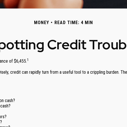
MONEY
READ TIME: 4 MIN
potting Credit Troub
1
ance of $6,455.
unwisely, credit can rapidly turn from a useful tool to a crippling burden
 on cash?
 cash?
ors?
f?