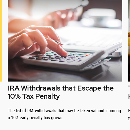
IRA Withdrawals that Escape the
10% Tax Penalty
The list of IRA withdrawals that may be taken without incurring
H
a 10% early penalty has grown.
y