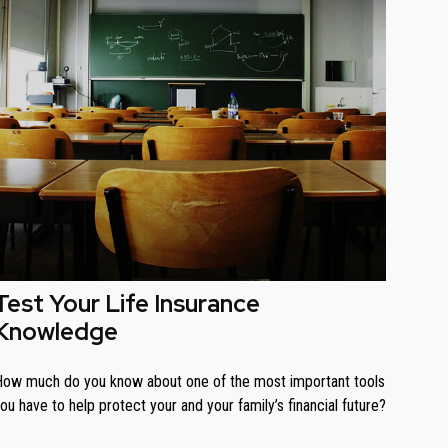
Test Your Life Insurance
Knowledge
ow much do you know about one of the most important tools
ou have to help protect your and your family’s financial future?