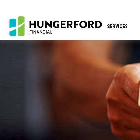
SERVICES