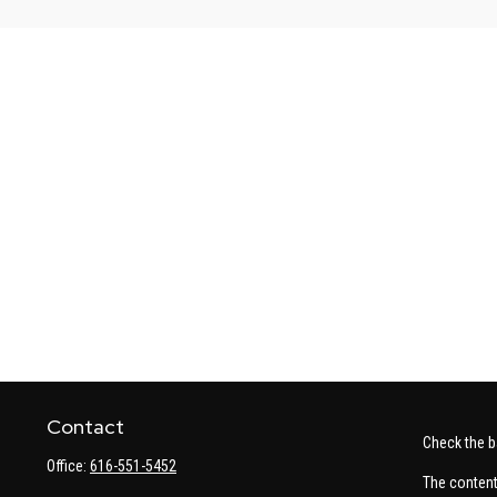
Contact
Check the b
Office:
616-551-5452
The content