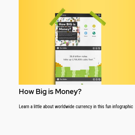
How Big is Money?
Learn a little about worldwide currency in this fun infographic