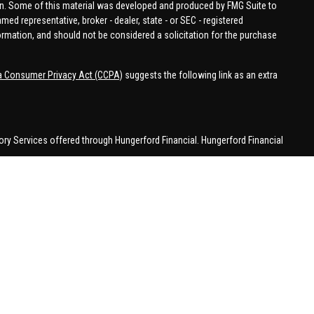
tion. Some of this material was developed and produced by FMG Suite to
amed representative, broker - dealer, state - or SEC - registered
ormation, and should not be considered a solicitation for the purchase
ia Consumer Privacy Act (CCPA)
suggests the following link as an extra
ory Services offered through Hungerford Financial. Hungerford Financial
 business in CA, CO, FL, IN, KY, MI, NC, NY, PA, SC, VA, WA. This
 may be made or accepted from outside the specific states referenced.
han MI.
 in a state if first registered appropriately. Follow-up or individualized
attempting to effect transactions in securities, or the rendering of
with appropriate registration requirements.