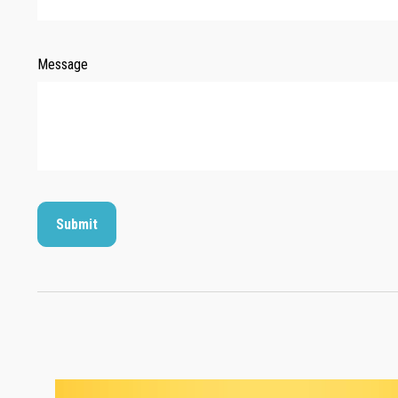
Message