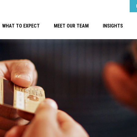
WHAT TO EXPECT
MEET OUR TEAM
INSIGHTS