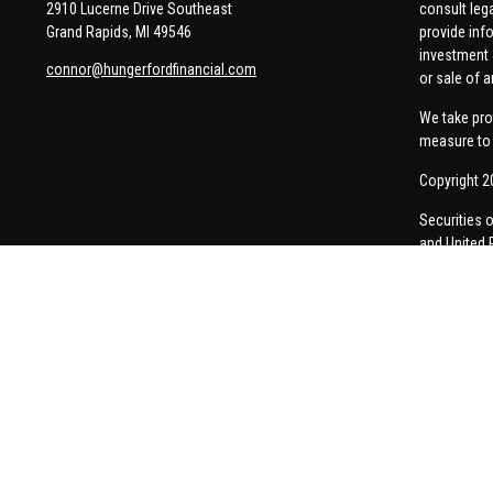
2910 Lucerne Drive Southeast
consult leg
Grand Rapids,
MI
49546
provide info
investment 
connor@hungerfordfinancial.com
or sale of a
We take pro
measure to 
Copyright 2
Securities 
and United 
Thomas Pric
communicati
Insurance-re
A broker-dea
responses to
personalize
Form CRS