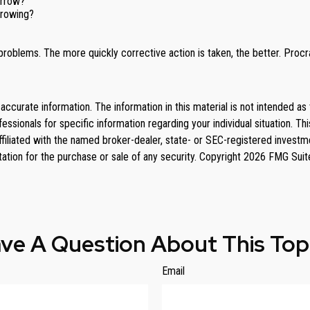
orrow?
rrowing?
problems. The more quickly corrective action is taken, the better. Procras
curate information. The information in this material is not intended as 
rofessionals for specific information regarding your individual situation
affiliated with the named broker-dealer, state- or SEC-registered invest
tation for the purchase or sale of any security. Copyright
2026 FMG Suit
ve A Question About This Top
Email