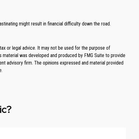
tinating might result in financial difficulty down the road.
tax or legal advice. It may not be used for the purpose of
. This material was developed and produced by FMG Suite to provide
ment advisory firm. The opinions expressed and material provided
e.
ic?