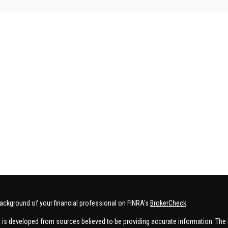
ackground of your financial professional on FINRA's
BrokerCheck
.
 is developed from sources believed to be providing accurate information. The in