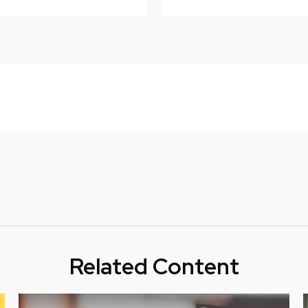
Related Content