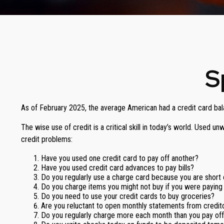
S
As of February 2025, the average American had a credit card bal
The wise use of credit is a critical skill in today’s world. Used 
credit problems:
Have you used one credit card to pay off another?
Have you used credit card advances to pay bills?
Do you regularly use a charge card because you are short
Do you charge items you might not buy if you were paying
Do you need to use your credit cards to buy groceries?
Are you reluctant to open monthly statements from credit
Do you regularly charge more each month than you pay of