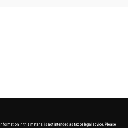
formation in this material is not intended as tax or legal advice. Please