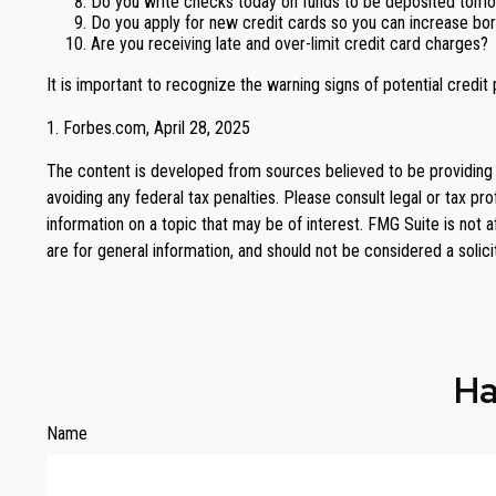
Do you write checks today on funds to be deposited tom
Do you apply for new credit cards so you can increase bo
Are you receiving late and over-limit credit card charges?
It is important to recognize the warning signs of potential credit 
1. Forbes.com, April 28, 2025
The content is developed from sources believed to be providing ac
avoiding any federal tax penalties. Please consult legal or tax p
information on a topic that may be of interest. FMG Suite is not 
are for general information, and should not be considered a solici
Ha
Name