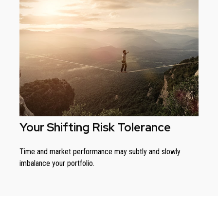
Your Shifting Risk Tolerance
Time and market performance may subtly and slowly
imbalance your portfolio.