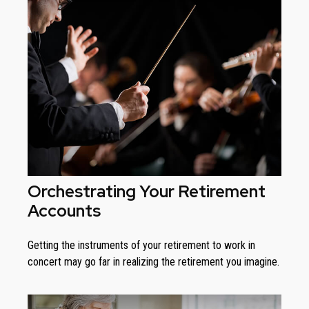
Orchestrating Your Retirement
Accounts
Getting the instruments of your retirement to work in
concert may go far in realizing the retirement you imagine.