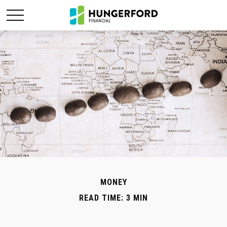
MONEY
READ TIME: 3 MIN