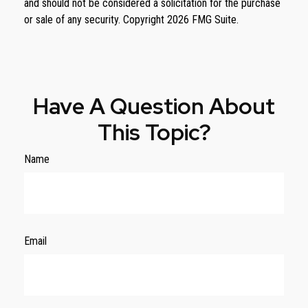
and should not be considered a solicitation for the purchase
or sale of any security. Copyright
2026 FMG Suite.
Have A Question About
This Topic?
Name
Email