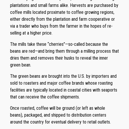
plantations and small farms alike. Harvests are purchased by
coffee mills located proximate to coffee growing regions,
either directly from the plantation and farm cooperative or
via a trader who buys from the farmer in the hopes of re-
selling at a higher price.
The mills take these “cherries”—so-called because the
beans are red—and bring them through a milling process that
dries them and removes their husks to reveal the inner
green bean.
The green beans are brought into the U.S. by importers and
sold to roasters and major coffee brands whose roasting
facilities are typically located in coastal cities with seaports
that can receive the coffee shipments.
Once roasted, coffee will be ground (or left as whole
beans), packaged, and shipped to distribution centers
around the country for eventual delivery to retail outlets.