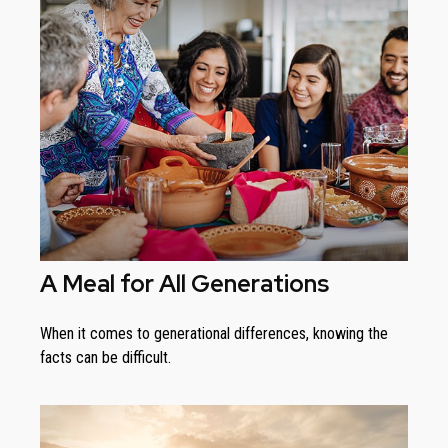
A Meal for All Generations
When it comes to generational differences, knowing the
facts can be difficult.