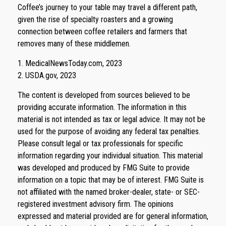
Coffee’s journey to your table may travel a different path,
given the rise of specialty roasters and a growing
connection between coffee retailers and farmers that
removes many of these middlemen.
1. MedicalNewsToday.com, 2023
2. USDA.gov, 2023
The content is developed from sources believed to be
providing accurate information. The information in this
material is not intended as tax or legal advice. It may not be
used for the purpose of avoiding any federal tax penalties.
Please consult legal or tax professionals for specific
information regarding your individual situation. This material
was developed and produced by FMG Suite to provide
information on a topic that may be of interest. FMG Suite is
not affiliated with the named broker-dealer, state- or SEC-
registered investment advisory firm. The opinions
expressed and material provided are for general information,