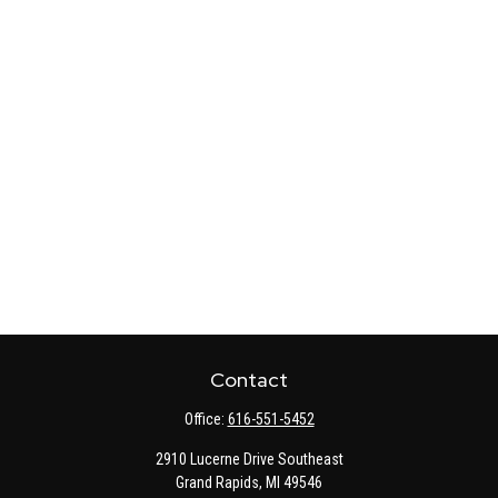
Contact
Office:
616-551-5452
2910 Lucerne Drive Southeast
Grand Rapids,
MI
49546