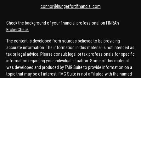
connor@hungerfordfinancial.com
Check the background of your financial professional on FINRA's
BrokerCheck
.
The content is developed from sources believed to be providing
accurate information. The information in this material is not intended as
tax or legal advice. Please consult legal or tax professionals for specific
information regarding your individual situation. Some of this material
was developed and produced by FMG Suite to provide information on a
topic that may be of interest. FMG Suite is not affiliated with the named
representative, broker - dealer, state - or SEC - registered investment
advisory firm. The opinions expressed and material provided are for
general information, and should not be considered a solicitation for the
purchase or sale of any security.
We take protecting your data and privacy very seriously. As of January 1,
2020 the
California Consumer Privacy Act (CCPA)
suggests the
following link as an extra measure to safeguard your data:
Do not sell
my personal information
.