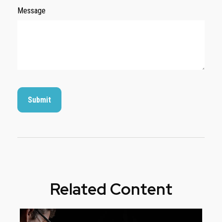
Message
Related Content