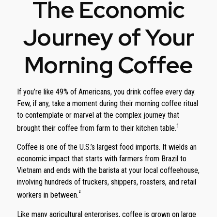
The Economic
Journey of Your
Morning Coffee
If you’re like 49% of Americans, you drink coffee every day.
Few, if any, take a moment during their morning coffee ritual
to contemplate or marvel at the complex journey that
1
brought their coffee from farm to their kitchen table.
Coffee is one of the U.S.’s largest food imports. It wields an
economic impact that starts with farmers from Brazil to
Vietnam and ends with the barista at your local coffeehouse,
involving hundreds of truckers, shippers, roasters, and retail
²
workers in between.
Like many agricultural enterprises, coffee is grown on large