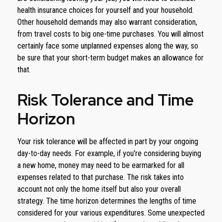
health insurance choices for yourself and your household.
Other household demands may also warrant consideration,
from travel costs to big one-time purchases. You will almost
certainly face some unplanned expenses along the way, so
be sure that your short-term budget makes an allowance for
that.
Risk Tolerance and Time
Horizon
Your risk tolerance will be affected in part by your ongoing
day-to-day needs. For example, if you're considering buying
a new home, money may need to be earmarked for all
expenses related to that purchase. The risk takes into
account not only the home itself but also your overall
strategy. The time horizon determines the lengths of time
considered for your various expenditures. Some unexpected