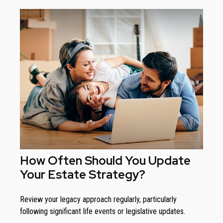
How Often Should You Update
Your Estate Strategy?
Review your legacy approach regularly, particularly
following significant life events or legislative updates.