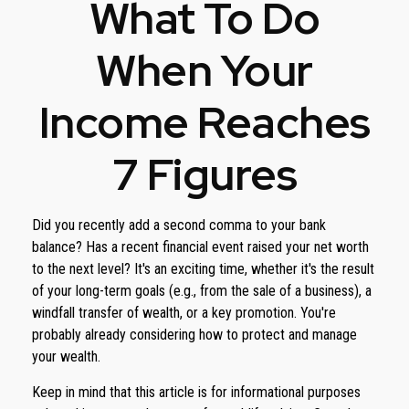
What To Do
When Your
Income Reaches
7 Figures
Did you recently add a second comma to your bank
balance? Has a recent financial event raised your net worth
to the next level? It's an exciting time, whether it's the result
of your long-term goals (e.g., from the sale of a business), a
windfall transfer of wealth, or a key promotion. You're
probably already considering how to protect and manage
your wealth.
Keep in mind that this article is for informational purposes