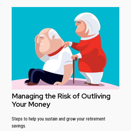
Managing the Risk of Outliving
Your Money
Steps to help you sustain and grow your retirement
savings.