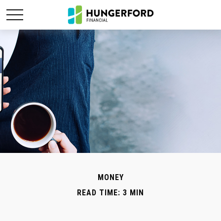
MONEY
READ TIME: 3 MIN