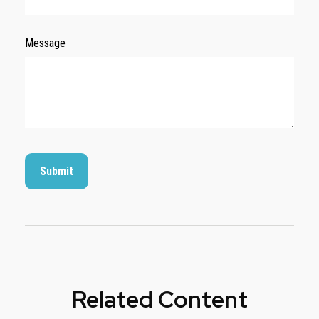
Message
Related Content