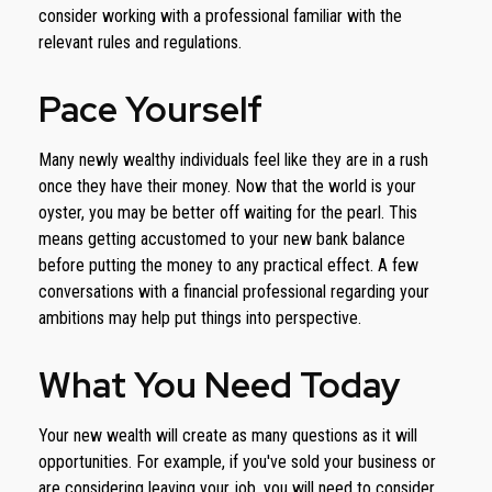
consider working with a professional familiar with the
relevant rules and regulations.
Pace Yourself
Many newly wealthy individuals feel like they are in a rush
once they have their money. Now that the world is your
oyster, you may be better off waiting for the pearl. This
means getting accustomed to your new bank balance
before putting the money to any practical effect. A few
conversations with a financial professional regarding your
ambitions may help put things into perspective.
What You Need Today
Your new wealth will create as many questions as it will
opportunities. For example, if you've sold your business or
are considering leaving your job, you will need to consider