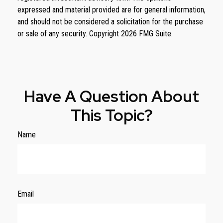
expressed and material provided are for general information,
and should not be considered a solicitation for the purchase
or sale of any security. Copyright
2026 FMG Suite.
Have A Question About
This Topic?
Name
Email