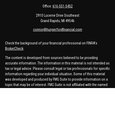
Office:
616-551-5452
2910 Lucerne Drive Southeast
Grand Rapids,
MI
49546
connor@hungerfordfinancial.com
Check the background of your financial professional on FINRA's
BrokerCheck
.
The content is developed from sources believed to be providing
accurate information. The information in this material is not intended as
tax or legal advice. Please consult legal or tax professionals for specific
information regarding your individual situation. Some of this material
was developed and produced by FMG Suite to provide information on a
topic that may be of interest. FMG Suite is not affiliated with the named
representative, broker - dealer, state - or SEC - registered investment
advisory firm. The opinions expressed and material provided are for
general information, and should not be considered a solicitation for the
purchase or sale of any security.