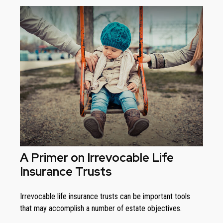
A Primer on Irrevocable Life
Insurance Trusts
Irrevocable life insurance trusts can be important tools
that may accomplish a number of estate objectives.