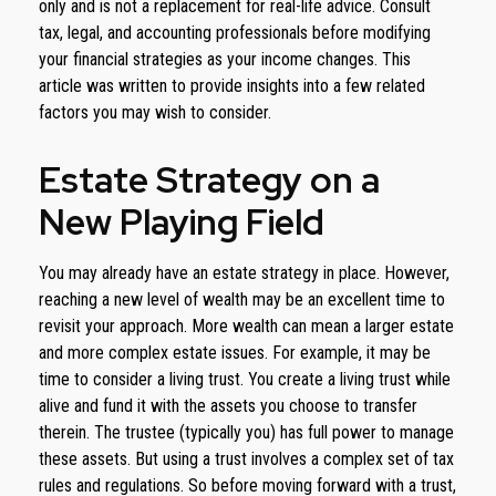
only and is not a replacement for real-life advice. Consult
tax, legal, and accounting professionals before modifying
your financial strategies as your income changes. This
article was written to provide insights into a few related
factors you may wish to consider.
Estate Strategy on a
New Playing Field
You may already have an estate strategy in place. However,
reaching a new level of wealth may be an excellent time to
revisit your approach. More wealth can mean a larger estate
and more complex estate issues. For example, it may be
time to consider a living trust. You create a living trust while
alive and fund it with the assets you choose to transfer
therein. The trustee (typically you) has full power to manage
these assets. But using a trust involves a complex set of tax
rules and regulations. So before moving forward with a trust,