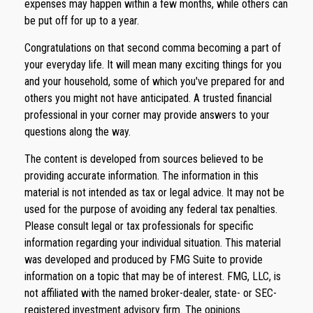
expenses may happen within a few months, while others can
be put off for up to a year.
Congratulations on that second comma becoming a part of
your everyday life. It will mean many exciting things for you
and your household, some of which you've prepared for and
others you might not have anticipated. A trusted financial
professional in your corner may provide answers to your
questions along the way.
The content is developed from sources believed to be
providing accurate information. The information in this
material is not intended as tax or legal advice. It may not be
used for the purpose of avoiding any federal tax penalties.
Please consult legal or tax professionals for specific
information regarding your individual situation. This material
was developed and produced by FMG Suite to provide
information on a topic that may be of interest. FMG, LLC, is
not affiliated with the named broker-dealer, state- or SEC-
registered investment advisory firm. The opinions