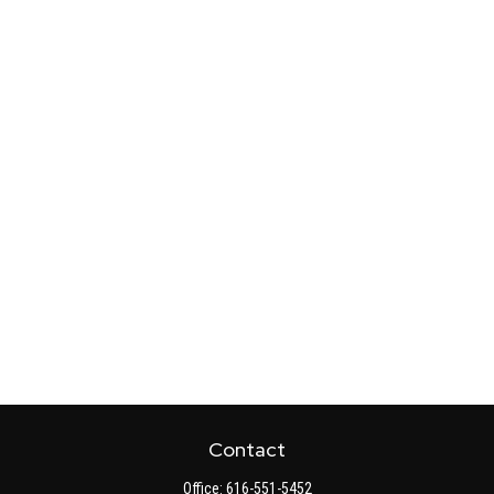
Contact
Office:
616-551-5452