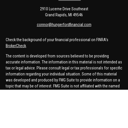
2910 Lucerne Drive Southeast
Grand Rapids,
MI
49546
connor@hungerfordfinancial.com
Check the background of your financial professional on FINRA's
BrokerCheck
.
The content is developed from sources believed to be providing
accurate information. The information in this material is not intended as
tax or legal advice. Please consult legal or tax professionals for specific
information regarding your individual situation. Some of this material
was developed and produced by FMG Suite to provide information on a
topic that may be of interest. FMG Suite is not affiliated with the named
representative, broker - dealer, state - or SEC - registered investment
advisory firm. The opinions expressed and material provided are for
general information, and should not be considered a solicitation for the
purchase or sale of any security.
We take protecting your data and privacy very seriously. As of January 1,
2020 the
California Consumer Privacy Act (CCPA)
suggests the