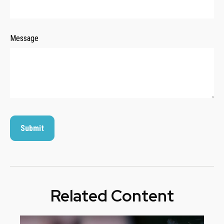
Message
Related Content