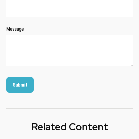
Message
Related Content