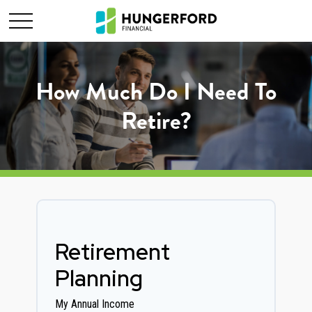
How Much Do I Need To
Retire?
Retirement
Planning
My Annual Income