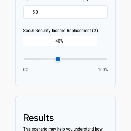
Social Security Income Replacement (%)
0%
100%
Results
This scenario may help you understand how