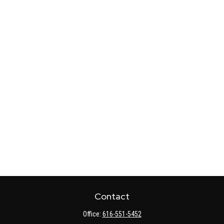
Contact
Office:
616-551-5452