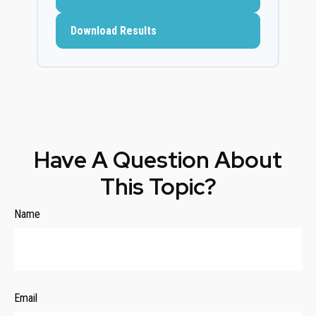
Download Results
Have A Question About
This Topic?
Name
Email