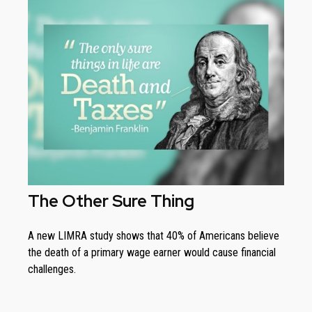
The Other Sure Thing
A new LIMRA study shows that 40% of Americans believe
the death of a primary wage earner would cause financial
challenges.