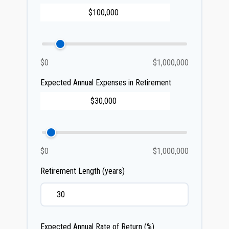
$0
$1,000,000
Expected Annual Expenses in Retirement
$0
$1,000,000
Retirement Length (years)
Expected Annual Rate of Return (%)