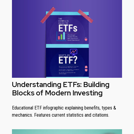
Understanding ETFs: Building
Blocks of Modern Investing
Educational ETF infographic explaining benefits, types &
mechanics. Features current statistics and citations.