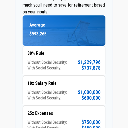
much you'll need to save for retirement based
on your inputs.
Average
$993,265
80% Rule
$1,229,796
Without Social Security:
$737,878
With Social Security:
10x Salary Rule
$1,000,000
Without Social Security:
$600,000
With Social Security:
25x Expenses
$750,000
Without Social Security: