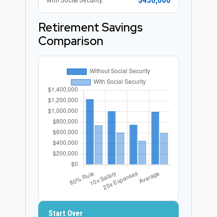
$450,000
With Social Security:
Retirement Savings
Comparison
Start Over