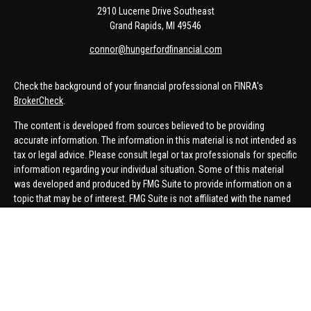
2910 Lucerne Drive Southeast
Grand Rapids,
MI
49546
connor@hungerfordfinancial.com
Check the background of your financial professional on FINRA's
BrokerCheck
.
The content is developed from sources believed to be providing
accurate information. The information in this material is not intended as
tax or legal advice. Please consult legal or tax professionals for specific
information regarding your individual situation. Some of this material
was developed and produced by FMG Suite to provide information on a
topic that may be of interest. FMG Suite is not affiliated with the named
representative, broker - dealer, state - or SEC - registered investment
advisory firm. The opinions expressed and material provided are for
general information, and should not be considered a solicitation for the
purchase or sale of any security.
We take protecting your data and privacy very seriously. As of January 1,
2020 the
California Consumer Privacy Act (CCPA)
suggests the