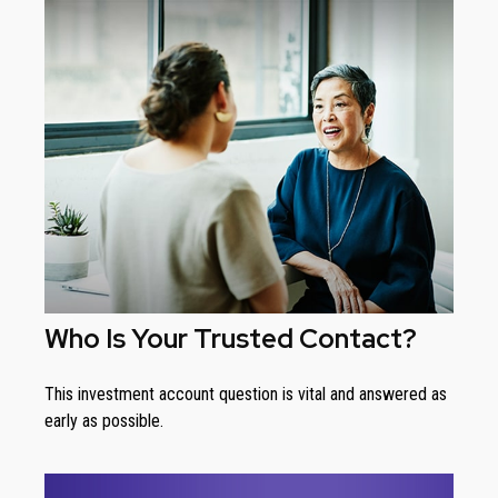
Who Is Your Trusted Contact?
This investment account question is vital and answered as
early as possible.