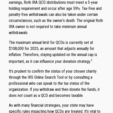
earnings, Roth IRA QCD distributions must meet a 5-year
holding requirement and occur after age 59½. Tax-free and
penalty-free withdrawals can also be taken under certain
circumstances, such as the owner’s death. The original Roth
IRA owner is not required to take minimum annual
withdrawals.
The maximum annual limit for QCDs is currently set at
$108,000 for 2025, an amount that adjusts annually for
inflation. Therefore, staying updated on the annual cap is
1
important, as it can influence your donation strategy.
It’s prudent to confirm the status of your chosen charity
through the IRS Online Search Tool or by consulting a
professional who can speak to the tax status of the
organization. If you withdraw and then donate the funds, it
does not count as a QCD and becomes taxable.
As with many financial strategies, your state may have
specific rules impacting how QCDs are treated. It’s vital to