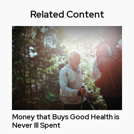
Related Content
Money that Buys Good Health is
Never Ill Spent