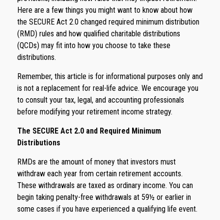
Here are a few things you might want to know about how
the SECURE Act 2.0 changed required minimum distribution
(RMD) rules and how qualified charitable distributions
(QCDs) may fit into how you choose to take these
distributions.
Remember, this article is for informational purposes only and
is not a replacement for real-life advice. We encourage you
to consult your tax, legal, and accounting professionals
before modifying your retirement income strategy.
The SECURE Act 2.0 and Required Minimum
Distributions
RMDs are the amount of money that investors must
withdraw each year from certain retirement accounts.
These withdrawals are taxed as ordinary income. You can
begin taking penalty-free withdrawals at 59½ or earlier in
some cases if you have experienced a qualifying life event.