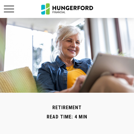
RETIREMENT
READ TIME: 4 MIN