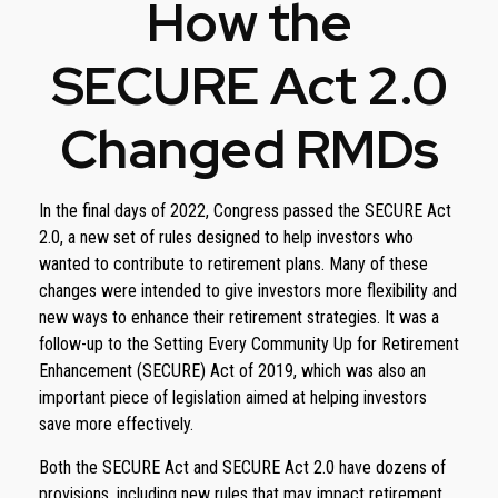
How the
SECURE Act 2.0
Changed RMDs
In the final days of 2022, Congress passed the SECURE Act
2.0, a new set of rules designed to help investors who
wanted to contribute to retirement plans. Many of these
changes were intended to give investors more flexibility and
new ways to enhance their retirement strategies. It was a
follow-up to the Setting Every Community Up for Retirement
Enhancement (SECURE) Act of 2019, which was also an
important piece of legislation aimed at helping investors
save more effectively.
Both the SECURE Act and SECURE Act 2.0 have dozens of
provisions, including new rules that may impact retirement.