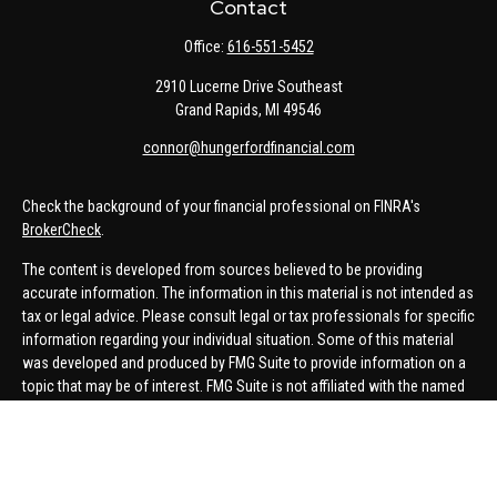
Contact
Office:
616-551-5452
2910 Lucerne Drive Southeast
Grand Rapids,
MI
49546
connor@hungerfordfinancial.com
Check the background of your financial professional on FINRA's
BrokerCheck
.
The content is developed from sources believed to be providing
accurate information. The information in this material is not intended as
tax or legal advice. Please consult legal or tax professionals for specific
information regarding your individual situation. Some of this material
was developed and produced by FMG Suite to provide information on a
topic that may be of interest. FMG Suite is not affiliated with the named
representative, broker - dealer, state - or SEC - registered investment
advisory firm. The opinions expressed and material provided are for
general information, and should not be considered a solicitation for the
purchase or sale of any security.