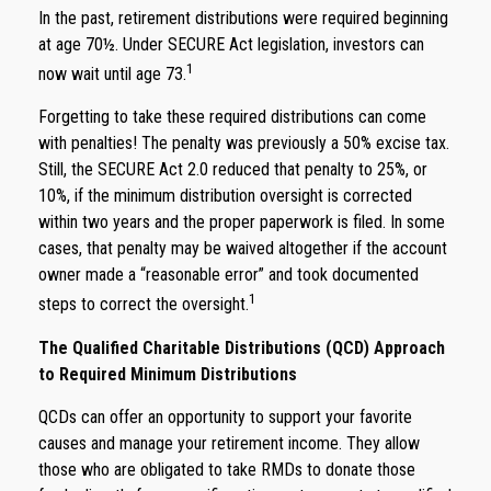
In the past, retirement distributions were required beginning
at age 70½. Under SECURE Act legislation, investors can
1
now wait until age 73.
Forgetting to take these required distributions can come
with penalties! The penalty was previously a 50% excise tax.
Still, the SECURE Act 2.0 reduced that penalty to 25%, or
10%, if the minimum distribution oversight is corrected
within two years and the proper paperwork is filed. In some
cases, that penalty may be waived altogether if the account
owner made a “reasonable error” and took documented
1
steps to correct the oversight.
The Qualified Charitable Distributions (QCD) Approach
to Required Minimum Distributions
QCDs can offer an opportunity to support your favorite
causes and manage your retirement income. They allow
those who are obligated to take RMDs to donate those