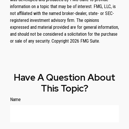
information on a topic that may be of interest. FMG, LLC, is
not affiliated with the named broker-dealer, state- or SEC-
registered investment advisory firm. The opinions
expressed and material provided are for general information,
and should not be considered a solicitation for the purchase
or sale of any security. Copyright
2026 FMG Suite.
Have A Question About
This Topic?
Name