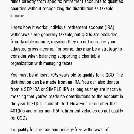
funds directly from specific retirement accounts to qualified
charities without recognizing the distribution as taxable
income.
Here’s how it works: Individual retirement account (IRA)
withdrawals are generally taxable, but QCDs are excluded
from taxable income, meaning they do not increase your
adjusted gross income. For some, this may be a strategy to
consider when balancing supporting a charitable
organization with managing taxes.
You must be at least 70½ years old to qualify for a QCD. The
distribution can be made from an IRA. You can also donate
from a SEP IRA or SIMPLE IRA as long as they are inactive,
meaning that you’ve made no contributions to the account in
the year the QCD is distributed. However, remember that
401(k)s and other non-IRA retirement vehicles do not qualify
for QCDs.
To qualify for the tax- and penalty-free withdrawal of