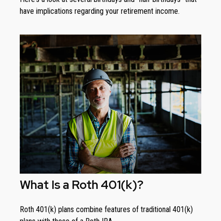
have implications regarding your retirement income.
What Is a Roth 401(k)?
Roth 401(k) plans combine features of traditional 401(k)