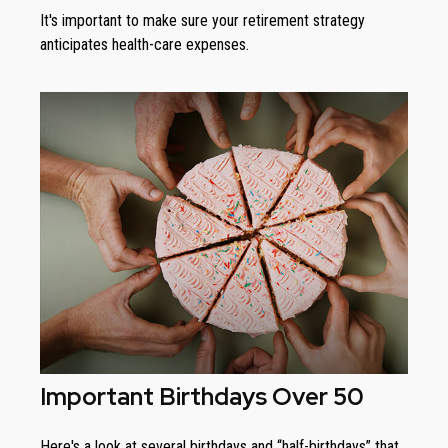
It's important to make sure your retirement strategy
anticipates health-care expenses.
Important Birthdays Over 50
Here's a look at several birthdays and “half-birthdays” that