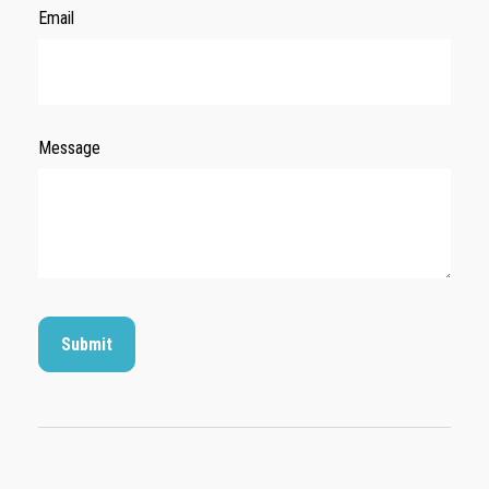
Email
Message