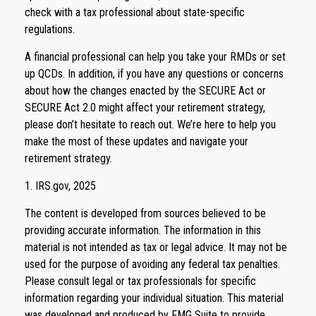
check with a tax professional about state-specific
regulations.
A financial professional can help you take your RMDs or set
up QCDs. In addition, if you have any questions or concerns
about how the changes enacted by the SECURE Act or
SECURE Act 2.0 might affect your retirement strategy,
please don’t hesitate to reach out. We’re here to help you
make the most of these updates and navigate your
retirement strategy.
1. IRS.gov, 2025
The content is developed from sources believed to be
providing accurate information. The information in this
material is not intended as tax or legal advice. It may not be
used for the purpose of avoiding any federal tax penalties.
Please consult legal or tax professionals for specific
information regarding your individual situation. This material
was developed and produced by FMG Suite to provide