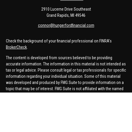
2910 Lucerne Drive Southeast
Grand Rapids,
MI
49546
connor@hungerfordfinancial.com
Check the background of your financial professional on FINRA's
BrokerCheck
.
The content is developed from sources believed to be providing
accurate information. The information in this material is not intended as
tax or legal advice. Please consult legal or tax professionals for specific
information regarding your individual situation. Some of this material
was developed and produced by FMG Suite to provide information on a
topic that may be of interest. FMG Suite is not affiliated with the named
representative, broker - dealer, state - or SEC - registered investment
advisory firm. The opinions expressed and material provided are for
general information, and should not be considered a solicitation for the
purchase or sale of any security.
We take protecting your data and privacy very seriously. As of January 1,
2020 the
California Consumer Privacy Act (CCPA)
suggests the