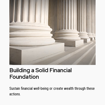
Building a Solid Financial
Foundation
Sustain financial well-being or create wealth through these
actions.