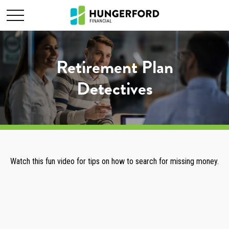
Retirement Plan
Detectives
Watch this fun video for tips on how to search for missing money.