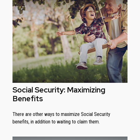
Social Security: Maximizing
Benefits
There are other ways to maximize Social Security
benefits, in addition to waiting to claim them.