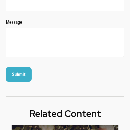
Message
Related Content