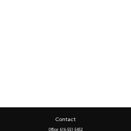
Contact
Office:
616-551-5452