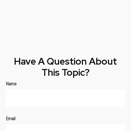
Have A Question About
This Topic?
Name
Email