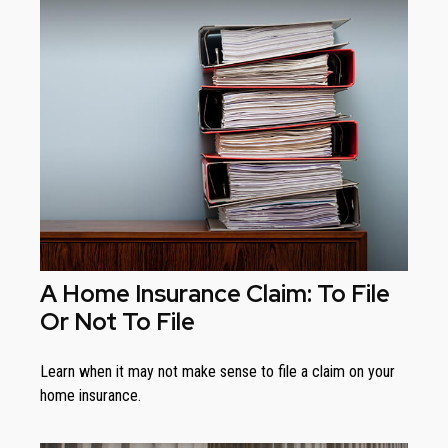
A Home Insurance Claim: To File
Or Not To File
Learn when it may not make sense to file a claim on your
home insurance.