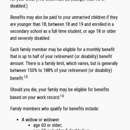
disabled.)
Benefits may also be paid to your unmarried children if they
are younger than 18, between 18 and 19 and enrolled in a
secondary school as a full-time student, or age 18 or older
and severely disabled.
Each family member may be eligible for a monthly benefit
that is up to half of your retirement (or disability) benefit
amount. There is a family limit, which varies, but is generally
between 150% to 188% of your retirement (or disability)
10
benefit.
Should you die, your family may be eligible for benefits
10
based on your work record.
Family members who qualify for benefits include:
A widow or widower
age 60 or older;