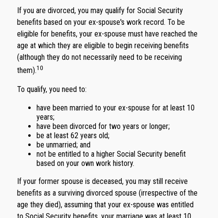
If you are divorced, you may qualify for Social Security
benefits based on your ex-spouse's work record. To be
eligible for benefits, your ex-spouse must have reached the
age at which they are eligible to begin receiving benefits
(although they do not necessarily need to be receiving
10
them).
To qualify, you need to:
have been married to your ex-spouse for at least 10
years;
have been divorced for two years or longer;
be at least 62 years old;
be unmarried; and
not be entitled to a higher Social Security benefit
based on your own work history.
If your former spouse is deceased, you may still receive
benefits as a surviving divorced spouse (irrespective of the
age they died), assuming that your ex-spouse was entitled
to Social Security benefits, your marriage was at least 10