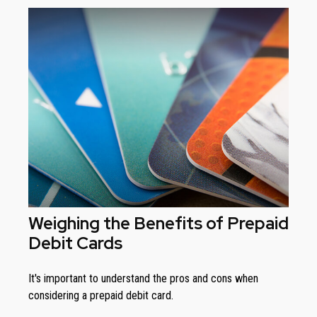
Weighing the Benefits of Prepaid
Debit Cards
It's important to understand the pros and cons when
considering a prepaid debit card.