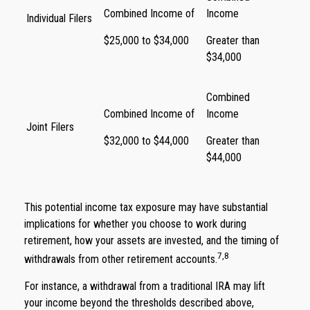
Combined Income of
Income
Individual Filers
$25,000 to $34,000
Greater than
$34,000
Combined
Combined Income of
Income
Joint Filers
$32,000 to $44,000
Greater than
$44,000
This potential income tax exposure may have substantial
implications for whether you choose to work during
retirement, how your assets are invested, and the timing of
7,8
withdrawals from other retirement accounts.
For instance, a withdrawal from a traditional IRA may lift
your income beyond the thresholds described above,