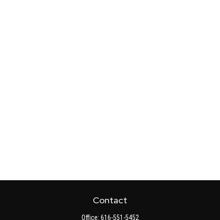
Contact
Office:
616-551-5452