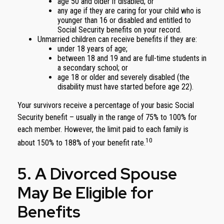
age 50 and older if disabled; or
any age if they are caring for your child who is
younger than 16 or disabled and entitled to
Social Security benefits on your record.
Unmarried children can receive benefits if they are:
under 18 years of age;
between 18 and 19 and are full-time students in
a secondary school; or
age 18 or older and severely disabled (the
disability must have started before age 22).
Your survivors receive a percentage of your basic Social
Security benefit – usually in the range of 75% to 100% for
each member. However, the limit paid to each family is
10
about 150% to 188% of your benefit rate.
5. A Divorced Spouse
May Be Eligible for
Benefits