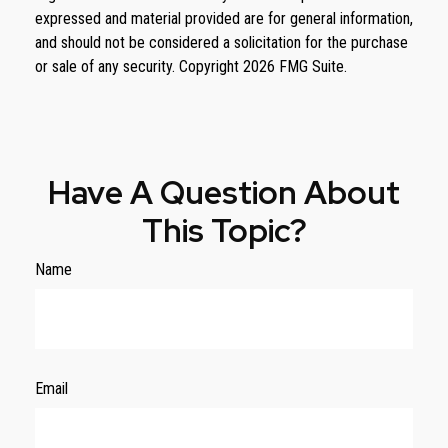
expressed and material provided are for general information,
and should not be considered a solicitation for the purchase
or sale of any security. Copyright
2026 FMG Suite.
Have A Question About
This Topic?
Name
Email