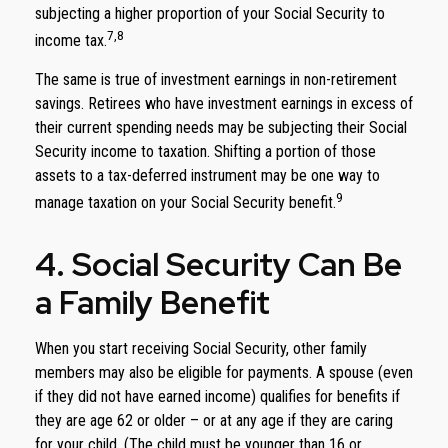
subjecting a higher proportion of your Social Security to
7,8
income tax.
The same is true of investment earnings in non-retirement
savings. Retirees who have investment earnings in excess of
their current spending needs may be subjecting their Social
Security income to taxation. Shifting a portion of those
assets to a tax-deferred instrument may be one way to
9
manage taxation on your Social Security benefit.
4. Social Security Can Be
a Family Benefit
When you start receiving Social Security, other family
members may also be eligible for payments. A spouse (even
if they did not have earned income) qualifies for benefits if
they are age 62 or older – or at any age if they are caring
for your child. (The child must be younger than 16 or