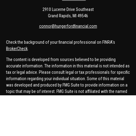
2910 Lucerne Drive Southeast
Grand Rapids,
MI
49546
connor@hungerfordfinancial.com
Check the background of your financial professional on FINRA's
BrokerCheck
.
The content is developed from sources believed to be providing
accurate information. The information in this material is not intended as
tax or legal advice. Please consult legal or tax professionals for specific
information regarding your individual situation. Some of this material
was developed and produced by FMG Suite to provide information on a
topic that may be of interest. FMG Suite is not affiliated with the named
representative, broker - dealer, state - or SEC - registered investment
advisory firm. The opinions expressed and material provided are for
general information, and should not be considered a solicitation for the
purchase or sale of any security.
We take protecting your data and privacy very seriously. As of January 1,
2020 the
California Consumer Privacy Act (CCPA)
suggests the