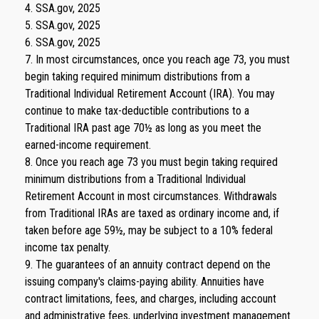
4. SSA.gov, 2025
5. SSA.gov, 2025
6. SSA.gov, 2025
7. In most circumstances, once you reach age 73, you must
begin taking required minimum distributions from a
Traditional Individual Retirement Account (IRA). You may
continue to make tax-deductible contributions to a
Traditional IRA past age 70½ as long as you meet the
earned-income requirement.
8. Once you reach age 73 you must begin taking required
minimum distributions from a Traditional Individual
Retirement Account in most circumstances. Withdrawals
from Traditional IRAs are taxed as ordinary income and, if
taken before age 59½, may be subject to a 10% federal
income tax penalty.
9. The guarantees of an annuity contract depend on the
issuing company's claims-paying ability. Annuities have
contract limitations, fees, and charges, including account
and administrative fees, underlying investment management