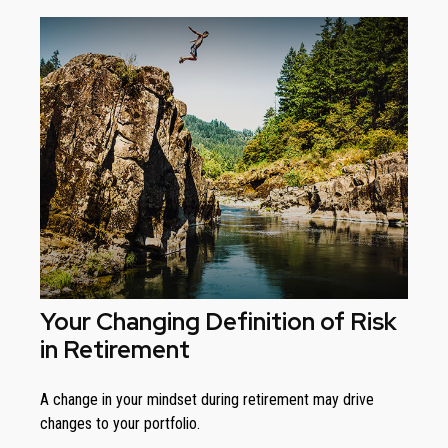
Your Changing Definition of Risk
in Retirement
A change in your mindset during retirement may drive
changes to your portfolio.