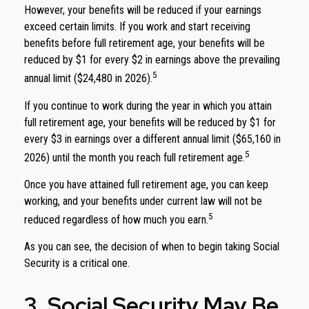
However, your benefits will be reduced if your earnings
exceed certain limits. If you work and start receiving
benefits before full retirement age, your benefits will be
reduced by $1 for every $2 in earnings above the prevailing
5
annual limit ($24,480 in 2026).
If you continue to work during the year in which you attain
full retirement age, your benefits will be reduced by $1 for
every $3 in earnings over a different annual limit ($65,160 in
5
2026) until the month you reach full retirement age.
Once you have attained full retirement age, you can keep
working, and your benefits under current law will not be
5
reduced regardless of how much you earn.
As you can see, the decision of when to begin taking Social
Security is a critical one.
3. Social Security May Be