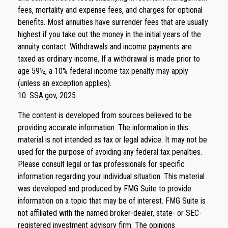
fees, mortality and expense fees, and charges for optional
benefits. Most annuities have surrender fees that are usually
highest if you take out the money in the initial years of the
annuity contact. Withdrawals and income payments are
taxed as ordinary income. If a withdrawal is made prior to
age 59½, a 10% federal income tax penalty may apply
(unless an exception applies).
10. SSA.gov, 2025
The content is developed from sources believed to be
providing accurate information. The information in this
material is not intended as tax or legal advice. It may not be
used for the purpose of avoiding any federal tax penalties.
Please consult legal or tax professionals for specific
information regarding your individual situation. This material
was developed and produced by FMG Suite to provide
information on a topic that may be of interest. FMG Suite is
not affiliated with the named broker-dealer, state- or SEC-
registered investment advisory firm. The opinions