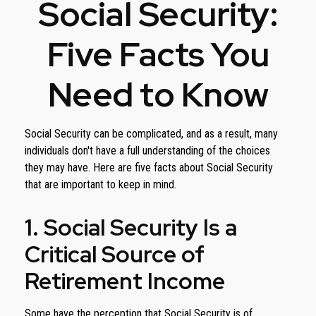
Social Security:
Five Facts You
Need to Know
Social Security can be complicated, and as a result, many
individuals don't have a full understanding of the choices
they may have. Here are five facts about Social Security
that are important to keep in mind.
1. Social Security Is a
Critical Source of
Retirement Income
Some have the perception that Social Security is of