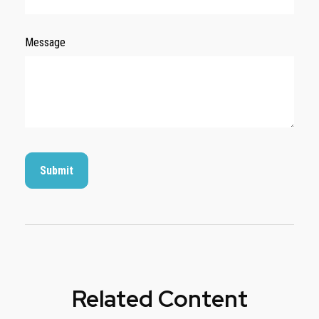
Message
Related Content