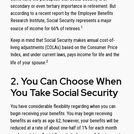
secondary or even tertiary importance in retirement. But
according to a recent report by the Employee Benefits
Research Institute, Social Security represents a major
1
source of income for 66% of retirees.
Keep in mind that Social Security makes annual cost-of-
living adjustments (COLAs) based on the Consumer Price
Index, and under current laws, pays income for life and the
2
life of your spouse.
2. You Can Choose When
You Take Social Security
You have considerable flexibility regarding when you can
begin receiving your benefits. You may begin receiving
benefits as early as age 62; however, your benefits will be
reduced at a rate of about one-half of 1% for each month