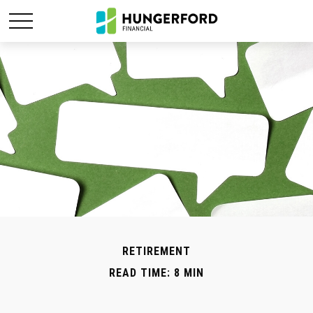
RETIREMENT
READ TIME: 8 MIN