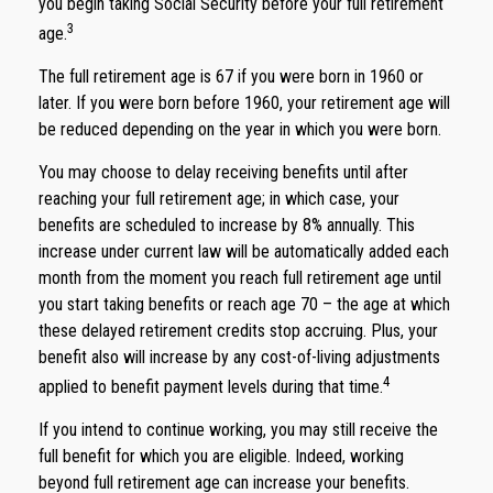
you begin taking Social Security before your full retirement
3
age.
The full retirement age is 67 if you were born in 1960 or
later. If you were born before 1960, your retirement age will
be reduced depending on the year in which you were born.
You may choose to delay receiving benefits until after
reaching your full retirement age; in which case, your
benefits are scheduled to increase by 8% annually. This
increase under current law will be automatically added each
month from the moment you reach full retirement age until
you start taking benefits or reach age 70 – the age at which
these delayed retirement credits stop accruing. Plus, your
benefit also will increase by any cost-of-living adjustments
4
applied to benefit payment levels during that time.
If you intend to continue working, you may still receive the
full benefit for which you are eligible. Indeed, working
beyond full retirement age can increase your benefits.