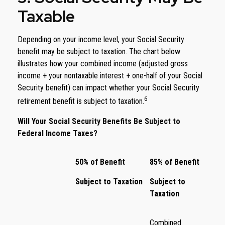
Taxable
Depending on your income level, your Social Security
benefit may be subject to taxation. The chart below
illustrates how your combined income (adjusted gross
income + your nontaxable interest + one-half of your Social
Security benefit) can impact whether your Social Security
6
retirement benefit is subject to taxation.
Will Your Social Security Benefits Be Subject to
Federal Income Taxes?
50% of Benefit
85% of Benefit
Subject to Taxation
Subject to
Taxation
Combined