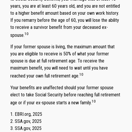
years, you are at least 60 years old, and you are not entitled
to a higher benefit amount based on your own work history.
If you remarry before the age of 60, you will lose the ability
to receive a survivor benefit from your deceased ex-
10
spouse.
If your former spouse is living, the maximum amount that
you are eligible to receive is 50% of what your former
spouse is due at full retirement age. To receive the
maximum benefit, you will need to wait until you have
10
reached your own full retirement age.
Your benefits are unaffected should your former spouse
elect to take Social Security before reaching full retirement
10
age or if your ex-spouse starts a new family.
1. EBRI.org, 2025
2. SSA.gov, 2025
3. SSA.gov, 2025