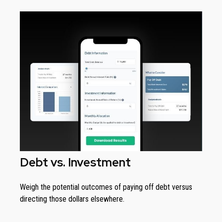
Debt vs. Investment
Weigh the potential outcomes of paying off debt versus
directing those dollars elsewhere.